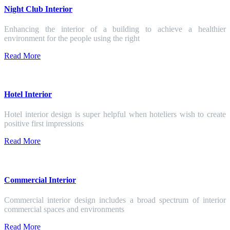
Night Club Interior
Enhancing the interior of a building to achieve a healthier
environment for the people using the right
Read More
Hotel Interior
Hotel interior design is super helpful when hoteliers wish to create
positive first impressions
Read More
Commercial Interior
Commercial interior design includes a broad spectrum of interior
commercial spaces and environments
Read More