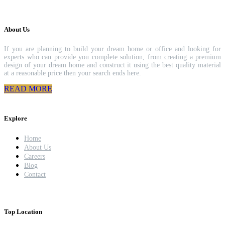
About Us
If you are planning to build your dream home or office and looking for
experts who can provide you complete solution, from creating a premium
design of your dream home and construct it using the best quality material
at a reasonable price then your search ends here.
READ MORE
Explore
Home
About Us
Careers
Blog
Contact
Top Location