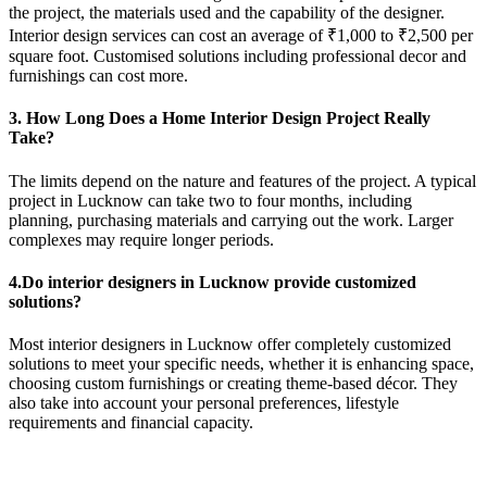
the project, the materials used and the capability of the designer.
Interior design services can cost an average of ₹1,000 to ₹2,500 per
square foot. Customised solutions including professional decor and
furnishings can cost more.
3. How Long Does a Home Interior Design Project Really
Take?
The limits depend on the nature and features of the project. A typical
project in Lucknow can take two to four months, including
planning, purchasing materials and carrying out the work. Larger
complexes may require longer periods.
4.Do interior designers in Lucknow provide customized
solutions?
Most interior designers in Lucknow offer completely customized
solutions to meet your specific needs, whether it is enhancing space,
choosing custom furnishings or creating theme-based décor. They
also take into account your personal preferences, lifestyle
requirements and financial capacity.