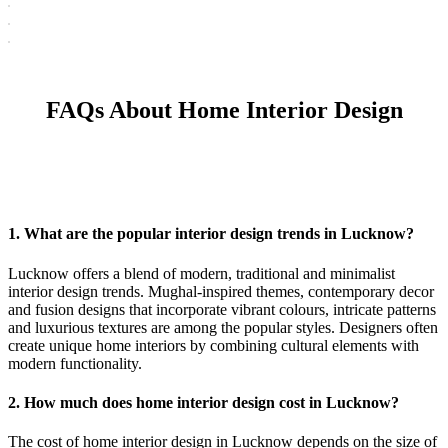
FAQs About Home Interior Design
1. What are the popular interior design trends in Lucknow?
Lucknow offers a blend of modern, traditional and minimalist
interior design trends. Mughal-inspired themes, contemporary decor
and fusion designs that incorporate vibrant colours, intricate patterns
and luxurious textures are among the popular styles. Designers often
create unique home interiors by combining cultural elements with
modern functionality.
2. How much does home interior design cost in Lucknow?
The cost of home interior design in Lucknow depends on the size of