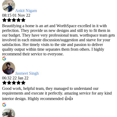
Ankit Nigam
08:15 01 Nov 22
Beautifying a home is an art and WorthSpace excelled in it with
perfection. They provide us new designs and still try to fit them in
our budget. They have very professional team. worthspace team gets
involved in each minute discussion/suggestion and starve for your
satisfaction. Her timely visits to the site and passion to deliver
quality output within time separates them from others. I highly
recommend their service to everyone.
Jasmeet Singh
06:32 22 Jan 22
Good work, helpful team, they managed to understand our
requirements and execute it perfectly. amazing service for any kind
interior design. Highly recommended 👍👍