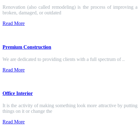
Renovation (also called remodeling) is the process of improving a
broken, damaged, or outdated
Read More
Premium Construction
We are dedicated to providing clients with a full spectrum of ..
Read More
Office Interior
It is the activity of making something look more attractive by putting
things on it or change the
Read More