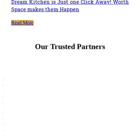
Dream Kitchen is Just one Click Away! Worth
Space makes them Happen
Read More
Our Trusted Partners