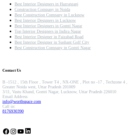
Best Interior Designers in Hazratganj
Construction Company in Noida
Best Construction Company in Lucknow
Best Interior Designers in Lucknow
Best Interior Designers in Gomti Nagar
Top Interior Designers in Indira Nagar
Best Interior Designer in Faizabad Road
Best Interior Designer in Sushant Golf City
Best Construction Company in Gomti Nagar
Contact Us
B -1512 , 15th Floor , Tower T4 , NX-ONE , Plot no -17 , Techzone 4 ,
Greater Noida west, Uttar Pradesh 201009
3/11, Vastu Khand, Gomti Nagar, Lucknow, Uttar Pradesh 226010
Email Address:
info@worthspace.com
Call us:
8176930390
LinkedIn
Facebook
Instagram
YouTube