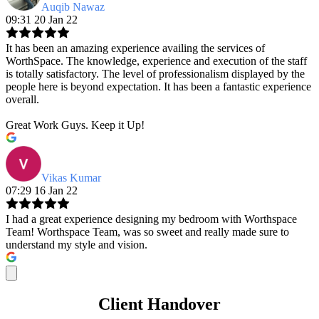
Auqib Nawaz
09:31 20 Jan 22
It has been an amazing experience availing the services of
WorthSpace. The knowledge, experience and execution of the staff
is totally satisfactory. The level of professionalism displayed by the
people here is beyond expectation. It has been a fantastic experience
overall.
Great Work Guys. Keep it Up!
Vikas Kumar
07:29 16 Jan 22
I had a great experience designing my bedroom with Worthspace
Team! Worthspace Team, was so sweet and really made sure to
understand my style and vision.
Client Handover