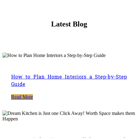
Latest Blog
How to Plan Home Interiors a Step-by-Step
Guide
Read More