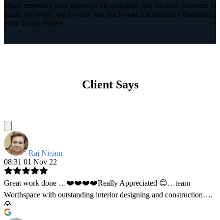
Upon receiving your approval on quotation and advance payment to
intiate the work, we provide you the layout and designs (blueprint of
your dream project.
Client Says
Raj Nigam
08:31 01 Nov 22
Great work done …❤️❤️❤️❤️Really Appreciated 😊…team
Worthspace with outstanding interior designing and construction….
🙏