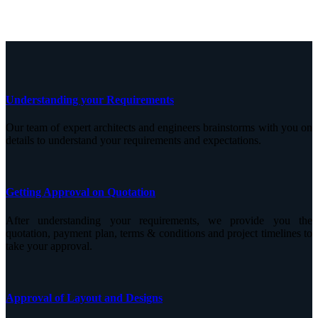
Understanding your Requirements
Our team of expert architects and engineers brainstorms with you on
details to understand your requirements and expectations.
Getting Approval on Quotation
After understanding your requirements, we provide you the
quotation, payment plan, terms & conditions and project timelines to
take your approval.
Approval of Layout and Designs