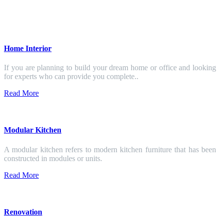
Home Interior
If you are planning to build your dream home or office and looking
for experts who can provide you complete..
Read More
Modular Kitchen
A modular kitchen refers to modern kitchen furniture that has been
constructed in modules or units.
Read More
Renovation