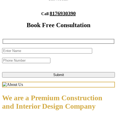
8176930390
Call
Book Free Consultation
We are a Premium Construction
and Interior Design Company