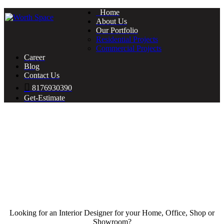
Home
About Us
Our Portfolio
Residential Projects
Commercial Projects
Career
Blog
Contact Us
8176930390
Get-Estimate
Looking for an Interior Designer for your Home, Office, Shop or
Showroom?