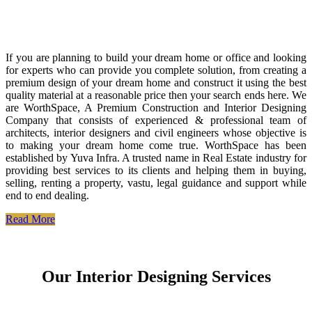
If you are planning to build your dream home or office and looking
for experts who can provide you complete solution, from creating a
premium design of your dream home and construct it using the best
quality material at a reasonable price then your search ends here. We
are WorthSpace, A Premium Construction and Interior Designing
Company that consists of experienced & professional team of
architects, interior designers and civil engineers whose objective is
to making your dream home come true. WorthSpace has been
established by Yuva Infra. A trusted name in Real Estate industry for
providing best services to its clients and helping them in buying,
selling, renting a property, vastu, legal guidance and support while
end to end dealing.
Read More
Our Interior Designing Services