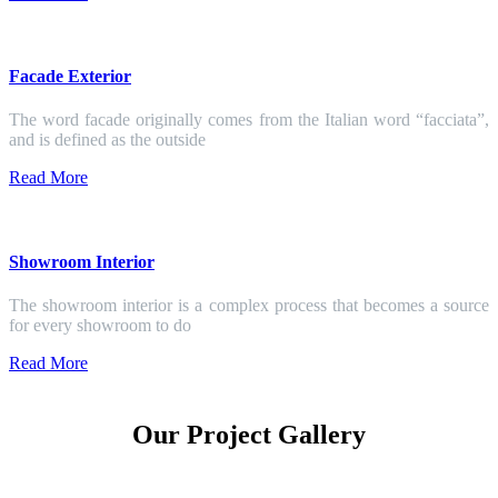
Facade Exterior
The word facade originally comes from the Italian word “facciata”,
and is defined as the outside
Read More
Showroom Interior
The showroom interior is a complex process that becomes a source
for every showroom to do
Read More
Our Project Gallery