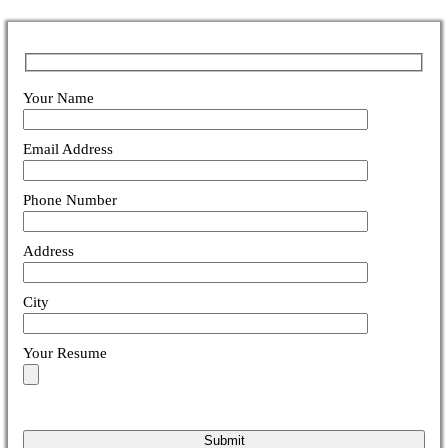
Your Name
Email Address
Phone Number
Address
City
Your Resume