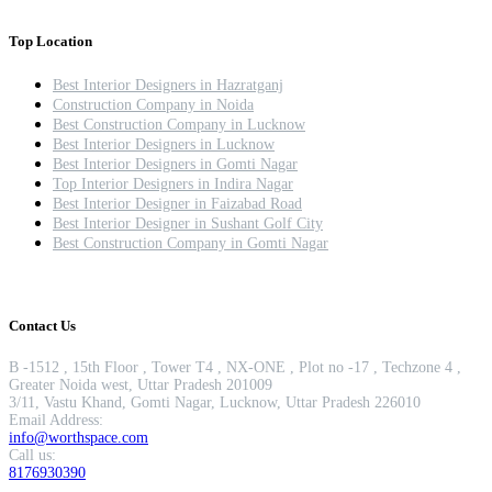
Top Location
Best Interior Designers in Hazratganj
Construction Company in Noida
Best Construction Company in Lucknow
Best Interior Designers in Lucknow
Best Interior Designers in Gomti Nagar
Top Interior Designers in Indira Nagar
Best Interior Designer in Faizabad Road
Best Interior Designer in Sushant Golf City
Best Construction Company in Gomti Nagar
Contact Us
B -1512 , 15th Floor , Tower T4 , NX-ONE , Plot no -17 , Techzone 4 ,
Greater Noida west, Uttar Pradesh 201009
3/11, Vastu Khand, Gomti Nagar, Lucknow, Uttar Pradesh 226010
Email Address:
info@worthspace.com
Call us:
8176930390