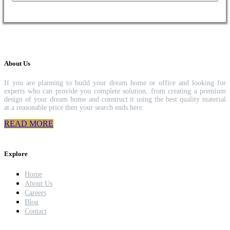
About Us
If you are planning to build your dream home or office and looking for
experts who can provide you complete solution, from creating a premium
design of your dream home and construct it using the best quality material
at a reasonable price then your search ends here.
READ MORE
Explore
Home
About Us
Careers
Blog
Contact