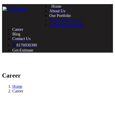
Home
About Us
Our Portfolio
Residential Projects
Commercial Projects
Career
Blog
Contact Us
8176930390
Get-Estimate
Career
Home
Career