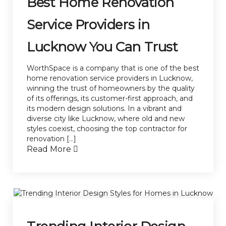
Best Home Renovation
Service Providers in
Lucknow You Can Trust
WorthSpace is a company that is one of the best
home renovation service providers in Lucknow,
winning the trust of homeowners by the quality
of its offerings, its customer-first approach, and
its modern design solutions. In a vibrant and
diverse city like Lucknow, where old and new
styles coexist, choosing the top contractor for
renovation […]
Read More