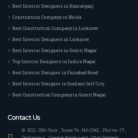
Best Interior Designers in Hazratganj
Construction Company in Noida
Best Construction Company in Lucknow
Best Interior Designers in Lucknow
Best Interior Designers in Gomti Nagar
Top Interior Designers in Indira Nagar
Best Interior Designer in Faizabad Road
Best Interior Designer in Sushant Golf City
Best Construction Company in Gomti Nagar
Contact Us
B -1512 , 15th Floor , Tower T4 , NX-ONE , Plot no -17 ,
Techzone 4 , Greater Noida west, Uttar Pradesh