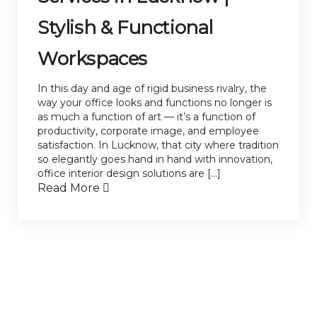
Stylish & Functional
Workspaces
In this day and age of rigid business rivalry, the
way your office looks and functions no longer is
as much a function of art — it’s a function of
productivity, corporate image, and employee
satisfaction. In Lucknow, that city where tradition
so elegantly goes hand in hand with innovation,
office interior design solutions are […]
Read More