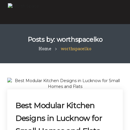
Posts by:
worthspacelko
Home
worthspacelko
Best Modular Kitchen
Designs in Lucknow for