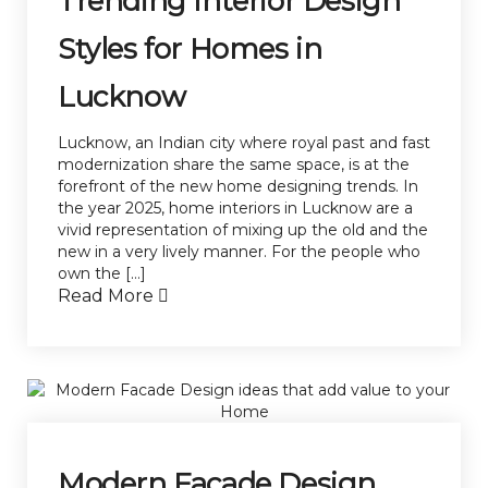
Trending Interior Design
Styles for Homes in
Lucknow
Lucknow, an Indian city where royal past and fast
modernization share the same space, is at the
forefront of the new home designing trends. In
the year 2025, home interiors in Lucknow are a
vivid representation of mixing up the old and the
new in a very lively manner. For the people who
own the […]
Read More
Modern Facade Design