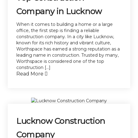
Company in Lucknow
When it comes to building a home or a large
office, the first step is finding a reliable
construction company. In a city like Lucknow,
known for its rich history and vibrant culture,
Worthspace has earned a strong reputation as a
leading name in construction. Trusted by many,
Worthspace is considered one of the top
construction […]
Read More
Lucknow Construction
Company