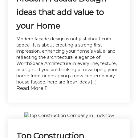
ideas that add value to
your Home
Modern façade design is not just about curb
appeal. It is about creating a strong first
impression, enhancing your home’s value, and
reflecting the architectural elegance of
WorthSpace Architecture in every line, texture,
and light. If you are thinking of revamping your
home front or designing a new contemporary
house façade, here are fresh ideas […]
Read More
Top Construction