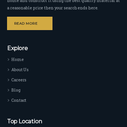
home and construct it using the best quality material at
a reasonable price then your search ends here.
READ MORE
Explore
Home
About Us
Careers
Blog
Contact
Top Location