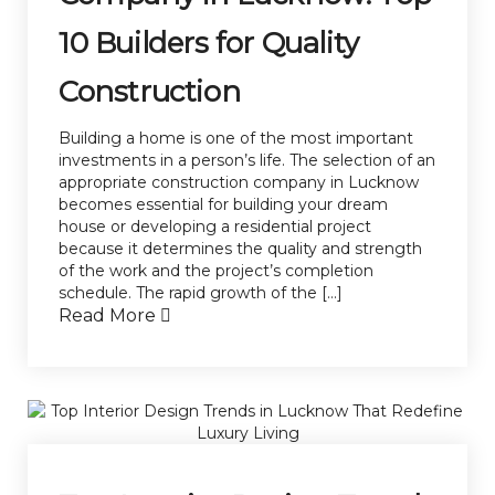
10 Builders for Quality
Construction
Building a home is one of the most important
investments in a person’s life. The selection of an
appropriate construction company in Lucknow
becomes essential for building your dream
house or developing a residential project
because it determines the quality and strength
of the work and the project’s completion
schedule. The rapid growth of the […]
Read More