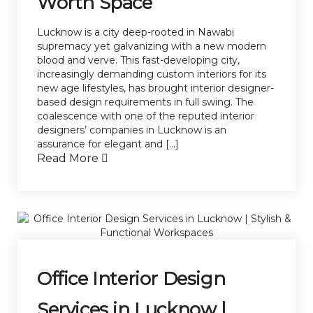
Worth Space
Lucknow is a city deep-rooted in Nawabi
supremacy yet galvanizing with a new modern
blood and verve. This fast-developing city,
increasingly demanding custom interiors for its
new age lifestyles, has brought interior designer-
based design requirements in full swing. The
coalescence with one of the reputed interior
designers’ companies in Lucknow is an
assurance for elegant and […]
Read More
Office Interior Design
Services in Lucknow |