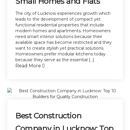
Small Homes and Flats
The city of Lucknow experiences growth which
leads to the development of compact yet
functional residential properties that include
modern homes and apartments. Homeowners
need smart interior solutions because their
available space has become restricted and they
want to create stylish yet practical solutions.
Homeowners prefer modular kitchens today
because they serve as the essential […]
Read More
Best Construction
Company in Lucknow: Top