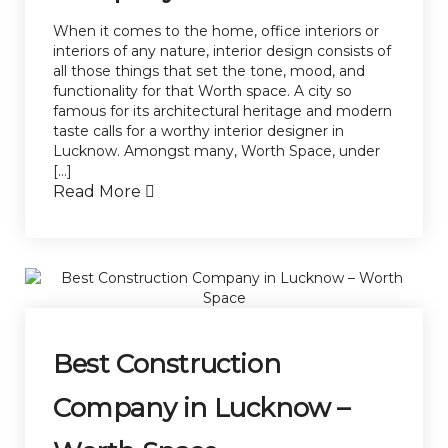
When it comes to the home, office interiors or
interiors of any nature, interior design consists of
all those things that set the tone, mood, and
functionality for that Worth space. A city so
famous for its architectural heritage and modern
taste calls for a worthy interior designer in
Lucknow. Amongst many, Worth Space, under
[…]
Read More
Best Construction
Company in Lucknow –