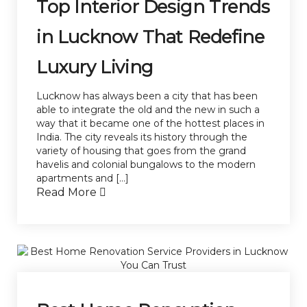
Top Interior Design Trends
in Lucknow That Redefine
Luxury Living
Lucknow has always been a city that has been
able to integrate the old and the new in such a
way that it became one of the hottest places in
India. The city reveals its history through the
variety of housing that goes from the grand
havelis and colonial bungalows to the modern
apartments and […]
Read More