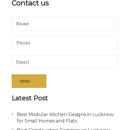
Contact us
SEND
Latest Post
Best Modular Kitchen Designs in Lucknow
for Small Homes and Flats