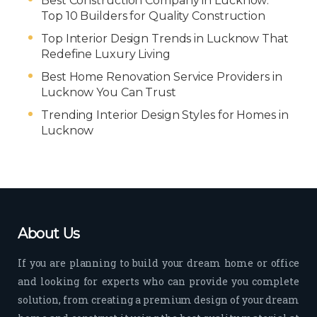
Best Construction Company in Lucknow:
Top 10 Builders for Quality Construction
Top Interior Design Trends in Lucknow That
Redefine Luxury Living
Best Home Renovation Service Providers in
Lucknow You Can Trust
Trending Interior Design Styles for Homes in
Lucknow
About Us
If you are planning to build your dream home or office
and looking for experts who can provide you complete
solution, from creating a premium design of your dream