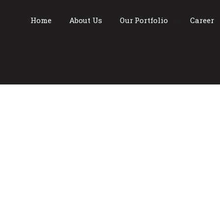
Home
About Us
Our Portfolio
Career