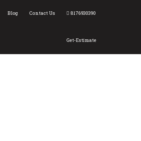
Blog
Contact Us
8176930390
Get-Estimate