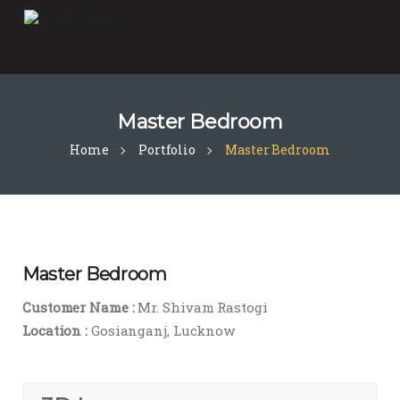
Master Bedroom
Home
Portfolio
Master Bedroom
Master Bedroom
Customer Name :
Mr. Shivam Rastogi
Location :
Gosianganj, Lucknow