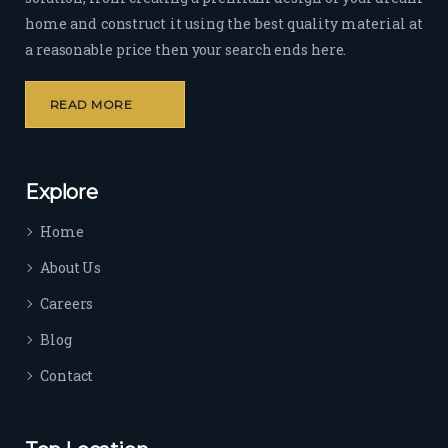
home and construct it using the best quality material at
a reasonable price then your search ends here.
READ MORE
Explore
Home
About Us
Careers
Blog
Contact