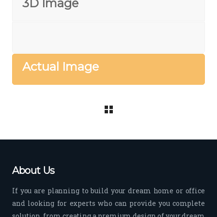
3D Image
Actual Image
About Us
If you are planning to build your dream home or office
and looking for experts who can provide you complete
solution, from creating a premium design of your dream