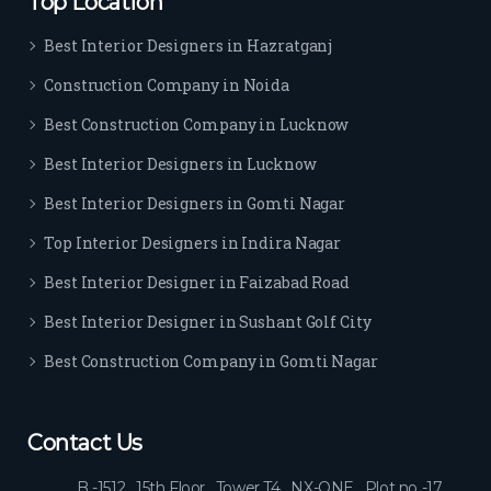
Top Location
Best Interior Designers in Hazratganj
Construction Company in Noida
Best Construction Company in Lucknow
Best Interior Designers in Lucknow
Best Interior Designers in Gomti Nagar
Top Interior Designers in Indira Nagar
Best Interior Designer in Faizabad Road
Best Interior Designer in Sushant Golf City
Best Construction Company in Gomti Nagar
Contact Us
B -1512 , 15th Floor , Tower T4 , NX-ONE , Plot no -17 ,