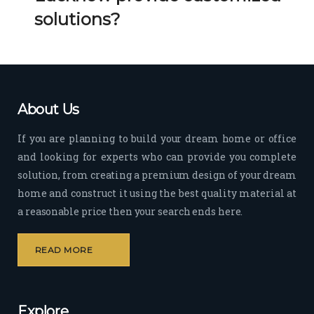
Her 
k 
solutions?
timel
Guy
y 
s. 
visit
Kee
s to 
p it 
the 
Up!
About Us
site 
and 
If you are planning to build your dream home or office
pas
and looking for experts who can provide you complete
sion 
solution, from creating a premium design of your dream
to 
deliv
home and construct it using the best quality material at
er 
a reasonable price then your search ends here.
quali
ty 
READ MORE
outp
ut 
withi
Explore
n 