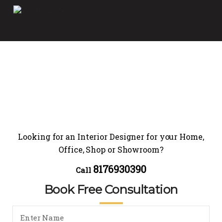
Looking for an Interior Designer for your Home,
Office, Shop or Showroom?
8176930390
Call
Book Free Consultation