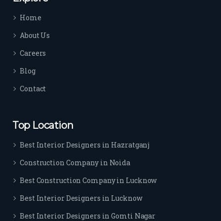
time 
Home
sep
arat
About Us
es 
Careers
the
m 
Blog
from 
Contact
othe
rs. I 
highl
Top Location
y 
reco
Best Interior Designers in Hazratganj
mm
Construction Company in Noida
end 
their 
Best Construction Company in Lucknow
serv
Best Interior Designers in Lucknow
ice 
to 
Best Interior Designers in Gomti Nagar