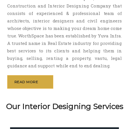
Construction and Interior Designing Company that
consists of experienced & professional team of
architects, interior designers and civil engineers
whose objective is to making your dream home come
true. WorthSpace has been established by Yuva Infra.
A trusted name in Real Estate industry for providing
best services to its clients and helping them in
buying, selling, renting a property, vastu, legal
guidance and support while end to end dealing.
READ MORE
Our Interior Designing Services