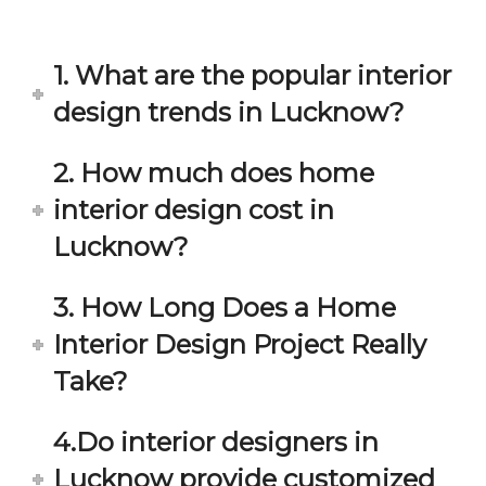
in 
ond 
eac
exp
h 
ecta
1. What are the popular interior
min
tion. 
ute 
It 
design trends in Lucknow?
disc
has 
ussi
bee
2. How much does home
on/s
n a 
interior design cost in
ugg
fant
estio
astic 
Lucknow?
n 
exp
and 
erie
3. How Long Does a Home
star
nce 
Interior Design Project Really
ve 
over
for 
all.
Take?
your 
satis
Gre
4.Do interior designers in
facti
at 
on. 
Wor
Lucknow provide customized