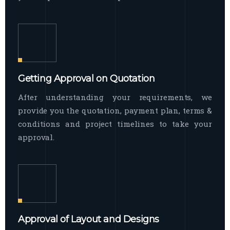
Getting Approval on Quotation
After understanding your requirements, we
provide you the quotation, payment plan, terms &
conditions and project timelines to take your
approval.
Approval of Layout and Designs