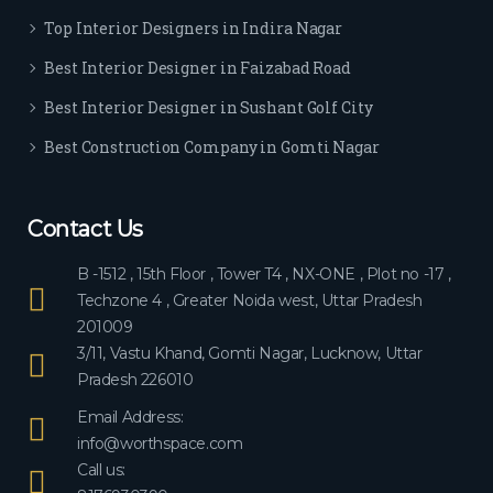
ever
Top Interior Designers in Indira Nagar
yon
e.
Best Interior Designer in Faizabad Road
Best Interior Designer in Sushant Golf City
Best Construction Company in Gomti Nagar
Contact Us
B -1512 , 15th Floor , Tower T4 , NX-ONE , Plot no -17 ,
Techzone 4 , Greater Noida west, Uttar Pradesh
201009
3/11, Vastu Khand, Gomti Nagar, Lucknow, Uttar
Pradesh 226010
Email Address:
info@worthspace.com
Call us: