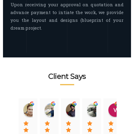
Upon receiving your approval on quotation and
advance payment to intiate the work, we provide
you the layout and designs (blueprint of your
dream project.
Client Says
Raj Nigam
Ankit Nigam
Jasmeet Singh
Auqib Nawaz
Vik
08:31 01 Nov 22
08:15 01 Nov 22
06:32 22 Jan 22
09:31 20 Jan 22
07:2