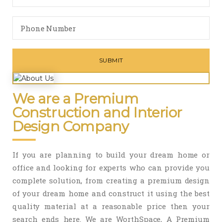
We are a Premium
Construction and Interior
Design Company
If you are planning to build your dream home or
office and looking for experts who can provide you
complete solution, from creating a premium design
of your dream home and construct it using the best
quality material at a reasonable price then your
search ends here. We are WorthSpace, A Premium