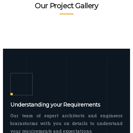
READ MORE
Facade Exterior
Our Project Gallery
broad spectrum of interior commercial
spaces and environments
The word facade originally comes from
READ MORE
Showroom Interior
the Italian word “facciata”, and is defined
as the outside
The showroom interior is a complex
READ MORE
process that becomes a source for every
showroom to do
READ MORE
Understanding your Requirements
Our team of expert architects and engineers
brainstorms with you on details to understand
your requirements and expectations.