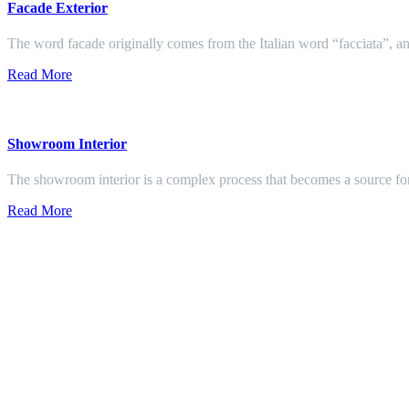
Facade Exterior
The word facade originally comes from the Italian word “facciata”, and
Read More
Showroom Interior
The showroom interior is a complex process that becomes a source f
Read More