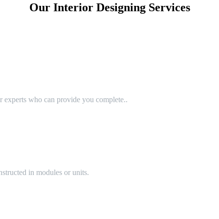
Our Interior Designing Services
or experts who can provide you complete..
structed in modules or units.