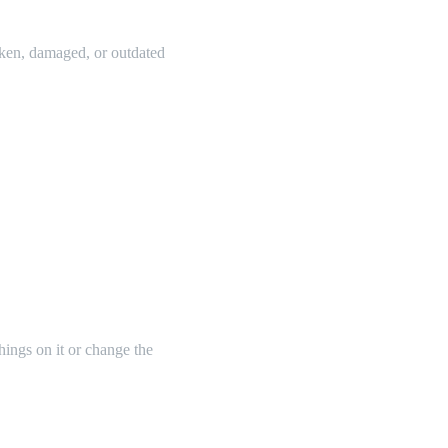
oken, damaged, or outdated
things on it or change the