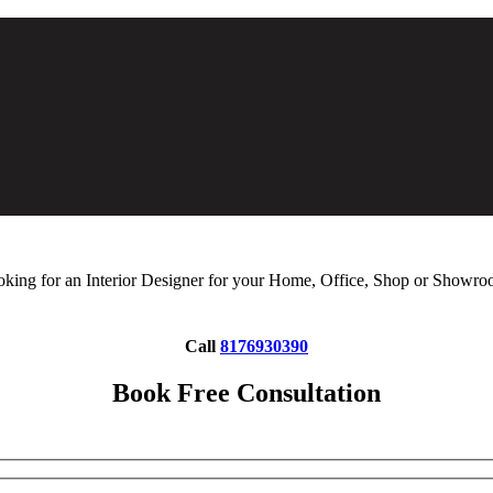
king for an Interior Designer for your Home, Office, Shop or Showr
Call
8176930390
Book Free Consultation