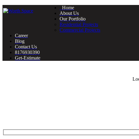
Home
About Us
Our Portfolio
Residential Projects
Commercial Projects
Career
Blog
Contact Us
8176930390
Get-Estimate
Loo