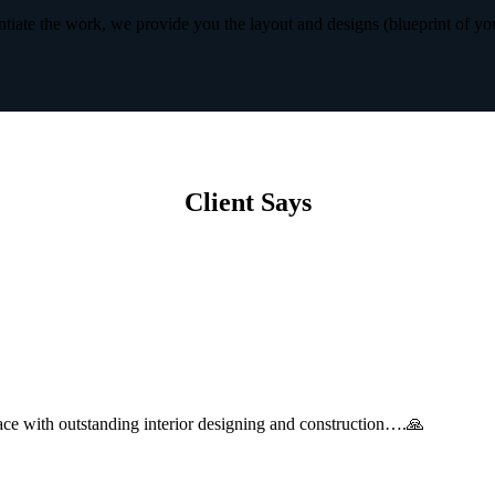
iate the work, we provide you the layout and designs (blueprint of yo
Client Says
with outstanding interior designing and construction….🙏