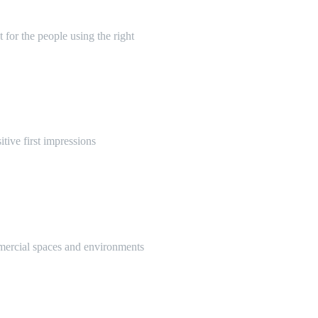
 for the people using the right
itive first impressions
mmercial spaces and environments