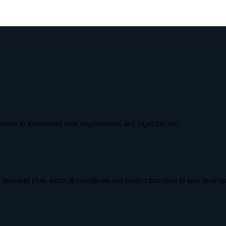
etails to understand your requirements and expectations.
 payment plan, terms & conditions and project timelines to take your a