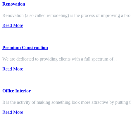
Renovation
Renovation (also called remodeling) is the process of improving a br
Read More
Premium Construction
We are dedicated to providing clients with a full spectrum of ..
Read More
Office Interior
It is the activity of making something look more attractive by putting 
Read More