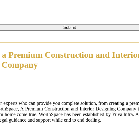
 a Premium Construction and Interio
n Company
or experts who can provide you complete solution, from creating a prem
orthSpace, A Premium Construction and Interior Designing Company that
m home come true. WorthSpace has been established by Yuva Infra. A tr
 legal guidance and support while end to end dealing.