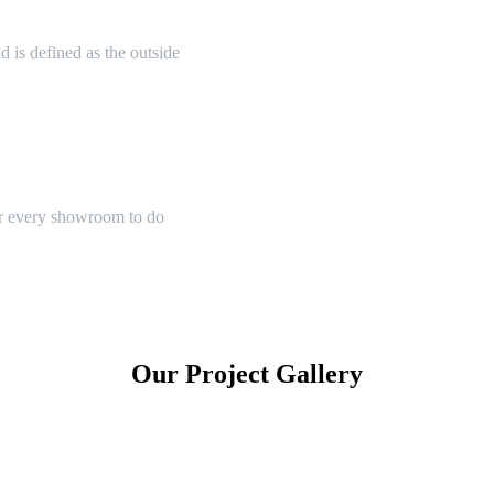
 is defined as the outside
or every showroom to do
Our Project Gallery