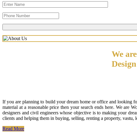
We are
Desig
If you are planning to build your dream home or office and looking f
material at a reasonable price then your search ends here. We are W
designers and civil engineers whose objective is to making your drea
clients and helping them in buying, selling, renting a property, vastu,
Read More