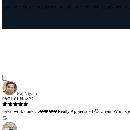
Upon receiving your approval on quotation and advance payment to int
Raj Nigam
08:31 01 Nov 22
Great work done …❤️❤️❤️❤️Really Appreciated 😊…team Worthspace 