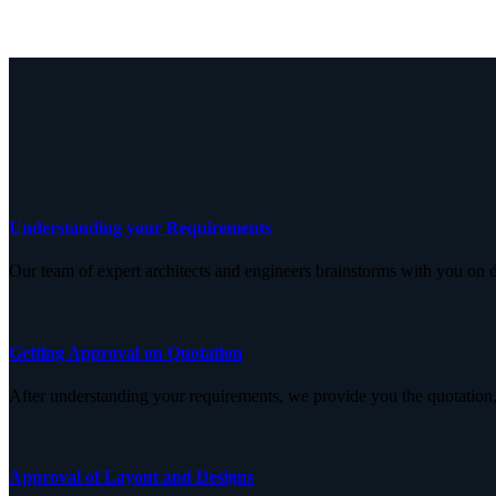
Understanding your Requirements
Our team of expert architects and engineers brainstorms with you on d
Getting Approval on Quotation
After understanding your requirements, we provide you the quotation,
Approval of Layout and Designs