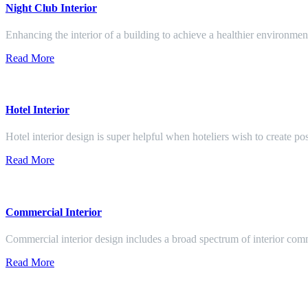
Night Club Interior
Enhancing the interior of a building to achieve a healthier environment
Read More
Hotel Interior
Hotel interior design is super helpful when hoteliers wish to create pos
Read More
Commercial Interior
Commercial interior design includes a broad spectrum of interior co
Read More