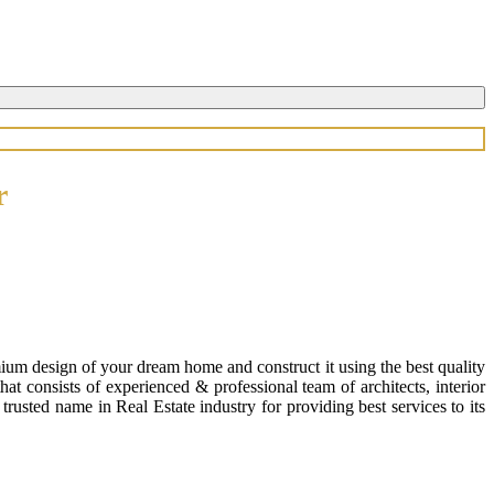
r
ium design of your dream home and construct it using the best quality
 consists of experienced & professional team of architects, interior
usted name in Real Estate industry for providing best services to its