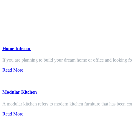
Home Interior
If you are planning to build your dream home or office and looking f
Read More
Modular Kitchen
A modular kitchen refers to modern kitchen furniture that has been con
Read More