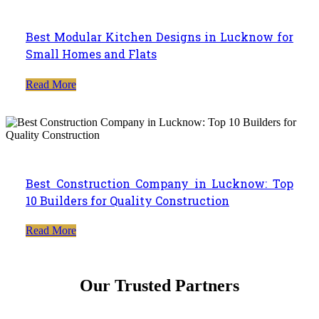
Best Modular Kitchen Designs in Lucknow for
Small Homes and Flats
Read More
Best Construction Company in Lucknow: Top
10 Builders for Quality Construction
Read More
Our Trusted Partners