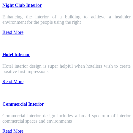
Night Club Interior
Enhancing the interior of a building to achieve a healthier
environment for the people using the right
Read More
Hotel Interior
Hotel interior design is super helpful when hoteliers wish to create
positive first impressions
Read More
Commercial Interior
Commercial interior design includes a broad spectrum of interior
commercial spaces and environments
Read More