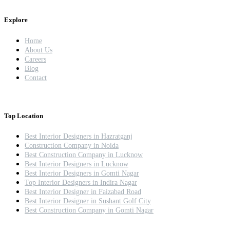
Explore
Home
About Us
Careers
Blog
Contact
Top Location
Best Interior Designers in Hazratganj
Construction Company in Noida
Best Construction Company in Lucknow
Best Interior Designers in Lucknow
Best Interior Designers in Gomti Nagar
Top Interior Designers in Indira Nagar
Best Interior Designer in Faizabad Road
Best Interior Designer in Sushant Golf City
Best Construction Company in Gomti Nagar