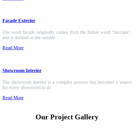
Facade Exterior
The word facade originally comes from the Italian word “facciata”,
and is defined as the outside
Read More
Showroom Interior
The showroom interior is a complex process that becomes a source
for every showroom to do
Read More
Our Project Gallery