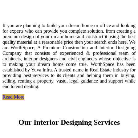
If you are planning to build your dream home or office and looking
for experts who can provide you complete solution, from creating a
premium design of your dream home and construct it using the best
quality material at a reasonable price then your search ends here. We
are WorthSpace, A Premium Construction and Interior Designing
Company that consists of experienced & professional team of
architects, interior designers and civil engineers whose objective is
to making your dream home come true. WorthSpace has been
established by Yuva Infra. A trusted name in Real Estate industry for
providing best services to its clients and helping them in buying,
selling, renting a property, vastu, legal guidance and support while
end to end dealing.
Read More
Our Interior Designing Services