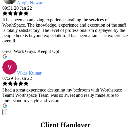
Auqib Nawaz
09:31 20 Jan 22
It has been an amazing experience availing the services of
WorthSpace. The knowledge, experience and execution of the staff
is totally satisfactory. The level of professionalism displayed by the
people here is beyond expectation. It has been a fantastic experience
overall.
Great Work Guys. Keep it Up!
Vikas Kumar
07:29 16 Jan 22
I had a great experience designing my bedroom with Worthspace
Team! Worthspace Team, was so sweet and really made sure to
understand my style and vision.
Client Handover