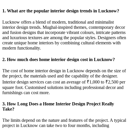
1. What are the popular interior design trends in Lucknow?
Lucknow offers a blend of modern, traditional and minimalist
interior design trends. Mughal-inspired themes, contemporary decor
and fusion designs that incorporate vibrant colours, intricate patterns
and luxurious textures are among the popular styles. Designers often
create unique home interiors by combining cultural elements with
modern functionality.
2. How much does home interior design cost in Lucknow?
The cost of home interior design in Lucknow depends on the size of
the project, the materials used and the capability of the designer.
Interior design services can cost an average of ₹1,000 to ₹2,500 per
square foot. Customised solutions including professional decor and
furnishings can cost more.
3. How Long Does a Home Interior Design Project Really
Take?
The limits depend on the nature and features of the project. A typical
project in Lucknow can take two to four months, including