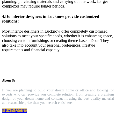
planning, purchasing materials and carrying out the work. Larger
complexes may require longer periods.
4.Do interior designers in Lucknow provide customized
solutions?
Most interior designers in Lucknow offer completely customized
solutions to meet your specific needs, whether it is enhancing space,
choosing custom furnishings or creating theme-based décor. They
also take into account your personal preferences, lifestyle
requirements and financial capacity.
About Us
If you are planning to build your dream home or office and looking for
experts who can provide you complete solution, from creating a premium
design of your dream home and construct it using the best quality material
at a reasonable price then your search ends here.
READ MORE