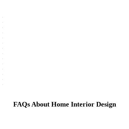
FAQs About Home Interior Design