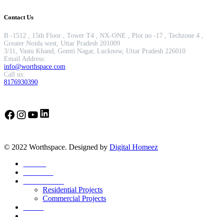
Contact Us
B -1512 , 15th Floor , Tower T4 , NX-ONE , Plot no -17 , Techzone 4 ,
Greater Noida west, Uttar Pradesh 201009
3/11, Vastu Khand, Gomti Nagar, Lucknow, Uttar Pradesh 226010
Email Address:
info@worthspace.com
Call us:
8176930390
LinkedIn
Facebook
Instagram
YouTube
© 2022 Worthspace. Designed by
Digital Homeez
Home
About Us
Our Portfolio
Residential Projects
Commercial Projects
Career
Blog