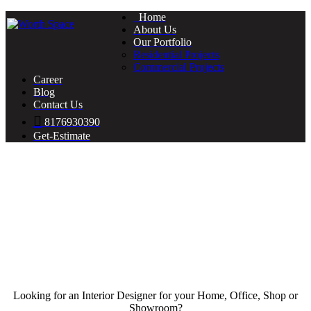
Home
About Us
Our Portfolio
Residential Projects
Commercial Projects
Career
Blog
Contact Us
8176930390
Get-Estimate
Looking for an Interior Designer for your Home, Office, Shop or
Showroom?