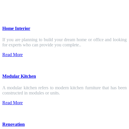
Home Interior
If you are planning to build your dream home or office and looking
for experts who can provide you complete..
Read More
Modular Kitchen
A modular kitchen refers to modern kitchen furniture that has been
constructed in modules or units.
Read More
Renovation