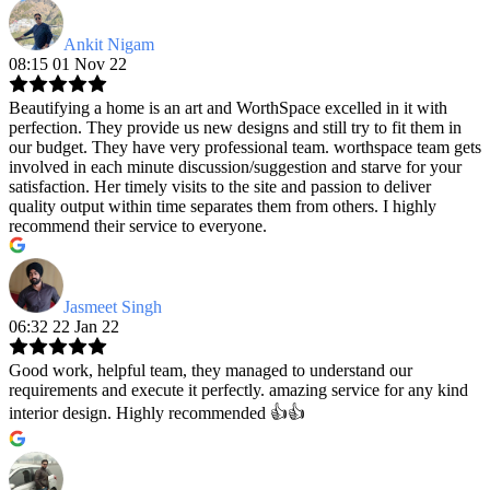
Ankit Nigam
08:15 01 Nov 22
Beautifying a home is an art and WorthSpace excelled in it with
perfection. They provide us new designs and still try to fit them in
our budget. They have very professional team. worthspace team gets
involved in each minute discussion/suggestion and starve for your
satisfaction. Her timely visits to the site and passion to deliver
quality output within time separates them from others. I highly
recommend their service to everyone.
Jasmeet Singh
06:32 22 Jan 22
Good work, helpful team, they managed to understand our
requirements and execute it perfectly. amazing service for any kind
interior design. Highly recommended 👍👍