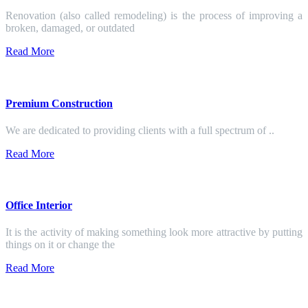
Renovation (also called remodeling) is the process of improving a
broken, damaged, or outdated
Read More
Premium Construction
We are dedicated to providing clients with a full spectrum of ..
Read More
Office Interior
It is the activity of making something look more attractive by putting
things on it or change the
Read More