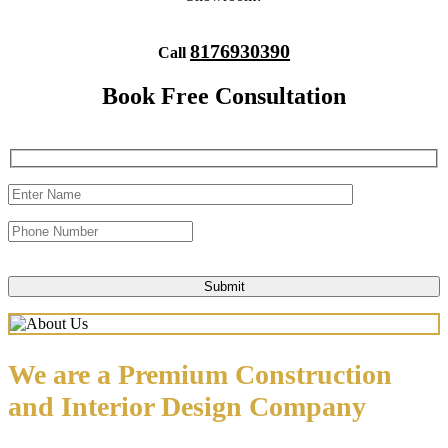
8176930390
Call
Book Free Consultation
We are a Premium Construction
and Interior Design Company