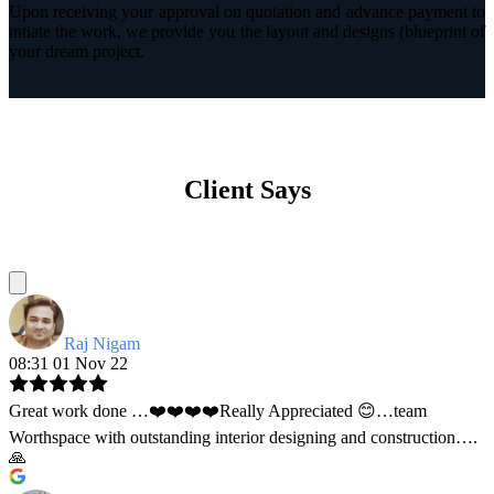
Upon receiving your approval on quotation and advance payment to
intiate the work, we provide you the layout and designs (blueprint of
your dream project.
Client Says
Raj Nigam
08:31 01 Nov 22
Great work done …❤️❤️❤️❤️Really Appreciated 😊…team
Worthspace with outstanding interior designing and construction….
🙏