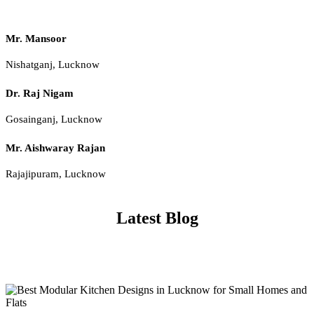
Mr. Mansoor
Nishatganj, Lucknow
Dr. Raj Nigam
Gosainganj, Lucknow
Mr. Aishwaray Rajan
Rajajipuram, Lucknow
Latest Blog