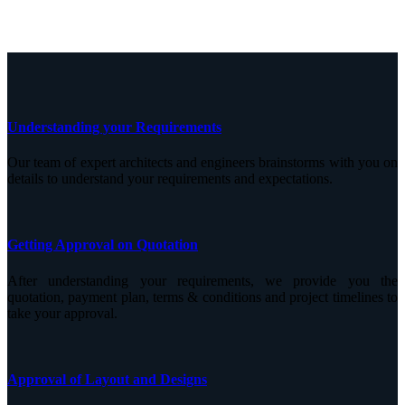
Understanding your Requirements
Our team of expert architects and engineers brainstorms with you on
details to understand your requirements and expectations.
Getting Approval on Quotation
After understanding your requirements, we provide you the
quotation, payment plan, terms & conditions and project timelines to
take your approval.
Approval of Layout and Designs