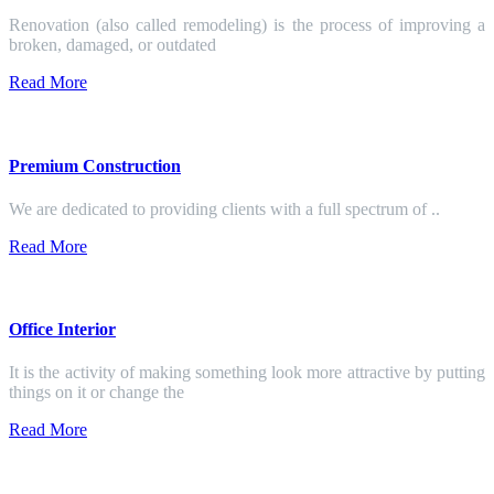
Renovation (also called remodeling) is the process of improving a
broken, damaged, or outdated
Read More
Premium Construction
We are dedicated to providing clients with a full spectrum of ..
Read More
Office Interior
It is the activity of making something look more attractive by putting
things on it or change the
Read More