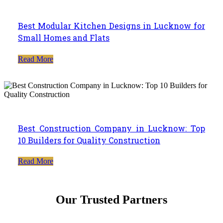
Best Modular Kitchen Designs in Lucknow for
Small Homes and Flats
Read More
Best Construction Company in Lucknow: Top
10 Builders for Quality Construction
Read More
Our Trusted Partners