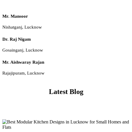
Mr. Mansoor
Nishatganj, Lucknow
Dr. Raj Nigam
Gosainganj, Lucknow
Mr. Aishwaray Rajan
Rajajipuram, Lucknow
Latest Blog