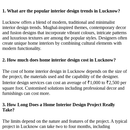
1. What are the popular interior design trends in Lucknow?
Lucknow offers a blend of modern, traditional and minimalist
interior design trends. Mughal-inspired themes, contemporary decor
and fusion designs that incorporate vibrant colours, intricate patterns
and luxurious textures are among the popular styles. Designers often
create unique home interiors by combining cultural elements with
modern functionality.
2. How much does home interior design cost in Lucknow?
The cost of home interior design in Lucknow depends on the size of
the project, the materials used and the capability of the designer.
Interior design services can cost an average of ₹1,000 to ₹2,500 per
square foot. Customised solutions including professional decor and
furnishings can cost more.
3. How Long Does a Home Interior Design Project Really
Take?
The limits depend on the nature and features of the project. A typical
project in Lucknow can take two to four months, including