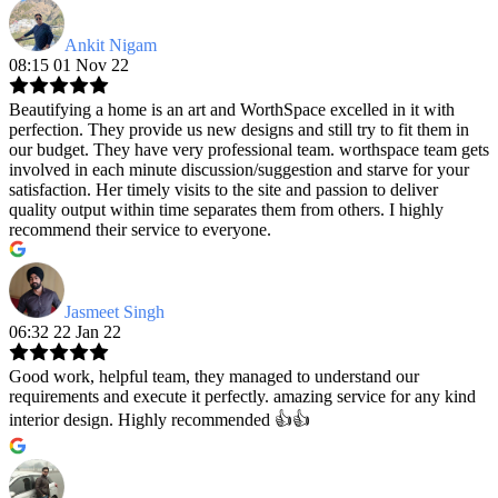
Ankit Nigam
08:15 01 Nov 22
Beautifying a home is an art and WorthSpace excelled in it with
perfection. They provide us new designs and still try to fit them in
our budget. They have very professional team. worthspace team gets
involved in each minute discussion/suggestion and starve for your
satisfaction. Her timely visits to the site and passion to deliver
quality output within time separates them from others. I highly
recommend their service to everyone.
Jasmeet Singh
06:32 22 Jan 22
Good work, helpful team, they managed to understand our
requirements and execute it perfectly. amazing service for any kind
interior design. Highly recommended 👍👍