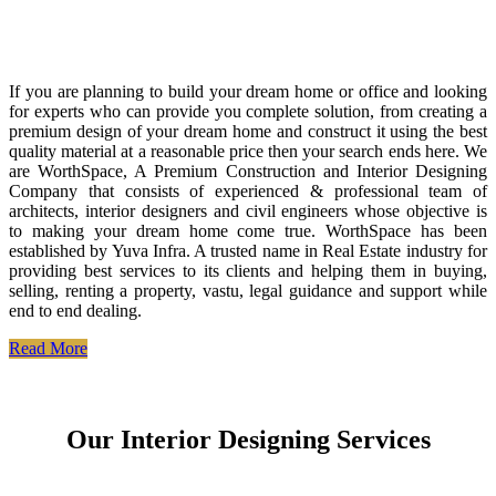
If you are planning to build your dream home or office and looking
for experts who can provide you complete solution, from creating a
premium design of your dream home and construct it using the best
quality material at a reasonable price then your search ends here. We
are WorthSpace, A Premium Construction and Interior Designing
Company that consists of experienced & professional team of
architects, interior designers and civil engineers whose objective is
to making your dream home come true. WorthSpace has been
established by Yuva Infra. A trusted name in Real Estate industry for
providing best services to its clients and helping them in buying,
selling, renting a property, vastu, legal guidance and support while
end to end dealing.
Read More
Our Interior Designing Services