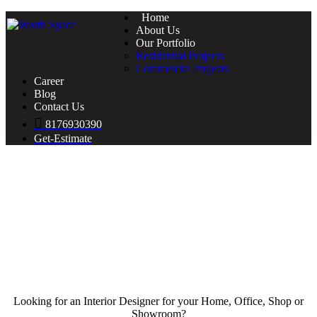
Home
About Us
Our Portfolio
Residential Projects
Commercial Projects
Career
Blog
Contact Us
8176930390
Get-Estimate
Looking for an Interior Designer for your Home, Office, Shop or
Showroom?