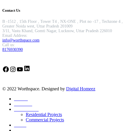
Contact Us
B -1512 , 15th Floor , Tower T4 , NX-ONE , Plot no -17 , Techzone 4 ,
Greater Noida west, Uttar Pradesh 201009
3/11, Vastu Khand, Gomti Nagar, Lucknow, Uttar Pradesh 226010
Email Address:
info@worthspace.com
Call us:
8176930390
LinkedIn
Facebook
Instagram
YouTube
© 2022 Worthspace. Designed by
Digital Homeez
Home
About Us
Our Portfolio
Residential Projects
Commercial Projects
Career
Blog