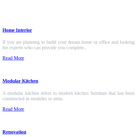
Home Interior
If you are planning to build your dream home or office and looking
for experts who can provide you complete..
Read More
Modular Kitchen
A modular kitchen refers to modern kitchen furniture that has been
constructed in modules or units.
Read More
Renovation