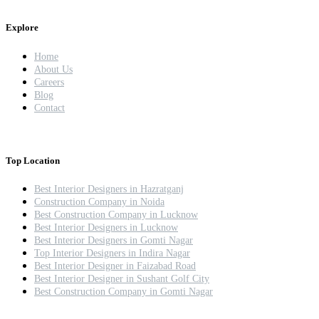
Explore
Home
About Us
Careers
Blog
Contact
Top Location
Best Interior Designers in Hazratganj
Construction Company in Noida
Best Construction Company in Lucknow
Best Interior Designers in Lucknow
Best Interior Designers in Gomti Nagar
Top Interior Designers in Indira Nagar
Best Interior Designer in Faizabad Road
Best Interior Designer in Sushant Golf City
Best Construction Company in Gomti Nagar