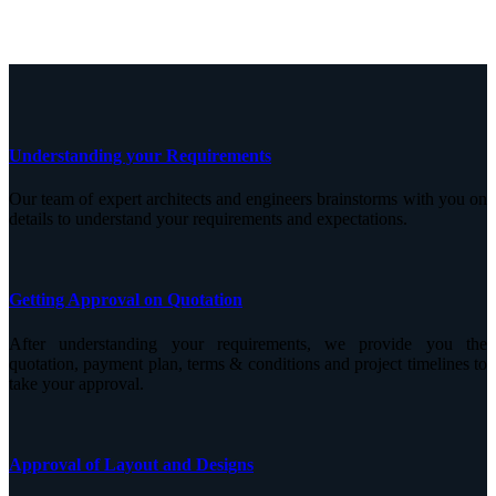
Understanding your Requirements
Our team of expert architects and engineers brainstorms with you on
details to understand your requirements and expectations.
Getting Approval on Quotation
After understanding your requirements, we provide you the
quotation, payment plan, terms & conditions and project timelines to
take your approval.
Approval of Layout and Designs