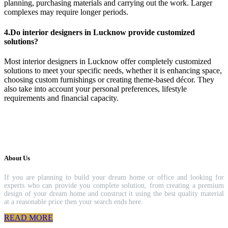
planning, purchasing materials and carrying out the work. Larger
complexes may require longer periods.
4.Do interior designers in Lucknow provide customized
solutions?
Most interior designers in Lucknow offer completely customized
solutions to meet your specific needs, whether it is enhancing space,
choosing custom furnishings or creating theme-based décor. They
also take into account your personal preferences, lifestyle
requirements and financial capacity.
About Us
If you are planning to build your dream home or office and looking for
experts who can provide you complete solution, from creating a premium
design of your dream home and construct it using the best quality material
at a reasonable price then your search ends here.
READ MORE