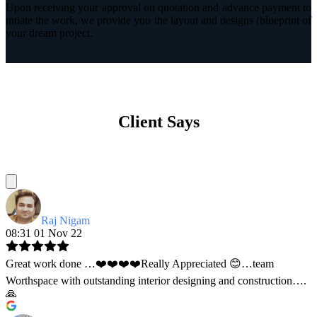
Upon receiving your approval on quotation and advance payment to
intiate the work, we provide you the layout and designs (blueprint of
your dream project.
Client Says
Raj Nigam
08:31 01 Nov 22
Great work done …❤️❤️❤️❤️Really Appreciated 😊…team
Worthspace with outstanding interior designing and construction….
🙏