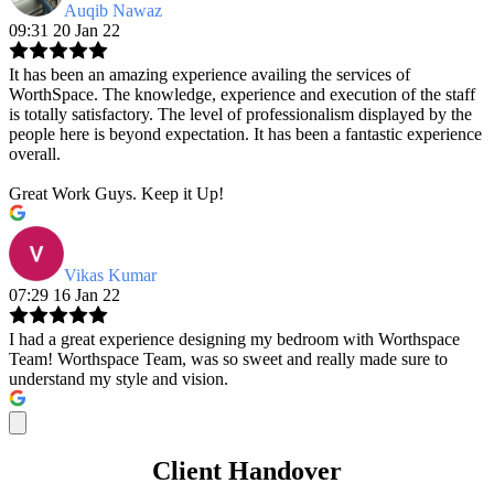
Auqib Nawaz
09:31 20 Jan 22
It has been an amazing experience availing the services of
WorthSpace. The knowledge, experience and execution of the staff
is totally satisfactory. The level of professionalism displayed by the
people here is beyond expectation. It has been a fantastic experience
overall.
Great Work Guys. Keep it Up!
Vikas Kumar
07:29 16 Jan 22
I had a great experience designing my bedroom with Worthspace
Team! Worthspace Team, was so sweet and really made sure to
understand my style and vision.
Client Handover