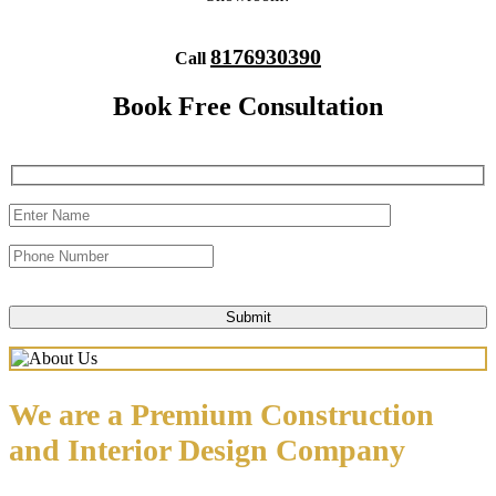
8176930390
Call
Book Free Consultation
We are a Premium Construction
and Interior Design Company