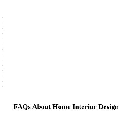
FAQs About Home Interior Design