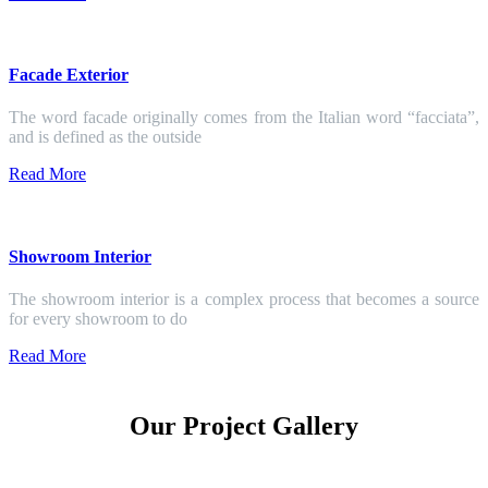
Facade Exterior
The word facade originally comes from the Italian word “facciata”,
and is defined as the outside
Read More
Showroom Interior
The showroom interior is a complex process that becomes a source
for every showroom to do
Read More
Our Project Gallery