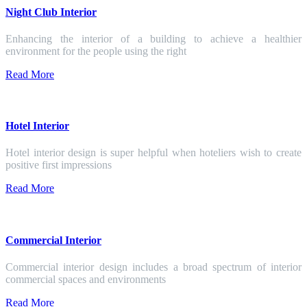
Night Club Interior
Enhancing the interior of a building to achieve a healthier
environment for the people using the right
Read More
Hotel Interior
Hotel interior design is super helpful when hoteliers wish to create
positive first impressions
Read More
Commercial Interior
Commercial interior design includes a broad spectrum of interior
commercial spaces and environments
Read More