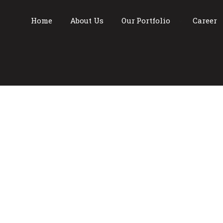
Home
About Us
Our Portfolio
Career