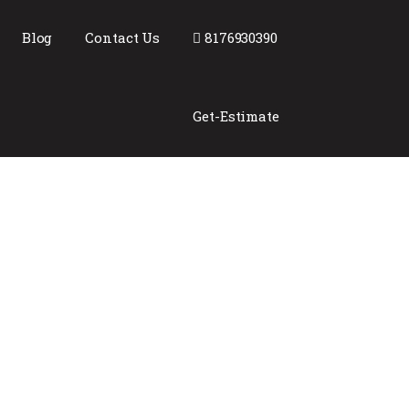
Blog
Contact Us
8176930390
Get-Estimate