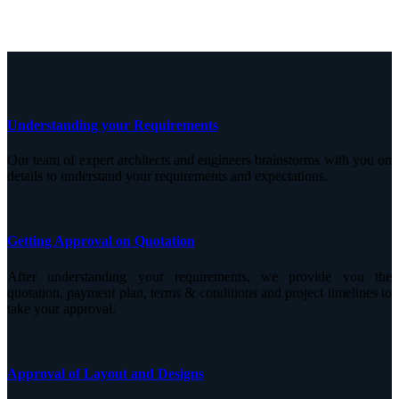
Understanding your Requirements
Our team of expert architects and engineers brainstorms with you on
details to understand your requirements and expectations.
Getting Approval on Quotation
After understanding your requirements, we provide you the
quotation, payment plan, terms & conditions and project timelines to
take your approval.
Approval of Layout and Designs