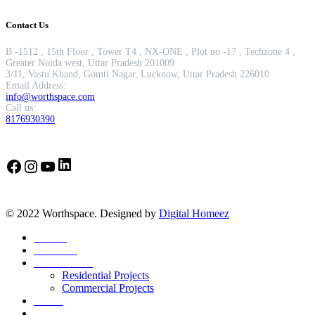
Contact Us
B -1512 , 15th Floor , Tower T4 , NX-ONE , Plot no -17 , Techzone 4 ,
Greater Noida west, Uttar Pradesh 201009
3/11, Vastu Khand, Gomti Nagar, Lucknow, Uttar Pradesh 226010
Email Address:
info@worthspace.com
Call us:
8176930390
LinkedIn
Facebook
Instagram
YouTube
© 2022 Worthspace. Designed by
Digital Homeez
Home
About Us
Our Portfolio
Residential Projects
Commercial Projects
Career
Blog