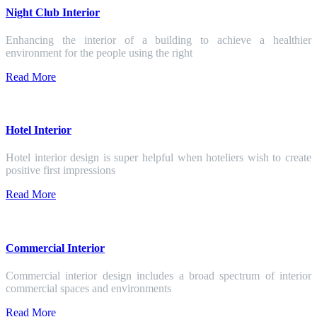
Night Club Interior
Enhancing the interior of a building to achieve a healthier
environment for the people using the right
Read More
Hotel Interior
Hotel interior design is super helpful when hoteliers wish to create
positive first impressions
Read More
Commercial Interior
Commercial interior design includes a broad spectrum of interior
commercial spaces and environments
Read More