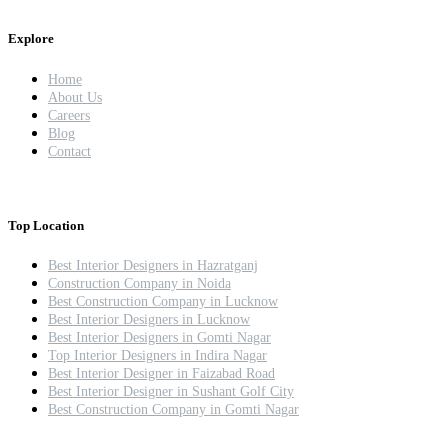
Explore
Home
About Us
Careers
Blog
Contact
Top Location
Best Interior Designers in Hazratganj
Construction Company in Noida
Best Construction Company in Lucknow
Best Interior Designers in Lucknow
Best Interior Designers in Gomti Nagar
Top Interior Designers in Indira Nagar
Best Interior Designer in Faizabad Road
Best Interior Designer in Sushant Golf City
Best Construction Company in Gomti Nagar