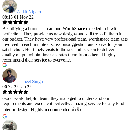
Ankit Nigam
08:15 01 Nov 22
Beautifying a home is an art and WorthSpace excelled in it with
perfection. They provide us new designs and still try to fit them in
our budget. They have very professional team. worthspace team gets
involved in each minute discussion/suggestion and starve for your
satisfaction. Her timely visits to the site and passion to deliver
quality output within time separates them from others. I highly
recommend their service to everyone.
Jasmeet Singh
06:32 22 Jan 22
Good work, helpful team, they managed to understand our
requirements and execute it perfectly. amazing service for any kind
interior design. Highly recommended 👍👍