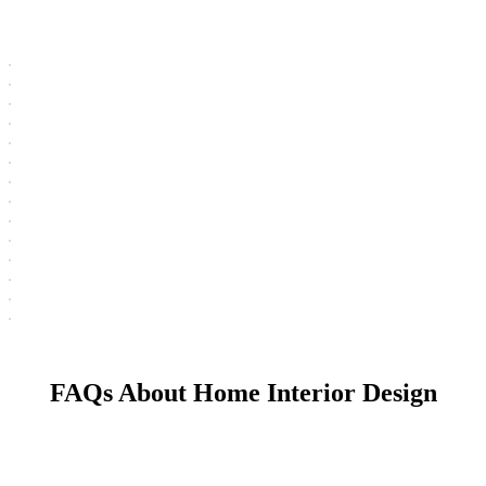
FAQs About Home Interior Design