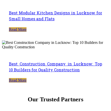
Best Modular Kitchen Designs in Lucknow for
Small Homes and Flats
Read More
Best Construction Company in Lucknow: Top
10 Builders for Quality Construction
Read More
Our Trusted Partners