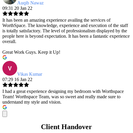
Auqib Nawaz
09:31 20 Jan 22
It has been an amazing experience availing the services of
WorthSpace. The knowledge, experience and execution of the staff
is totally satisfactory. The level of professionalism displayed by the
people here is beyond expectation. It has been a fantastic experience
overall.
Great Work Guys. Keep it Up!
Vikas Kumar
07:29 16 Jan 22
I had a great experience designing my bedroom with Worthspace
Team! Worthspace Team, was so sweet and really made sure to
understand my style and vision.
Client Handover