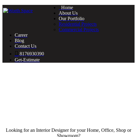
Home
About Us
Our Portfolio
Residential Projects
Commercial Projects
Career
Blog
Contact Us
8176930390
Get-Estimate
Looking for an Interior Designer for your Home, Office, Shop or
Showroom?