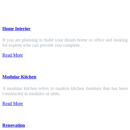
Home Interior
If you are planning to build your dream home or office and looking
for experts who can provide you complete..
Read More
Modular Kitchen
A modular kitchen refers to modern kitchen furniture that has been
constructed in modules or units.
Read More
Renovation