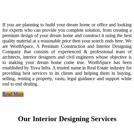
If you are planning to build your dream home or office and looking
for experts who can provide you complete solution, from creating a
premium design of your dream home and construct it using the best
quality material at a reasonable price then your search ends here. We
are WorthSpace, A Premium Construction and Interior Designing
Company that consists of experienced & professional team of
architects, interior designers and civil engineers whose objective is
to making your dream home come true. WorthSpace has been
established by Yuva Infra. A trusted name in Real Estate industry for
providing best services to its clients and helping them in buying,
selling, renting a property, vastu, legal guidance and support while
end to end dealing.
Read More
Our Interior Designing Services