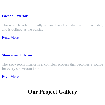
Facade Exterior
The word facade originally comes from the Italian word “facciata”,
and is defined as the outside
Read More
Showroom Interior
The showroom interior is a complex process that becomes a source
for every showroom to do
Read More
Our Project Gallery