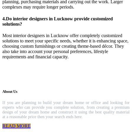
planning, purchasing materials and carrying out the work. Larger
complexes may require longer periods.
4.Do interior designers in Lucknow provide customized
solutions?
Most interior designers in Lucknow offer completely customized
solutions to meet your specific needs, whether it is enhancing space,
choosing custom furnishings or creating theme-based décor. They
also take into account your personal preferences, lifestyle
requirements and financial capacity.
About Us
If you are planning to build your dream home or office and looking for
experts who can provide you complete solution, from creating a premium
design of your dream home and construct it using the best quality material
at a reasonable price then your search ends here.
READ MORE