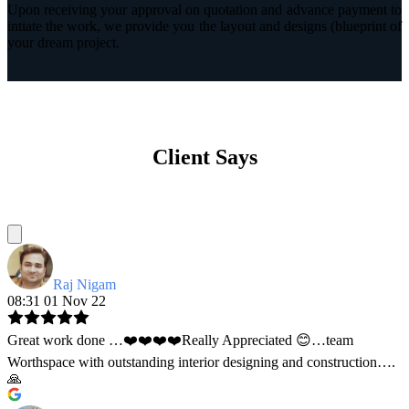
Upon receiving your approval on quotation and advance payment to
intiate the work, we provide you the layout and designs (blueprint of
your dream project.
Client Says
Raj Nigam
08:31 01 Nov 22
Great work done …❤️❤️❤️❤️Really Appreciated 😊…team
Worthspace with outstanding interior designing and construction….
🙏