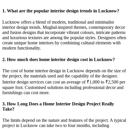
1. What are the popular interior design trends in Lucknow?
Lucknow offers a blend of modern, traditional and minimalist
interior design trends. Mughal-inspired themes, contemporary decor
and fusion designs that incorporate vibrant colours, intricate patterns
and luxurious textures are among the popular styles. Designers often
create unique home interiors by combining cultural elements with
modern functionality.
2. How much does home interior design cost in Lucknow?
The cost of home interior design in Lucknow depends on the size of
the project, the materials used and the capability of the designer.
Interior design services can cost an average of ₹1,000 to ₹2,500 per
square foot. Customised solutions including professional decor and
furnishings can cost more.
3. How Long Does a Home Interior Design Project Really
Take?
The limits depend on the nature and features of the project. A typical
project in Lucknow can take two to four months, including