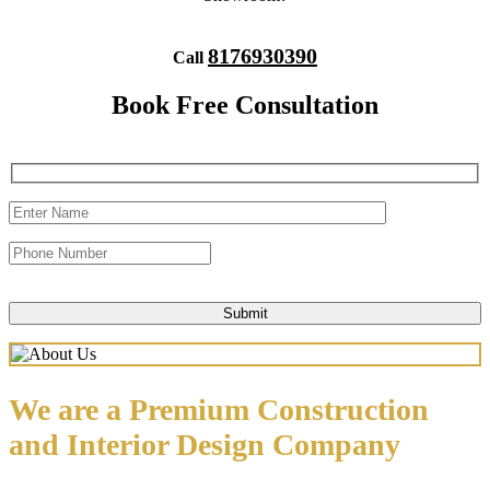
8176930390
Call
Book Free Consultation
We are a Premium Construction
and Interior Design Company