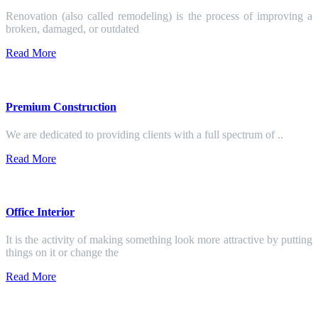
Renovation (also called remodeling) is the process of improving a
broken, damaged, or outdated
Read More
Premium Construction
We are dedicated to providing clients with a full spectrum of ..
Read More
Office Interior
It is the activity of making something look more attractive by putting
things on it or change the
Read More