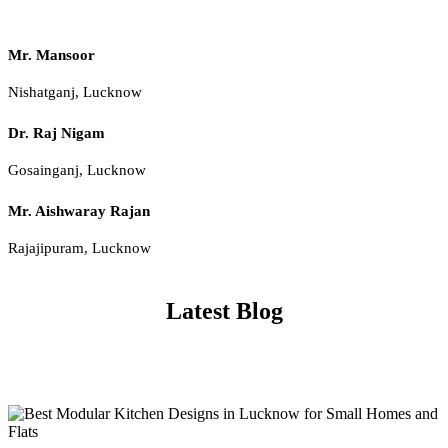
Mr. Mansoor
Nishatganj, Lucknow
Dr. Raj Nigam
Gosainganj, Lucknow
Mr. Aishwaray Rajan
Rajajipuram, Lucknow
Latest Blog