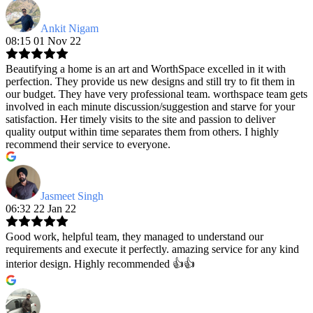
Ankit Nigam
08:15 01 Nov 22
Beautifying a home is an art and WorthSpace excelled in it with
perfection. They provide us new designs and still try to fit them in
our budget. They have very professional team. worthspace team gets
involved in each minute discussion/suggestion and starve for your
satisfaction. Her timely visits to the site and passion to deliver
quality output within time separates them from others. I highly
recommend their service to everyone.
Jasmeet Singh
06:32 22 Jan 22
Good work, helpful team, they managed to understand our
requirements and execute it perfectly. amazing service for any kind
interior design. Highly recommended 👍👍