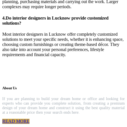
planning, purchasing materials and carrying out the work. Larger
complexes may require longer periods.
4.Do interior designers in Lucknow provide customized
solutions?
Most interior designers in Lucknow offer completely customized
solutions to meet your specific needs, whether it is enhancing space,
choosing custom furnishings or creating theme-based décor. They
also take into account your personal preferences, lifestyle
requirements and financial capacity.
About Us
If you are planning to build your dream home or office and looking for
experts who can provide you complete solution, from creating a premium
design of your dream home and construct it using the best quality material
at a reasonable price then your search ends here.
READ MORE