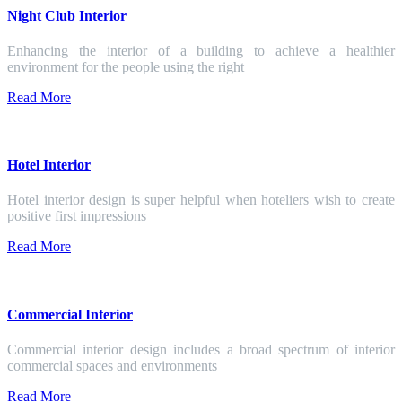
Night Club Interior
Enhancing the interior of a building to achieve a healthier
environment for the people using the right
Read More
Hotel Interior
Hotel interior design is super helpful when hoteliers wish to create
positive first impressions
Read More
Commercial Interior
Commercial interior design includes a broad spectrum of interior
commercial spaces and environments
Read More