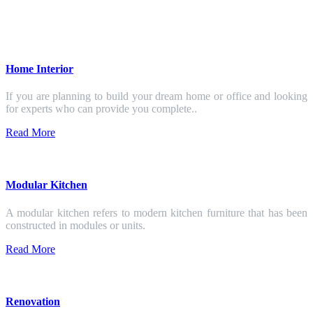
Home Interior
If you are planning to build your dream home or office and looking
for experts who can provide you complete..
Read More
Modular Kitchen
A modular kitchen refers to modern kitchen furniture that has been
constructed in modules or units.
Read More
Renovation