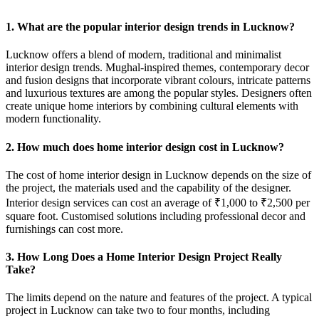
1. What are the popular interior design trends in Lucknow?
Lucknow offers a blend of modern, traditional and minimalist
interior design trends. Mughal-inspired themes, contemporary decor
and fusion designs that incorporate vibrant colours, intricate patterns
and luxurious textures are among the popular styles. Designers often
create unique home interiors by combining cultural elements with
modern functionality.
2. How much does home interior design cost in Lucknow?
The cost of home interior design in Lucknow depends on the size of
the project, the materials used and the capability of the designer.
Interior design services can cost an average of ₹1,000 to ₹2,500 per
square foot. Customised solutions including professional decor and
furnishings can cost more.
3. How Long Does a Home Interior Design Project Really
Take?
The limits depend on the nature and features of the project. A typical
project in Lucknow can take two to four months, including