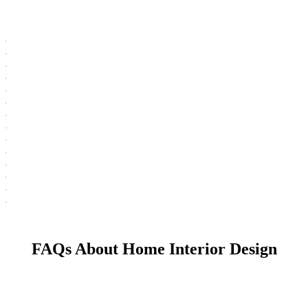
FAQs About Home Interior Design