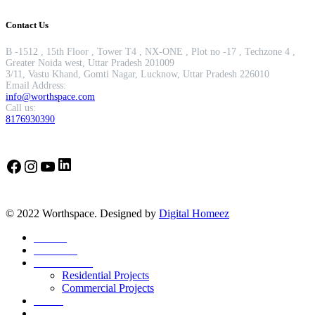
Contact Us
B -1512 , 15th Floor , Tower T4 , NX-ONE , Plot no -17 , Techzone 4 ,
Greater Noida west, Uttar Pradesh 201009
3/11, Vastu Khand, Gomti Nagar, Lucknow, Uttar Pradesh 226010
Email Address:
info@worthspace.com
Call us:
8176930390
LinkedIn
Facebook
Instagram
YouTube
© 2022 Worthspace. Designed by
Digital Homeez
Home
About Us
Our Portfolio
Residential Projects
Commercial Projects
Career
Blog