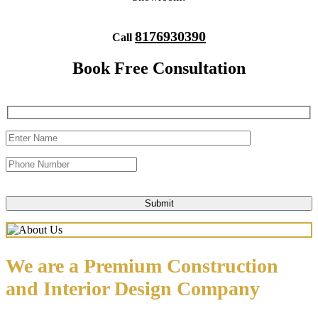
8176930390
Call
Book Free Consultation
We are a Premium Construction
and Interior Design Company