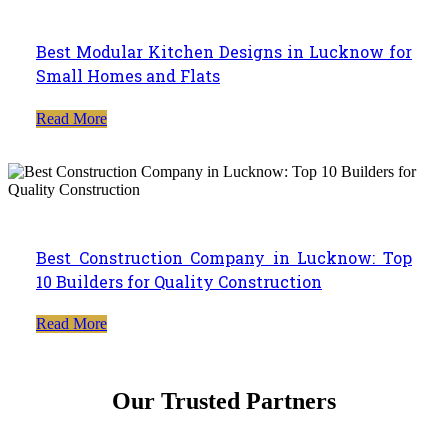
Best Modular Kitchen Designs in Lucknow for
Small Homes and Flats
Read More
Best Construction Company in Lucknow: Top
10 Builders for Quality Construction
Read More
Our Trusted Partners