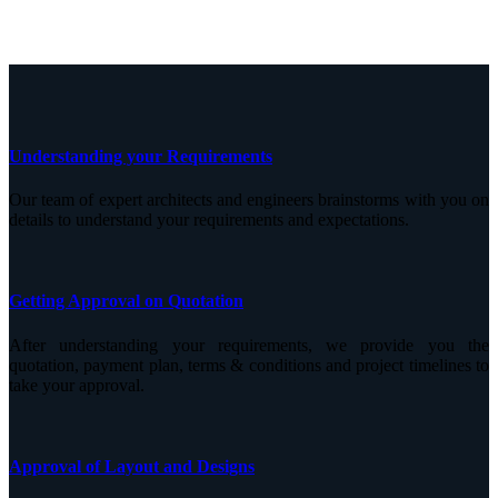
Understanding your Requirements
Our team of expert architects and engineers brainstorms with you on
details to understand your requirements and expectations.
Getting Approval on Quotation
After understanding your requirements, we provide you the
quotation, payment plan, terms & conditions and project timelines to
take your approval.
Approval of Layout and Designs