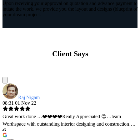
Upon receiving your approval on quotation and advance payment to
intiate the work, we provide you the layout and designs (blueprint of
your dream project.
Client Says
Raj Nigam
08:31 01 Nov 22
Great work done …❤️❤️❤️❤️Really Appreciated 😊…team
Worthspace with outstanding interior designing and construction….
🙏