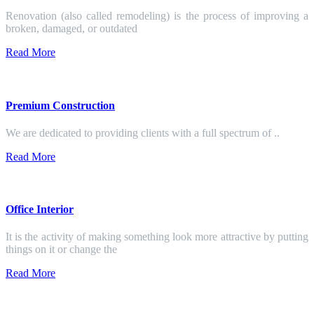
Renovation (also called remodeling) is the process of improving a
broken, damaged, or outdated
Read More
Premium Construction
We are dedicated to providing clients with a full spectrum of ..
Read More
Office Interior
It is the activity of making something look more attractive by putting
things on it or change the
Read More