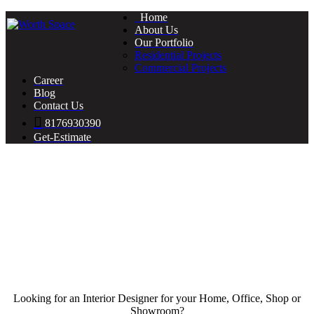
Home
About Us
Our Portfolio
Residential Projects
Commercial Projects
Career
Blog
Contact Us
8176930390
Get-Estimate
Looking for an Interior Designer for your Home, Office, Shop or
Showroom?