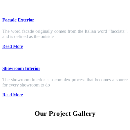
Facade Exterior
The word facade originally comes from the Italian word “facciata”,
and is defined as the outside
Read More
Showroom Interior
The showroom interior is a complex process that becomes a source
for every showroom to do
Read More
Our Project Gallery