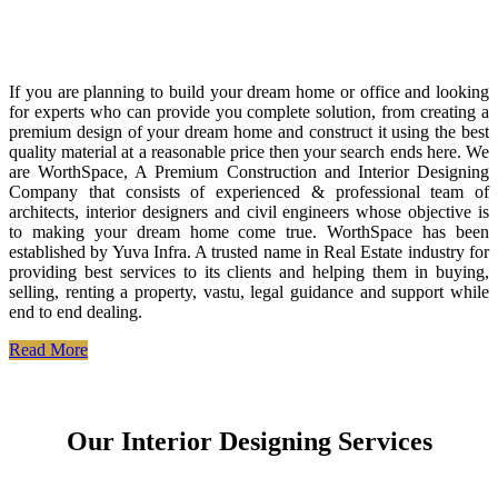
If you are planning to build your dream home or office and looking
for experts who can provide you complete solution, from creating a
premium design of your dream home and construct it using the best
quality material at a reasonable price then your search ends here. We
are WorthSpace, A Premium Construction and Interior Designing
Company that consists of experienced & professional team of
architects, interior designers and civil engineers whose objective is
to making your dream home come true. WorthSpace has been
established by Yuva Infra. A trusted name in Real Estate industry for
providing best services to its clients and helping them in buying,
selling, renting a property, vastu, legal guidance and support while
end to end dealing.
Read More
Our Interior Designing Services