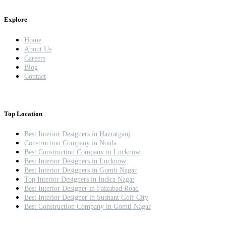
Explore
Home
About Us
Careers
Blog
Contact
Top Location
Best Interior Designers in Hazratganj
Construction Company in Noida
Best Construction Company in Lucknow
Best Interior Designers in Lucknow
Best Interior Designers in Gomti Nagar
Top Interior Designers in Indira Nagar
Best Interior Designer in Faizabad Road
Best Interior Designer in Sushant Golf City
Best Construction Company in Gomti Nagar