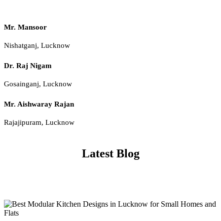
Mr. Mansoor
Nishatganj, Lucknow
Dr. Raj Nigam
Gosainganj, Lucknow
Mr. Aishwaray Rajan
Rajajipuram, Lucknow
Latest Blog