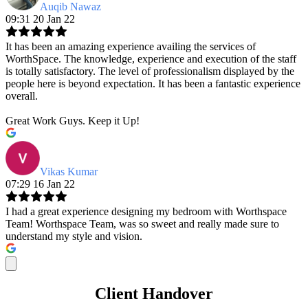
Auqib Nawaz
09:31 20 Jan 22
It has been an amazing experience availing the services of
WorthSpace. The knowledge, experience and execution of the staff
is totally satisfactory. The level of professionalism displayed by the
people here is beyond expectation. It has been a fantastic experience
overall.
Great Work Guys. Keep it Up!
Vikas Kumar
07:29 16 Jan 22
I had a great experience designing my bedroom with Worthspace
Team! Worthspace Team, was so sweet and really made sure to
understand my style and vision.
Client Handover