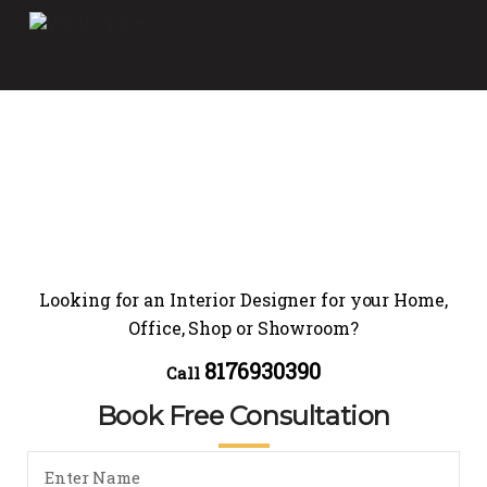
Looking for an Interior Designer for your Home,
Office, Shop or Showroom?
8176930390
Call
Book Free Consultation