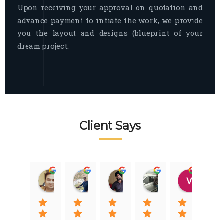
Upon receiving your approval on quotation and
advance payment to intiate the work, we provide
you the layout and designs (blueprint of your
dream project.
Client Says
Raj Nigam
Ankit Nigam
Jasmeet Singh
Auqib Nawaz
Vik
08:31 01 Nov 22
08:15 01 Nov 22
06:32 22 Jan 22
09:31 20 Jan 22
07:2