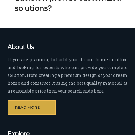
Her 
k 
solutions?
timel
Guy
y 
s. 
visit
Kee
s to 
p it 
the 
Up!
About Us
site 
and 
If you are planning to build your dream home or office
pas
and looking for experts who can provide you complete
sion 
solution, from creating a premium design of your dream
to 
deliv
home and construct it using the best quality material at
er 
a reasonable price then your search ends here.
quali
ty 
READ MORE
outp
ut 
withi
Explore
n 