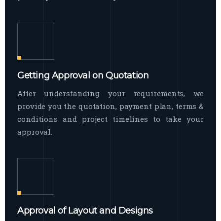
Getting Approval on Quotation
After understanding your requirements, we
provide you the quotation, payment plan, terms &
conditions and project timelines to take your
approval.
Approval of Layout and Designs