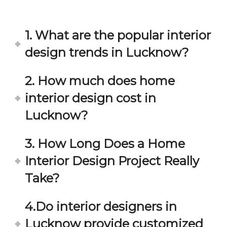
in 
ond 
eac
exp
h 
ecta
1. What are the popular interior
min
tion. 
ute 
It 
design trends in Lucknow?
disc
has 
ussi
bee
2. How much does home
on/s
n a 
interior design cost in
ugg
fant
estio
astic 
Lucknow?
n 
exp
and 
erie
3. How Long Does a Home
star
nce 
Interior Design Project Really
ve 
over
for 
all.
Take?
your 
satis
Gre
4.Do interior designers in
facti
at 
on. 
Wor
Lucknow provide customized