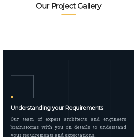
READ MORE
Facade Exterior
Our Project Gallery
broad spectrum of interior commercial
spaces and environments
The word facade originally comes from
READ MORE
Showroom Interior
the Italian word “facciata”, and is defined
as the outside
The showroom interior is a complex
READ MORE
process that becomes a source for every
showroom to do
READ MORE
Understanding your Requirements
Our team of expert architects and engineers
brainstorms with you on details to understand
your requirements and expectations.