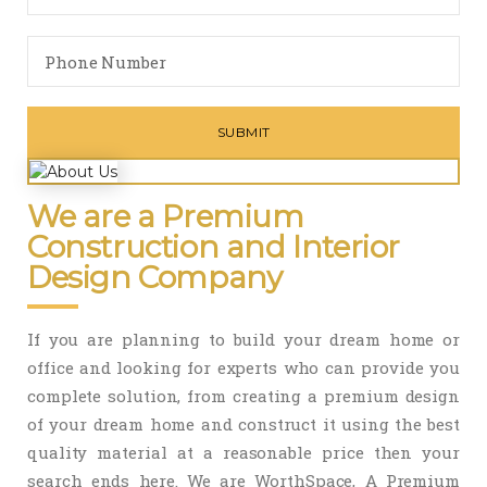
We are a Premium
Construction and Interior
Design Company
If you are planning to build your dream home or
office and looking for experts who can provide you
complete solution, from creating a premium design
of your dream home and construct it using the best
quality material at a reasonable price then your
search ends here. We are WorthSpace, A Premium