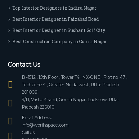
ever
Top Interior Designers in Indira Nagar
yon
e.
Best Interior Designer in Faizabad Road
Best Interior Designer in Sushant Golf City
Best Construction Company in Gomti Nagar
Contact Us
B -1512 , 15th Floor , Tower T4 , NX-ONE , Plot no -17 ,
Techzone 4 , Greater Noida west, Uttar Pradesh
201009
3/11, Vastu Khand, Gomti Nagar, Lucknow, Uttar
Pradesh 226010
Email Address:
info@worthspace.com
Call us: