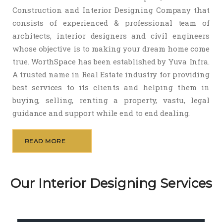
Construction and Interior Designing Company that
consists of experienced & professional team of
architects, interior designers and civil engineers
whose objective is to making your dream home come
true. WorthSpace has been established by Yuva Infra.
A trusted name in Real Estate industry for providing
best services to its clients and helping them in
buying, selling, renting a property, vastu, legal
guidance and support while end to end dealing.
READ MORE
Our Interior Designing Services