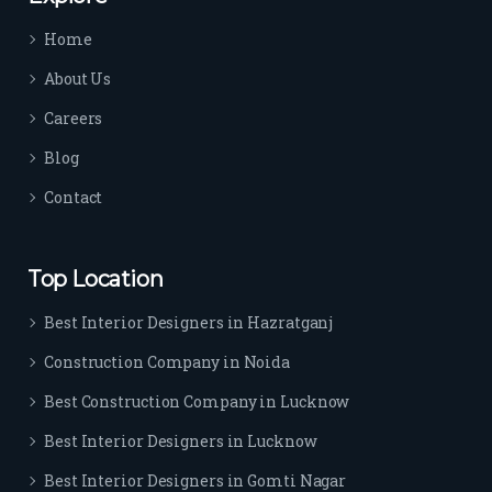
time 
Home
sep
arat
About Us
es 
Careers
the
m 
Blog
from 
Contact
othe
rs. I 
highl
Top Location
y 
reco
Best Interior Designers in Hazratganj
mm
Construction Company in Noida
end 
their 
Best Construction Company in Lucknow
serv
Best Interior Designers in Lucknow
ice 
to 
Best Interior Designers in Gomti Nagar