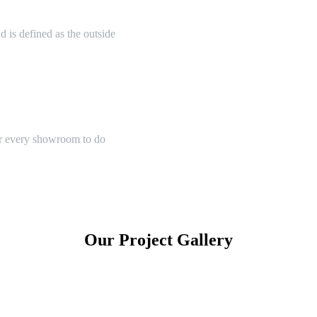
 is defined as the outside
or every showroom to do
Our Project Gallery