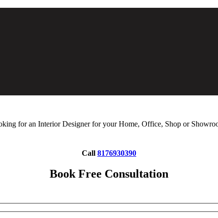
king for an Interior Designer for your Home, Office, Shop or Showr
Call
8176930390
Book Free Consultation