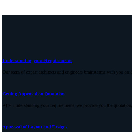
Understanding your Requirements
Our team of expert architects and engineers brainstorms with you on d
Getting Approval on Quotation
After understanding your requirements, we provide you the quotation,
Approval of Layout and Designs