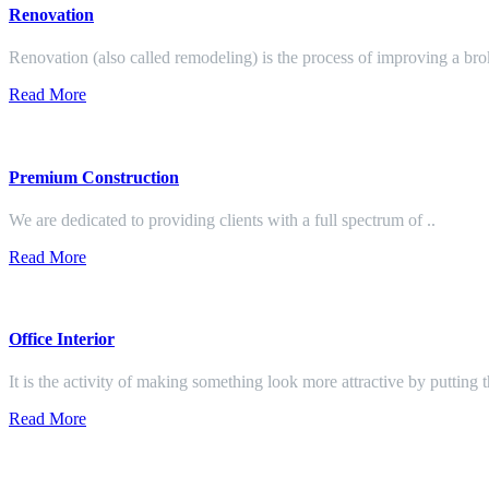
Renovation
Renovation (also called remodeling) is the process of improving a br
Read More
Premium Construction
We are dedicated to providing clients with a full spectrum of ..
Read More
Office Interior
It is the activity of making something look more attractive by putting 
Read More