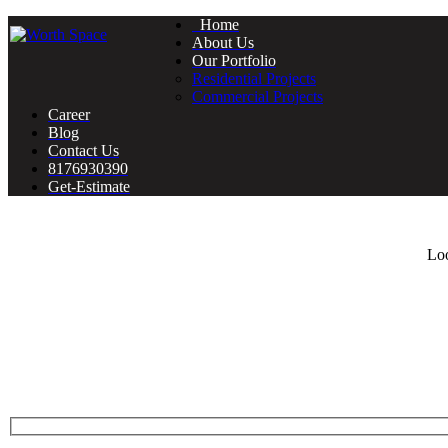
Home
About Us
Our Portfolio
Residential Projects
Commercial Projects
Career
Blog
Contact Us
8176930390
Get-Estimate
Loo