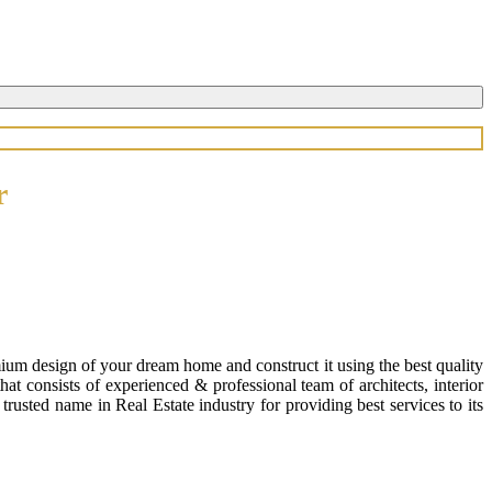
r
ium design of your dream home and construct it using the best quality
 consists of experienced & professional team of architects, interior
usted name in Real Estate industry for providing best services to its