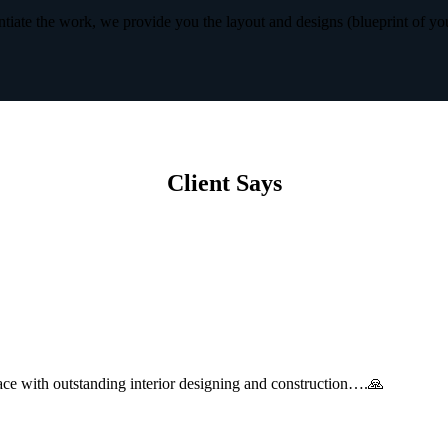
iate the work, we provide you the layout and designs (blueprint of yo
Client Says
with outstanding interior designing and construction….🙏