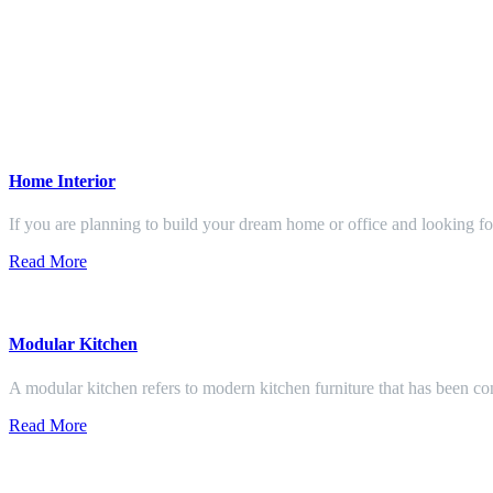
Home Interior
If you are planning to build your dream home or office and looking f
Read More
Modular Kitchen
A modular kitchen refers to modern kitchen furniture that has been con
Read More