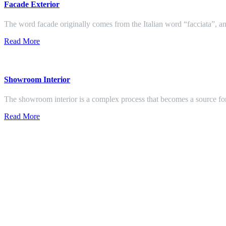
Facade Exterior
The word facade originally comes from the Italian word “facciata”, and
Read More
Showroom Interior
The showroom interior is a complex process that becomes a source f
Read More