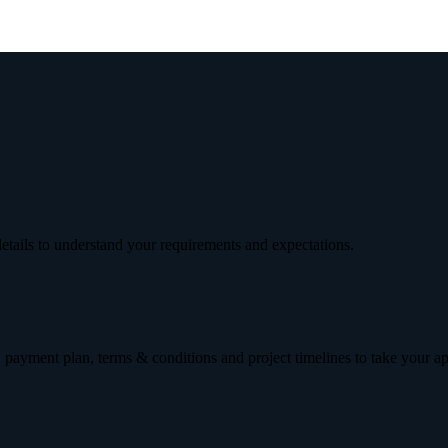
etails to understand your requirements and expectations.
 payment plan, terms & conditions and project timelines to take your a