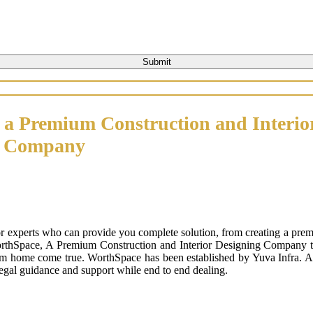
 a Premium Construction and Interio
n Company
or experts who can provide you complete solution, from creating a prem
orthSpace, A Premium Construction and Interior Designing Company that
m home come true. WorthSpace has been established by Yuva Infra. A tr
 legal guidance and support while end to end dealing.