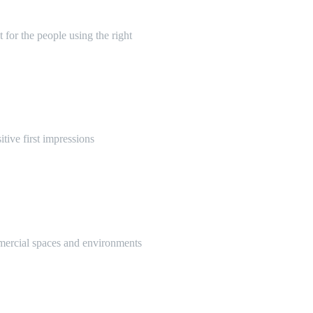
 for the people using the right
itive first impressions
mmercial spaces and environments