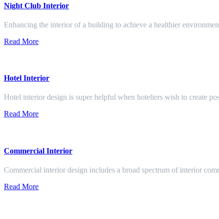
Night Club Interior
Enhancing the interior of a building to achieve a healthier environment
Read More
Hotel Interior
Hotel interior design is super helpful when hoteliers wish to create pos
Read More
Commercial Interior
Commercial interior design includes a broad spectrum of interior co
Read More