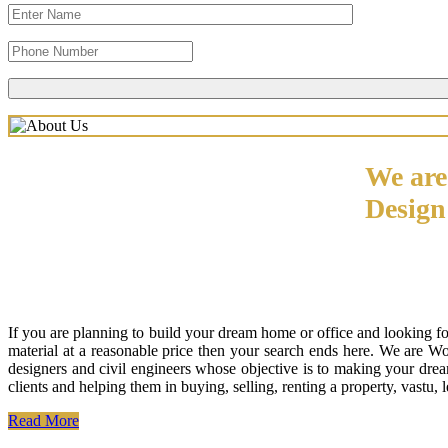
We are
Desig
If you are planning to build your dream home or office and looking f
material at a reasonable price then your search ends here. We are W
designers and civil engineers whose objective is to making your drea
clients and helping them in buying, selling, renting a property, vastu,
Read More