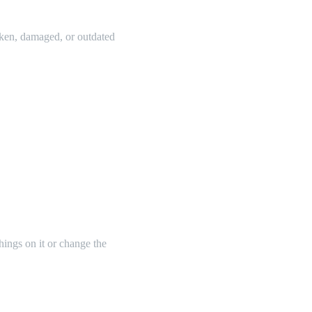
oken, damaged, or outdated
things on it or change the