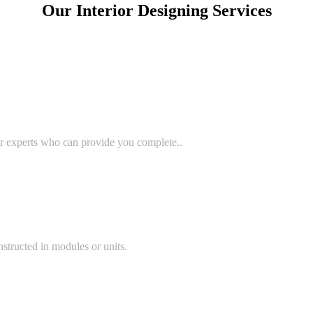
Our Interior Designing Services
or experts who can provide you complete..
structed in modules or units.