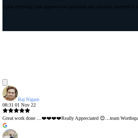
Upon receiving your approval on quotation and advance payment to int
Raj Nigam
08:31 01 Nov 22
Great work done …❤️❤️❤️❤️Really Appreciated 😊…team Worthspace 