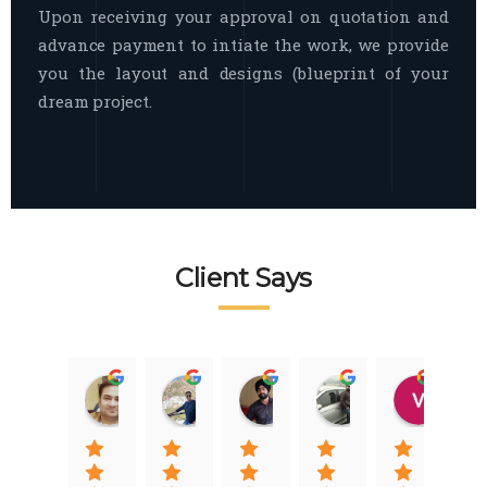
Upon receiving your approval on quotation and
advance payment to intiate the work, we provide
you the layout and designs (blueprint of your
dream project.
Client Says
Raj Nigam
Ankit Nigam
Jasmeet Singh
Auqib Nawaz
Vik
08:31 01 Nov 22
08:15 01 Nov 22
06:32 22 Jan 22
09:31 20 Jan 22
07:2