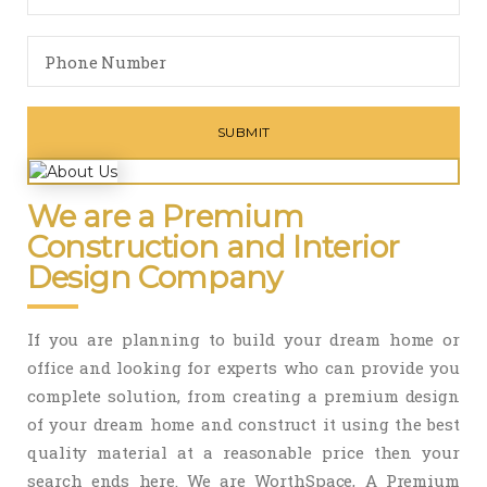
We are a Premium
Construction and Interior
Design Company
If you are planning to build your dream home or
office and looking for experts who can provide you
complete solution, from creating a premium design
of your dream home and construct it using the best
quality material at a reasonable price then your
search ends here. We are WorthSpace, A Premium