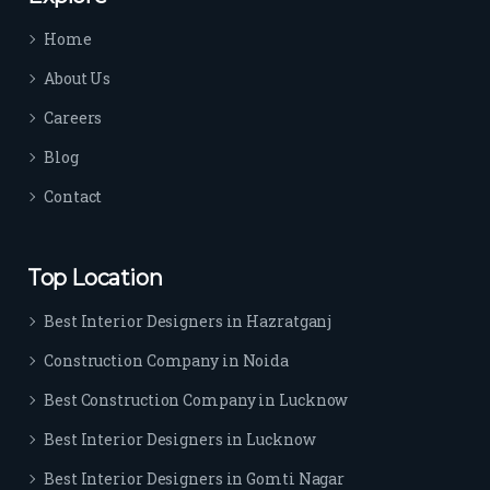
time 
Home
sep
arat
About Us
es 
Careers
the
m 
Blog
from 
Contact
othe
rs. I 
highl
Top Location
y 
reco
Best Interior Designers in Hazratganj
mm
Construction Company in Noida
end 
their 
Best Construction Company in Lucknow
serv
Best Interior Designers in Lucknow
ice 
to 
Best Interior Designers in Gomti Nagar