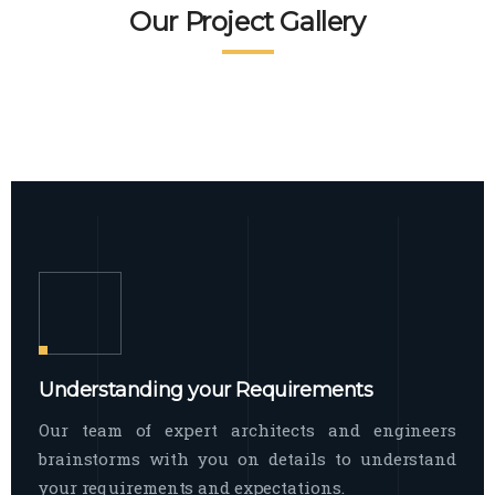
READ MORE
Facade Exterior
Our Project Gallery
broad spectrum of interior commercial
spaces and environments
The word facade originally comes from
READ MORE
Showroom Interior
the Italian word “facciata”, and is defined
as the outside
The showroom interior is a complex
READ MORE
process that becomes a source for every
showroom to do
READ MORE
Understanding your Requirements
Our team of expert architects and engineers
brainstorms with you on details to understand
your requirements and expectations.