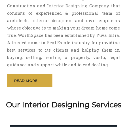
Construction and Interior Designing Company that
consists of experienced & professional team of
architects, interior designers and civil engineers
whose objective is to making your dream home come
true. WorthSpace has been established by Yuva Infra.
A trusted name in Real Estate industry for providing
best services to its clients and helping them in
buying, selling, renting a property, vastu, legal
guidance and support while end to end dealing.
READ MORE
Our Interior Designing Services