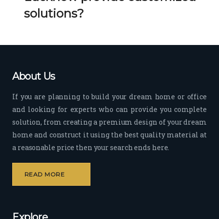
Her 
k 
solutions?
timel
Guy
y 
s. 
visit
Kee
s to 
p it 
the 
Up!
About Us
site 
and 
If you are planning to build your dream home or office
pas
and looking for experts who can provide you complete
sion 
solution, from creating a premium design of your dream
to 
deliv
home and construct it using the best quality material at
er 
a reasonable price then your search ends here.
quali
ty 
READ MORE
outp
ut 
withi
Explore
n 