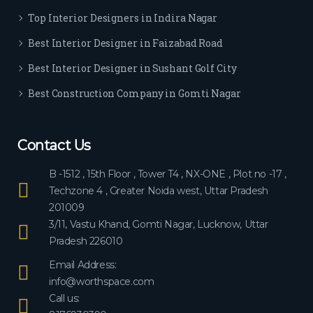
ever
Top Interior Designers in Indira Nagar
yon
e.
Best Interior Designer in Faizabad Road
Best Interior Designer in Sushant Golf City
Best Construction Company in Gomti Nagar
Contact Us
B -1512 , 15th Floor , Tower T4 , NX-ONE , Plot no -17 ,
Techzone 4 , Greater Noida west, Uttar Pradesh
201009
3/11, Vastu Khand, Gomti Nagar, Lucknow, Uttar
Pradesh 226010
Email Address:
info@worthspace.com
Call us: