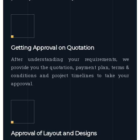
Getting Approval on Quotation
After understanding your requirements, we
provide you the quotation, payment plan, terms &
conditions and project timelines to take your
approval.
Approval of Layout and Designs