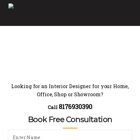
Looking for an Interior Designer for your Home,
Office, Shop or Showroom?
8176930390
Call
Book Free Consultation