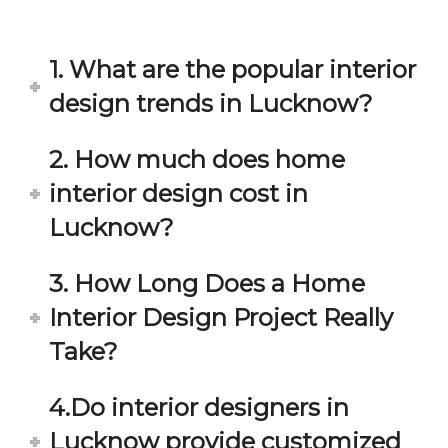
in 
ond 
eac
exp
h 
ecta
1. What are the popular interior
min
tion. 
ute 
It 
design trends in Lucknow?
disc
has 
ussi
bee
2. How much does home
on/s
n a 
interior design cost in
ugg
fant
estio
astic 
Lucknow?
n 
exp
and 
erie
3. How Long Does a Home
star
nce 
Interior Design Project Really
ve 
over
for 
all.
Take?
your 
satis
Gre
4.Do interior designers in
facti
at 
on. 
Wor
Lucknow provide customized