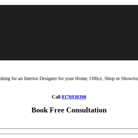
king for an Interior Designer for your Home, Office, Shop or Showr
Call
8176930390
Book Free Consultation