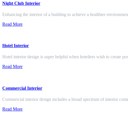
Night Club Interior
Enhancing the interior of a building to achieve a healthier environment
Read More
Hotel Interior
Hotel interior design is super helpful when hoteliers wish to create pos
Read More
Commercial Interior
Commercial interior design includes a broad spectrum of interior co
Read More