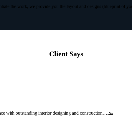
iate the work, we provide you the layout and designs (blueprint of yo
Client Says
with outstanding interior designing and construction….🙏