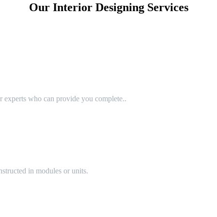
Our Interior Designing Services
or experts who can provide you complete..
structed in modules or units.