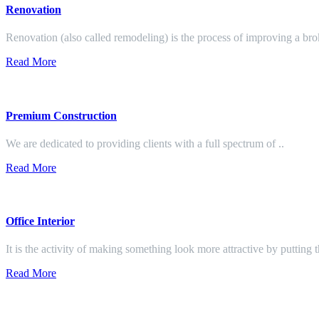
Renovation
Renovation (also called remodeling) is the process of improving a br
Read More
Premium Construction
We are dedicated to providing clients with a full spectrum of ..
Read More
Office Interior
It is the activity of making something look more attractive by putting 
Read More