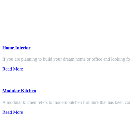
Home Interior
If you are planning to build your dream home or office and looking f
Read More
Modular Kitchen
A modular kitchen refers to modern kitchen furniture that has been con
Read More