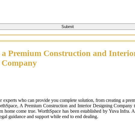
 a Premium Construction and Interio
n Company
or experts who can provide you complete solution, from creating a prem
orthSpace, A Premium Construction and Interior Designing Company that
m home come true. WorthSpace has been established by Yuva Infra. A tr
 legal guidance and support while end to end dealing.