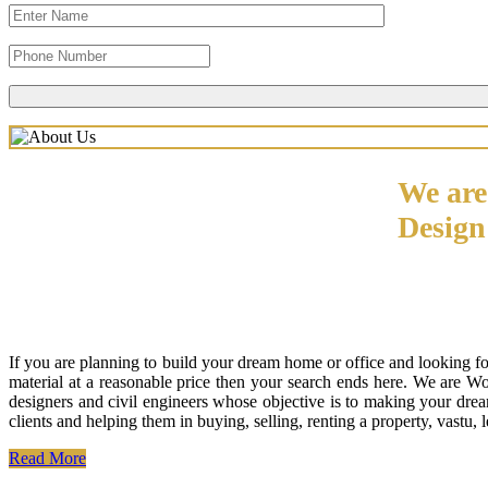
We are
Desig
If you are planning to build your dream home or office and looking f
material at a reasonable price then your search ends here. We are W
designers and civil engineers whose objective is to making your drea
clients and helping them in buying, selling, renting a property, vastu,
Read More