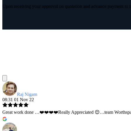
Upon receiving your approval on quotation and advance payment to int
Raj Nigam
08:31 01 Nov 22
Great work done …❤️❤️❤️❤️Really Appreciated 😊…team Worthspace 