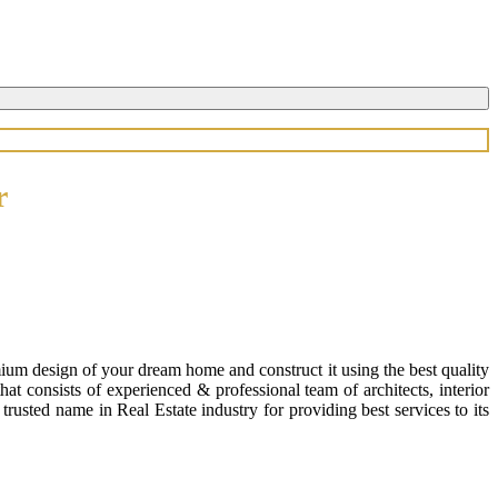
r
ium design of your dream home and construct it using the best quality
 consists of experienced & professional team of architects, interior
usted name in Real Estate industry for providing best services to its