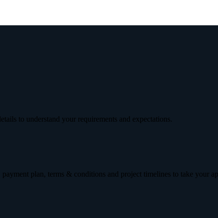
etails to understand your requirements and expectations.
 payment plan, terms & conditions and project timelines to take your a