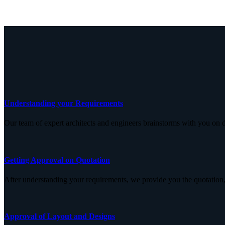
Understanding your Requirements
Our team of expert architects and engineers brainstorms with you on d
Getting Approval on Quotation
After understanding your requirements, we provide you the quotation,
Approval of Layout and Designs