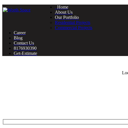
Home
About Us
Our Portfolio
Residential Projects
Commercial Projects
Career
Blog
Contact Us
8176930390
Get-Estimate
Loo