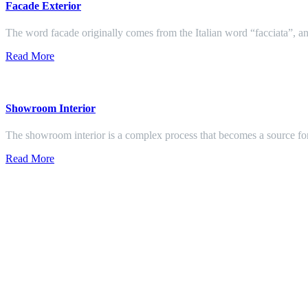
Facade Exterior
The word facade originally comes from the Italian word “facciata”, and
Read More
Showroom Interior
The showroom interior is a complex process that becomes a source f
Read More