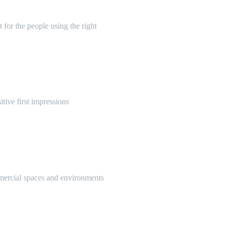
 for the people using the right
itive first impressions
mmercial spaces and environments