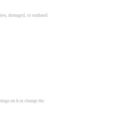
oken, damaged, or outdated
things on it or change the