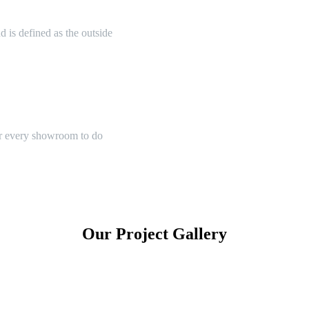
 is defined as the outside
or every showroom to do
Our Project Gallery