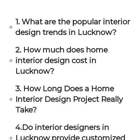
in 
ond 
eac
exp
h 
ecta
1. What are the popular interior
min
tion. 
ute 
It 
design trends in Lucknow?
disc
has 
ussi
bee
2. How much does home
on/s
n a 
interior design cost in
ugg
fant
estio
astic 
Lucknow?
n 
exp
and 
erie
3. How Long Does a Home
star
nce 
Interior Design Project Really
ve 
over
for 
all.
Take?
your 
satis
Gre
4.Do interior designers in
facti
at 
on. 
Wor
Lucknow provide customized