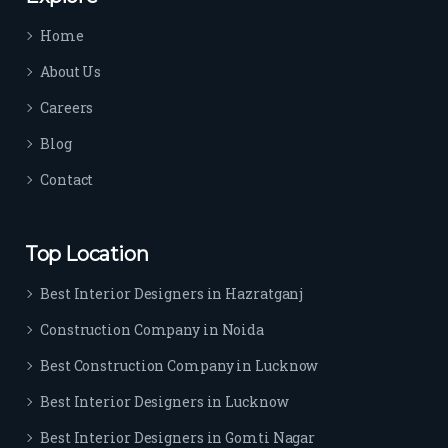
time 
Home
sep
arat
About Us
es 
Careers
the
m 
Blog
from 
Contact
othe
rs. I 
highl
Top Location
y 
reco
Best Interior Designers in Hazratganj
mm
Construction Company in Noida
end 
their 
Best Construction Company in Lucknow
serv
Best Interior Designers in Lucknow
ice 
to 
Best Interior Designers in Gomti Nagar