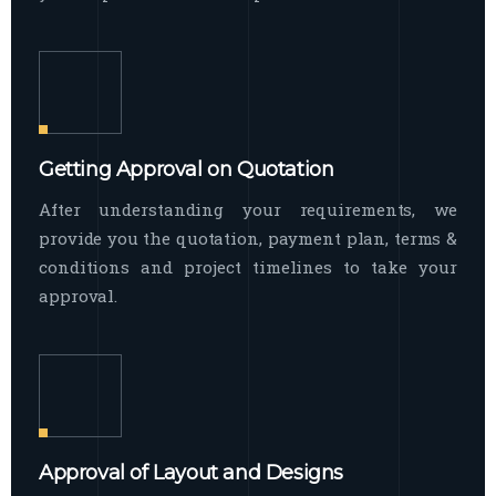
Getting Approval on Quotation
After understanding your requirements, we
provide you the quotation, payment plan, terms &
conditions and project timelines to take your
approval.
Approval of Layout and Designs