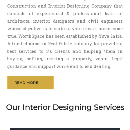
Construction and Interior Designing Company that
consists of experienced & professional team of
architects, interior designers and civil engineers
whose objective is to making your dream home come
true. WorthSpace has been established by Yuva Infra.
A trusted name in Real Estate industry for providing
best services to its clients and helping them in
buying, selling, renting a property, vastu, legal
guidance and support while end to end dealing.
READ MORE
Our Interior Designing Services