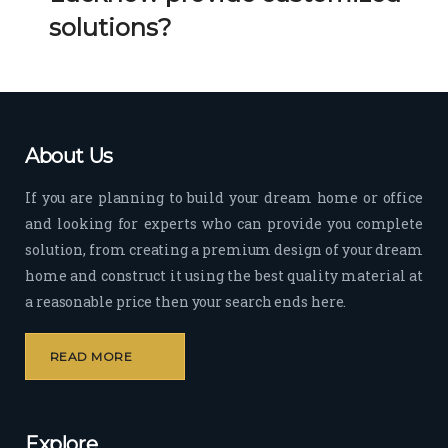
Her 
k 
solutions?
timel
Guy
y 
s. 
visit
Kee
s to 
p it 
the 
Up!
About Us
site 
and 
If you are planning to build your dream home or office
pas
and looking for experts who can provide you complete
sion 
solution, from creating a premium design of your dream
to 
deliv
home and construct it using the best quality material at
er 
a reasonable price then your search ends here.
quali
ty 
READ MORE
outp
ut 
withi
Explore
n 