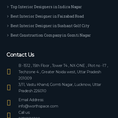
ever
Top Interior Designers in Indira Nagar
yon
e.
Best Interior Designer in Faizabad Road
Best Interior Designer in Sushant Golf City
Best Construction Company in Gomti Nagar
Contact Us
B -1512 , 15th Floor , Tower T4 , NX-ONE , Plot no -17 ,
Techzone 4 , Greater Noida west, Uttar Pradesh
201009
3/11, Vastu Khand, Gomti Nagar, Lucknow, Uttar
Pradesh 226010
Email Address:
info@worthspace.com
Call us: