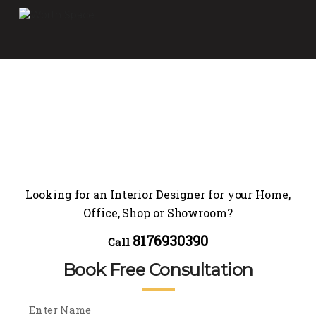
Looking for an Interior Designer for your Home,
Office, Shop or Showroom?
8176930390
Call
Book Free Consultation