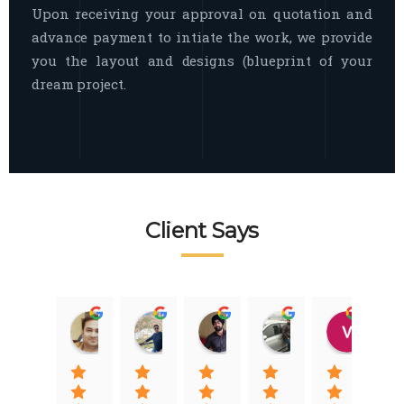
Upon receiving your approval on quotation and
advance payment to intiate the work, we provide
you the layout and designs (blueprint of your
dream project.
Client Says
Raj Nigam
Ankit Nigam
Jasmeet Singh
Auqib Nawaz
Vik
08:31 01 Nov 22
08:15 01 Nov 22
06:32 22 Jan 22
09:31 20 Jan 22
07:2