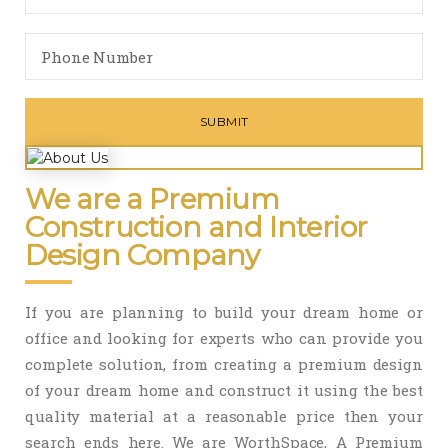
We are a Premium
Construction and Interior
Design Company
If you are planning to build your dream home or
office and looking for experts who can provide you
complete solution, from creating a premium design
of your dream home and construct it using the best
quality material at a reasonable price then your
search ends here. We are WorthSpace, A Premium