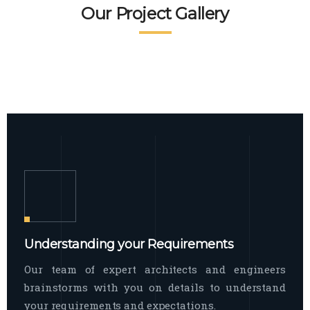
READ MORE
Facade Exterior
Our Project Gallery
broad spectrum of interior commercial
spaces and environments
The word facade originally comes from
READ MORE
Showroom Interior
the Italian word “facciata”, and is defined
as the outside
The showroom interior is a complex
READ MORE
process that becomes a source for every
showroom to do
READ MORE
Understanding your Requirements
Our team of expert architects and engineers
brainstorms with you on details to understand
your requirements and expectations.