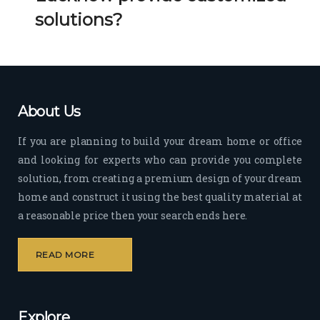
Her 
k 
solutions?
timel
Guy
y 
s. 
visit
Kee
s to 
p it 
the 
Up!
About Us
site 
and 
If you are planning to build your dream home or office
pas
and looking for experts who can provide you complete
sion 
solution, from creating a premium design of your dream
to 
deliv
home and construct it using the best quality material at
er 
a reasonable price then your search ends here.
quali
ty 
READ MORE
outp
ut 
withi
Explore
n 