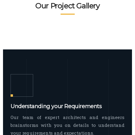
READ MORE
Facade Exterior
Our Project Gallery
broad spectrum of interior commercial
spaces and environments
The word facade originally comes from
READ MORE
Showroom Interior
the Italian word “facciata”, and is defined
as the outside
The showroom interior is a complex
READ MORE
process that becomes a source for every
showroom to do
READ MORE
Understanding your Requirements
Our team of expert architects and engineers
brainstorms with you on details to understand
your requirements and expectations.