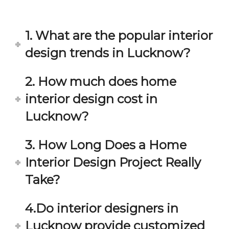
in 
ond 
eac
exp
h 
ecta
1. What are the popular interior
min
tion. 
ute 
It 
design trends in Lucknow?
disc
has 
ussi
bee
2. How much does home
on/s
n a 
interior design cost in
ugg
fant
estio
astic 
Lucknow?
n 
exp
and 
erie
3. How Long Does a Home
star
nce 
Interior Design Project Really
ve 
over
for 
all.
Take?
your 
satis
Gre
4.Do interior designers in
facti
at 
on. 
Wor
Lucknow provide customized