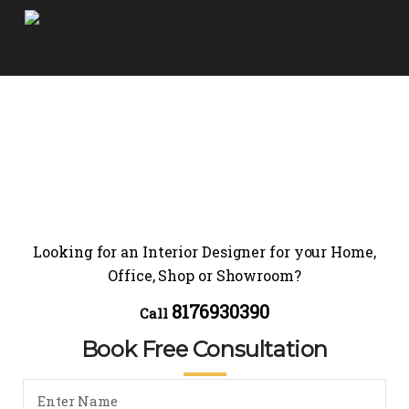
Looking for an Interior Designer for your Home,
Office, Shop or Showroom?
8176930390
Call
Book Free Consultation