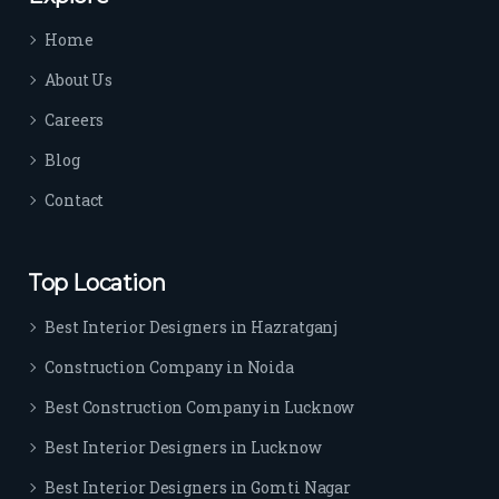
time 
Home
sep
arat
About Us
es 
Careers
the
m 
Blog
from 
Contact
othe
rs. I 
highl
Top Location
y 
reco
Best Interior Designers in Hazratganj
mm
Construction Company in Noida
end 
their 
Best Construction Company in Lucknow
serv
Best Interior Designers in Lucknow
ice 
to 
Best Interior Designers in Gomti Nagar