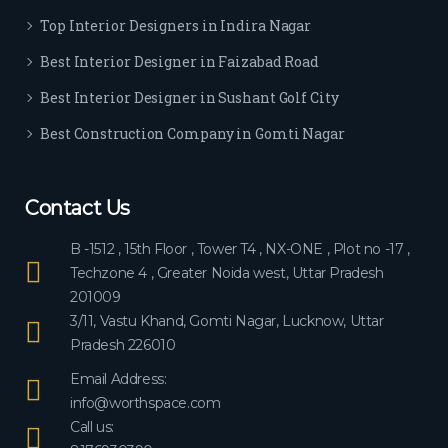
ever
Top Interior Designers in Indira Nagar
yon
e.
Best Interior Designer in Faizabad Road
Best Interior Designer in Sushant Golf City
Best Construction Company in Gomti Nagar
Contact Us
B -1512 , 15th Floor , Tower T4 , NX-ONE , Plot no -17 ,
Techzone 4 , Greater Noida west, Uttar Pradesh
201009
3/11, Vastu Khand, Gomti Nagar, Lucknow, Uttar
Pradesh 226010
Email Address:
info@worthspace.com
Call us: