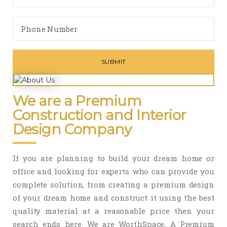
We are a Premium
Construction and Interior
Design Company
If you are planning to build your dream home or
office and looking for experts who can provide you
complete solution, from creating a premium design
of your dream home and construct it using the best
quality material at a reasonable price then your
search ends here. We are WorthSpace, A Premium