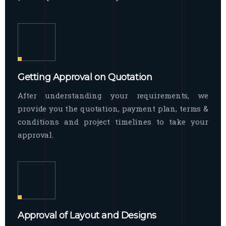
Getting Approval on Quotation
After understanding your requirements, we
provide you the quotation, payment plan, terms &
conditions and project timelines to take your
approval.
Approval of Layout and Designs