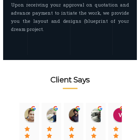
Upon receiving your approval on quotation and
advance payment to intiate the work, we provide
you the layout and designs (blueprint of your
dream project.
Client Says
Raj Nigam
Ankit Nigam
Jasmeet Singh
Auqib Nawaz
Vik
08:31 01 Nov 22
08:15 01 Nov 22
06:32 22 Jan 22
09:31 20 Jan 22
07:2