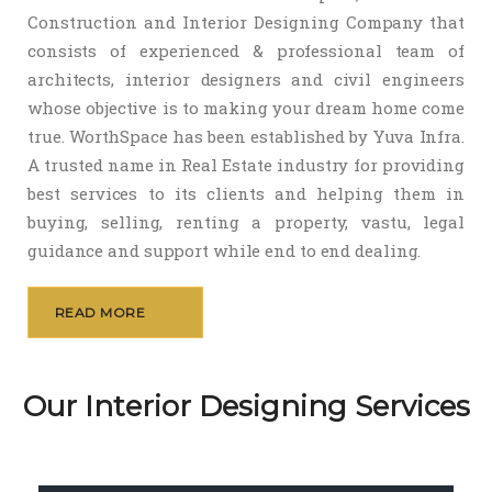
Construction and Interior Designing Company that
consists of experienced & professional team of
architects, interior designers and civil engineers
whose objective is to making your dream home come
true. WorthSpace has been established by Yuva Infra.
A trusted name in Real Estate industry for providing
best services to its clients and helping them in
buying, selling, renting a property, vastu, legal
guidance and support while end to end dealing.
READ MORE
Our Interior Designing Services