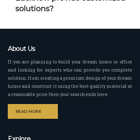
Her 
k 
solutions?
timel
Guy
y 
s. 
visit
Kee
s to 
p it 
the 
Up!
About Us
site 
and 
If you are planning to build your dream home or office
pas
and looking for experts who can provide you complete
sion 
solution, from creating a premium design of your dream
to 
deliv
home and construct it using the best quality material at
er 
a reasonable price then your search ends here.
quali
ty 
READ MORE
outp
ut 
withi
Explore
n 