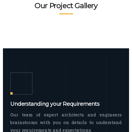
READ MORE
Facade Exterior
Our Project Gallery
broad spectrum of interior commercial
spaces and environments
The word facade originally comes from
READ MORE
Showroom Interior
the Italian word “facciata”, and is defined
as the outside
The showroom interior is a complex
READ MORE
process that becomes a source for every
showroom to do
READ MORE
Understanding your Requirements
Our team of expert architects and engineers
brainstorms with you on details to understand
your requirements and expectations.