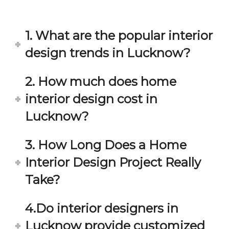
in 
ond 
eac
exp
h 
ecta
1. What are the popular interior
min
tion. 
ute 
It 
design trends in Lucknow?
disc
has 
ussi
bee
2. How much does home
on/s
n a 
interior design cost in
ugg
fant
estio
astic 
Lucknow?
n 
exp
and 
erie
3. How Long Does a Home
star
nce 
Interior Design Project Really
ve 
over
for 
all.
Take?
your 
satis
Gre
4.Do interior designers in
facti
at 
on. 
Wor
Lucknow provide customized