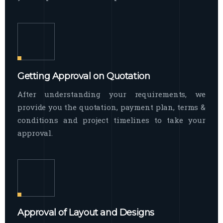
Getting Approval on Quotation
After understanding your requirements, we
provide you the quotation, payment plan, terms &
conditions and project timelines to take your
approval.
Approval of Layout and Designs