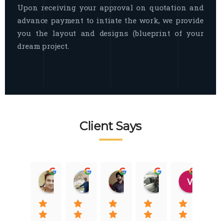
Upon receiving your approval on quotation and
advance payment to intiate the work, we provide
you the layout and designs (blueprint of your
dream project.
Client Says
Raj Nigam
Ankit Nigam
Jasmeet Singh
Auqib Nawaz
Vik
08:31 01 Nov 22
08:15 01 Nov 22
06:32 22 Jan 22
09:31 20 Jan 22
07:2