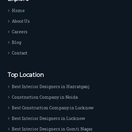
time 
Home
sep
arat
About Us
es 
Careers
the
m 
Blog
from 
Contact
othe
rs. I 
highl
Top Location
y 
reco
Best Interior Designers in Hazratganj
mm
Construction Company in Noida
end 
their 
Best Construction Company in Lucknow
serv
Best Interior Designers in Lucknow
ice 
to 
Best Interior Designers in Gomti Nagar