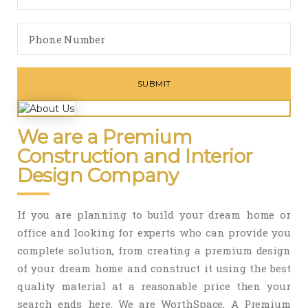
We are a Premium
Construction and Interior
Design Company
If you are planning to build your dream home or
office and looking for experts who can provide you
complete solution, from creating a premium design
of your dream home and construct it using the best
quality material at a reasonable price then your
search ends here. We are WorthSpace, A Premium