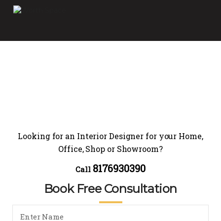
Looking for an Interior Designer for your Home,
Office, Shop or Showroom?
8176930390
Call
Book Free Consultation