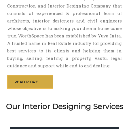
Construction and Interior Designing Company that
consists of experienced & professional team of
architects, interior designers and civil engineers
whose objective is to making your dream home come
true. WorthSpace has been established by Yuva Infra.
A trusted name in Real Estate industry for providing
best services to its clients and helping them in
buying, selling, renting a property, vastu, legal
guidance and support while end to end dealing.
READ MORE
Our Interior Designing Services