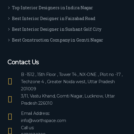
ever
Top Interior Designers in Indira Nagar
yon
e.
Best Interior Designer in Faizabad Road
Best Interior Designer in Sushant Golf City
Best Construction Company in Gomti Nagar
Contact Us
B -1512 , 15th Floor , Tower T4 , NX-ONE , Plot no -17 ,
Techzone 4 , Greater Noida west, Uttar Pradesh
201009
3/11, Vastu Khand, Gomti Nagar, Lucknow, Uttar
Pradesh 226010
Email Address:
info@worthspace.com
Call us: