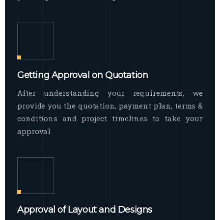
Getting Approval on Quotation
After understanding your requirements, we
provide you the quotation, payment plan, terms &
conditions and project timelines to take your
approval.
Approval of Layout and Designs