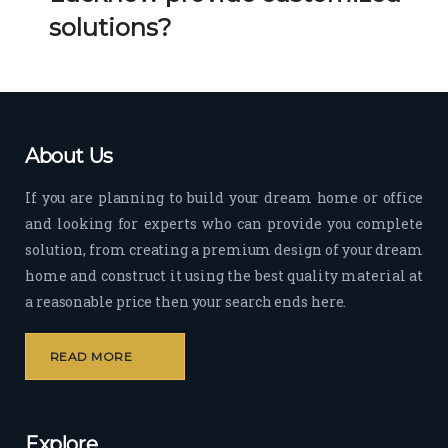
Her 
k 
solutions?
timel
Guy
y 
s. 
visit
Kee
s to 
p it 
the 
Up!
About Us
site 
and 
If you are planning to build your dream home or office
pas
and looking for experts who can provide you complete
sion 
solution, from creating a premium design of your dream
to 
deliv
home and construct it using the best quality material at
er 
a reasonable price then your search ends here.
quali
ty 
READ MORE
outp
ut 
withi
Explore
n 