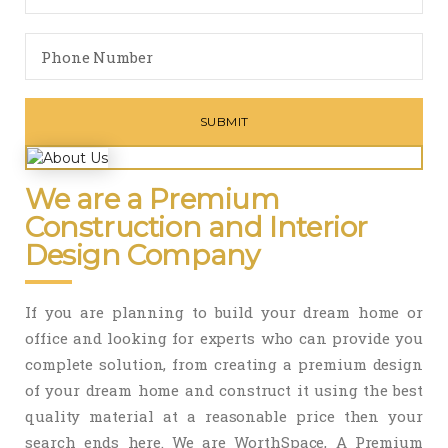
We are a Premium
Construction and Interior
Design Company
If you are planning to build your dream home or
office and looking for experts who can provide you
complete solution, from creating a premium design
of your dream home and construct it using the best
quality material at a reasonable price then your
search ends here. We are WorthSpace, A Premium