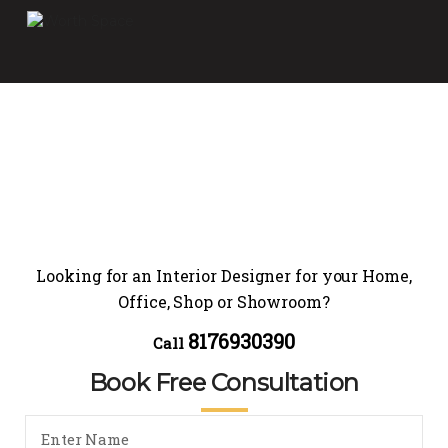
Looking for an Interior Designer for your Home,
Office, Shop or Showroom?
8176930390
Call
Book Free Consultation