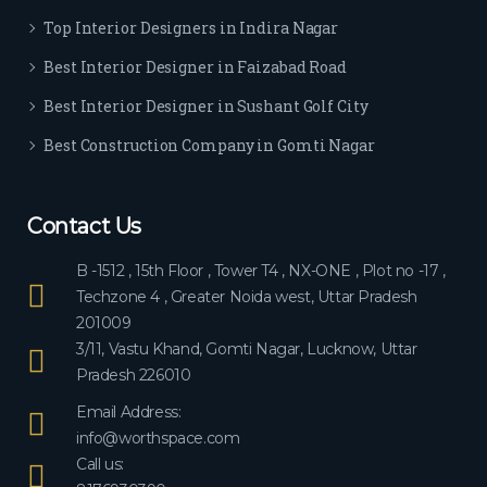
ever
Top Interior Designers in Indira Nagar
yon
e.
Best Interior Designer in Faizabad Road
Best Interior Designer in Sushant Golf City
Best Construction Company in Gomti Nagar
Contact Us
B -1512 , 15th Floor , Tower T4 , NX-ONE , Plot no -17 ,
Techzone 4 , Greater Noida west, Uttar Pradesh
201009
3/11, Vastu Khand, Gomti Nagar, Lucknow, Uttar
Pradesh 226010
Email Address:
info@worthspace.com
Call us: