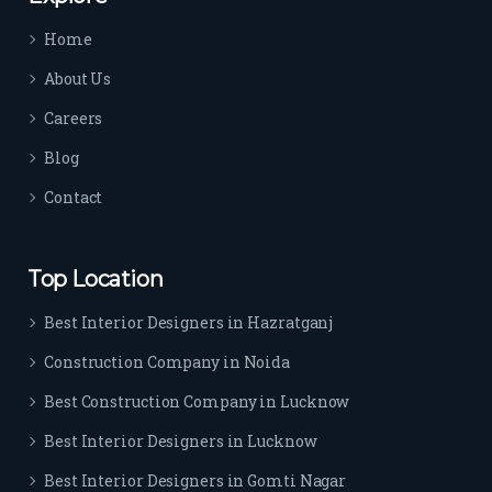
time 
Home
sep
arat
About Us
es 
Careers
the
m 
Blog
from 
Contact
othe
rs. I 
highl
Top Location
y 
reco
Best Interior Designers in Hazratganj
mm
Construction Company in Noida
end 
their 
Best Construction Company in Lucknow
serv
Best Interior Designers in Lucknow
ice 
to 
Best Interior Designers in Gomti Nagar