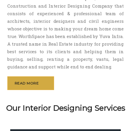
Construction and Interior Designing Company that
consists of experienced & professional team of
architects, interior designers and civil engineers
whose objective is to making your dream home come
true. WorthSpace has been established by Yuva Infra.
A trusted name in Real Estate industry for providing
best services to its clients and helping them in
buying, selling, renting a property, vastu, legal
guidance and support while end to end dealing.
READ MORE
Our Interior Designing Services