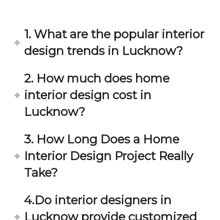
in 
ond 
eac
exp
h 
ecta
1. What are the popular interior
min
tion. 
ute 
It 
design trends in Lucknow?
disc
has 
ussi
bee
2. How much does home
on/s
n a 
interior design cost in
ugg
fant
estio
astic 
Lucknow?
n 
exp
and 
erie
3. How Long Does a Home
star
nce 
Interior Design Project Really
ve 
over
for 
all.
Take?
your 
satis
Gre
4.Do interior designers in
facti
at 
on. 
Wor
Lucknow provide customized