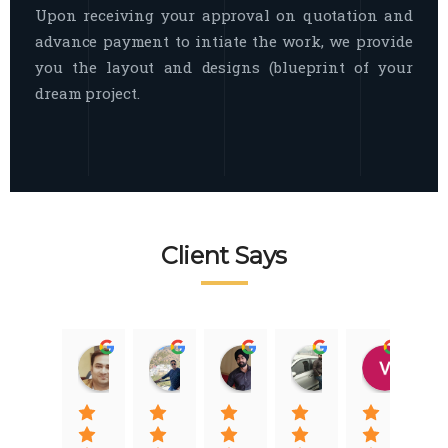
Upon receiving your approval on quotation and
advance payment to intiate the work, we provide
you the layout and designs (blueprint of your
dream project.
Client Says
Raj Nigam
Ankit Nigam
Jasmeet Singh
Auqib Nawaz
Vik
08:31 01 Nov 22
08:15 01 Nov 22
06:32 22 Jan 22
09:31 20 Jan 22
07:2