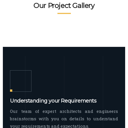
READ MORE
Facade Exterior
Our Project Gallery
broad spectrum of interior commercial
spaces and environments
The word facade originally comes from
READ MORE
Showroom Interior
the Italian word “facciata”, and is defined
as the outside
The showroom interior is a complex
READ MORE
process that becomes a source for every
showroom to do
READ MORE
Understanding your Requirements
Our team of expert architects and engineers
brainstorms with you on details to understand
your requirements and expectations.