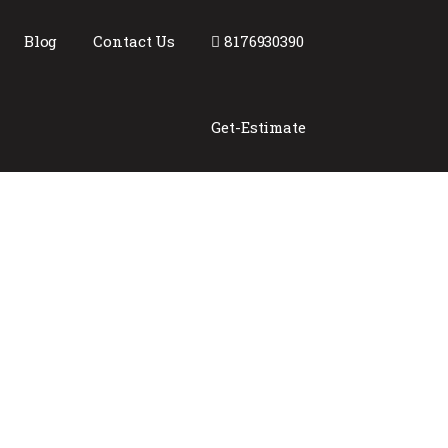
Blog
Contact Us
8176930390
Get-Estimate