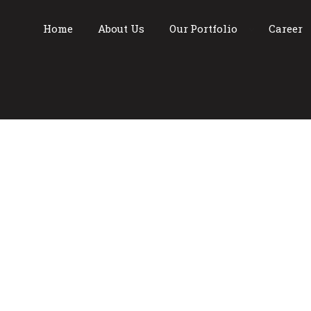
Home
About Us
Our Portfolio
Career