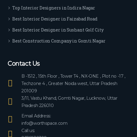
ever
Top Interior Designers in Indira Nagar
yon
e.
Best Interior Designer in Faizabad Road
Best Interior Designer in Sushant Golf City
Best Construction Company in Gomti Nagar
Contact Us
B -1512 , 15th Floor , Tower T4 , NX-ONE , Plot no -17 ,
Techzone 4 , Greater Noida west, Uttar Pradesh
201009
3/11, Vastu Khand, Gomti Nagar, Lucknow, Uttar
Pradesh 226010
Email Address:
info@worthspace.com
Call us: