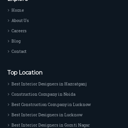
time 
Home
sep
arat
About Us
es 
Careers
the
m 
Blog
from 
Contact
othe
rs. I 
highl
Top Location
y 
reco
Best Interior Designers in Hazratganj
mm
Construction Company in Noida
end 
their 
Best Construction Company in Lucknow
serv
Best Interior Designers in Lucknow
ice 
to 
Best Interior Designers in Gomti Nagar