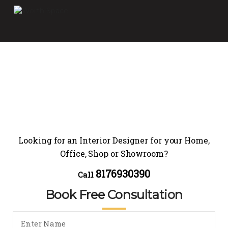
Looking for an Interior Designer for your Home,
Office, Shop or Showroom?
8176930390
Call
Book Free Consultation