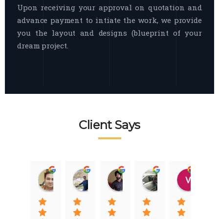
Upon receiving your approval on quotation and
advance payment to intiate the work, we provide
you the layout and designs (blueprint of your
dream project.
Client Says
Raj Nigam
Ankit Nigam
Jasmeet Singh
Auqib Nawaz
Vik
08:31 01 Nov 22
08:15 01 Nov 22
06:32 22 Jan 22
09:31 20 Jan 22
07:2