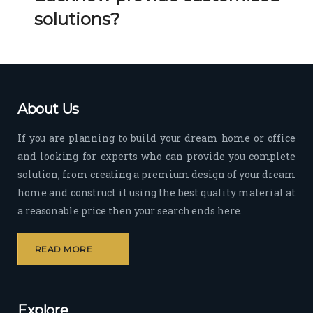
Her 
k 
solutions?
timel
Guy
y 
s. 
visit
Kee
s to 
p it 
the 
Up!
About Us
site 
and 
If you are planning to build your dream home or office
pas
and looking for experts who can provide you complete
sion 
solution, from creating a premium design of your dream
to 
deliv
home and construct it using the best quality material at
er 
a reasonable price then your search ends here.
quali
ty 
READ MORE
outp
ut 
withi
Explore
n 