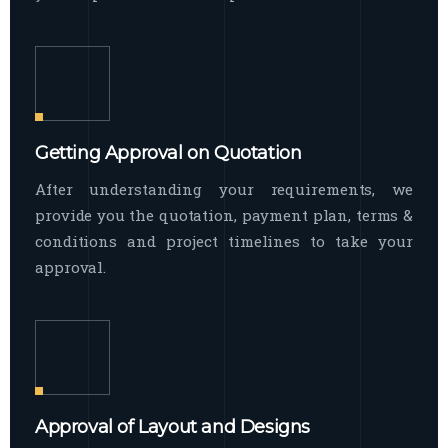
Getting Approval on Quotation
After understanding your requirements, we
provide you the quotation, payment plan, terms &
conditions and project timelines to take your
approval.
Approval of Layout and Designs