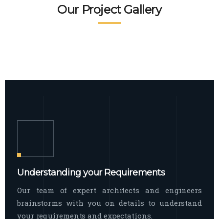
READ MORE
Facade Exterior
Our Project Gallery
broad spectrum of interior commercial
spaces and environments
The word facade originally comes from
READ MORE
Showroom Interior
the Italian word “facciata”, and is defined
as the outside
The showroom interior is a complex
READ MORE
process that becomes a source for every
showroom to do
READ MORE
Understanding your Requirements
Our team of expert architects and engineers
brainstorms with you on details to understand
your requirements and expectations.