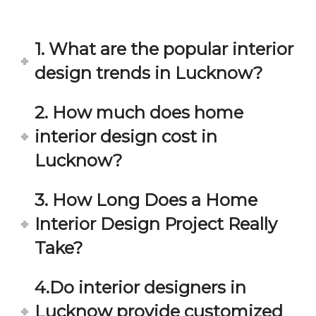
in 
ond 
eac
exp
h 
ecta
1. What are the popular interior
min
tion. 
ute 
It 
design trends in Lucknow?
disc
has 
ussi
bee
2. How much does home
on/s
n a 
interior design cost in
ugg
fant
estio
astic 
Lucknow?
n 
exp
and 
erie
3. How Long Does a Home
star
nce 
Interior Design Project Really
ve 
over
for 
all.
Take?
your 
satis
Gre
4.Do interior designers in
facti
at 
on. 
Wor
Lucknow provide customized