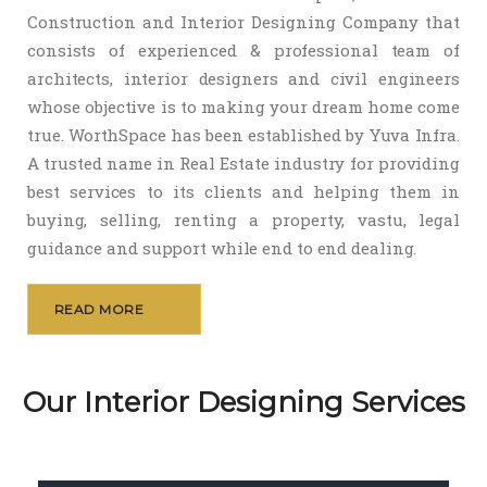
Construction and Interior Designing Company that
consists of experienced & professional team of
architects, interior designers and civil engineers
whose objective is to making your dream home come
true. WorthSpace has been established by Yuva Infra.
A trusted name in Real Estate industry for providing
best services to its clients and helping them in
buying, selling, renting a property, vastu, legal
guidance and support while end to end dealing.
READ MORE
Our Interior Designing Services