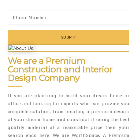
We are a Premium
Construction and Interior
Design Company
If you are planning to build your dream home or
office and looking for experts who can provide you
complete solution, from creating a premium design
of your dream home and construct it using the best
quality material at a reasonable price then your
search ends here. We are WorthSpace, A Premium