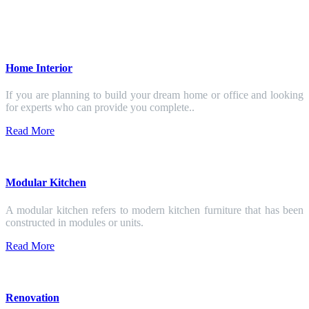
Home Interior
If you are planning to build your dream home or office and looking
for experts who can provide you complete..
Read More
Modular Kitchen
A modular kitchen refers to modern kitchen furniture that has been
constructed in modules or units.
Read More
Renovation