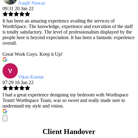
Auqib Nawaz
09:31 20 Jan 22
It has been an amazing experience availing the services of
WorthSpace. The knowledge, experience and execution of the staff
is totally satisfactory. The level of professionalism displayed by the
people here is beyond expectation. It has been a fantastic experience
overall.
Great Work Guys. Keep it Up!
Vikas Kumar
07:29 16 Jan 22
I had a great experience designing my bedroom with Worthspace
Team! Worthspace Team, was so sweet and really made sure to
understand my style and vision.
Client Handover