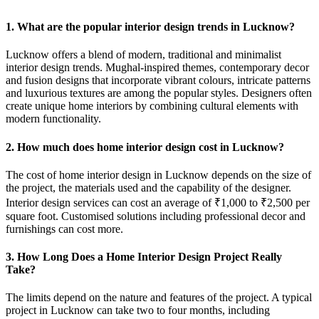
1. What are the popular interior design trends in Lucknow?
Lucknow offers a blend of modern, traditional and minimalist
interior design trends. Mughal-inspired themes, contemporary decor
and fusion designs that incorporate vibrant colours, intricate patterns
and luxurious textures are among the popular styles. Designers often
create unique home interiors by combining cultural elements with
modern functionality.
2. How much does home interior design cost in Lucknow?
The cost of home interior design in Lucknow depends on the size of
the project, the materials used and the capability of the designer.
Interior design services can cost an average of ₹1,000 to ₹2,500 per
square foot. Customised solutions including professional decor and
furnishings can cost more.
3. How Long Does a Home Interior Design Project Really
Take?
The limits depend on the nature and features of the project. A typical
project in Lucknow can take two to four months, including