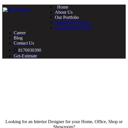
Home
About Us
Our Portfolio
Residential Projects
Commercial Projects
Career
Blog
Contact Us
8176930390
Get-Estimate
Looking for an Interior Designer for your Home, Office, Shop or
Showroom?