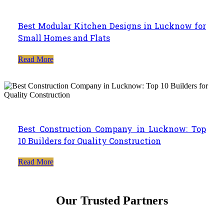
Best Modular Kitchen Designs in Lucknow for
Small Homes and Flats
Read More
Best Construction Company in Lucknow: Top
10 Builders for Quality Construction
Read More
Our Trusted Partners