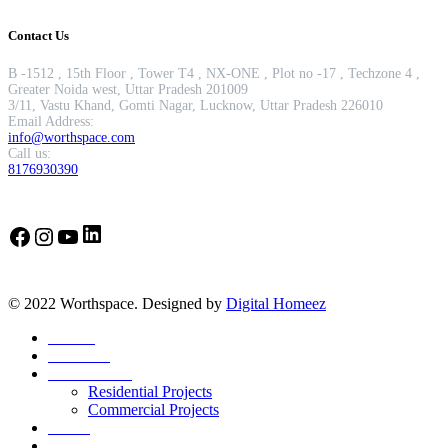
Contact Us
B -1512 , 15th Floor , Tower T4 , NX-ONE , Plot no -17 , Techzone 4 ,
Greater Noida west, Uttar Pradesh 201009
3/11, Vastu Khand, Gomti Nagar, Lucknow, Uttar Pradesh 226010
Email Address:
info@worthspace.com
Call us:
8176930390
LinkedIn
Facebook
Instagram
YouTube
© 2022 Worthspace. Designed by
Digital Homeez
Home
About Us
Our Portfolio
Residential Projects
Commercial Projects
Career
Blog