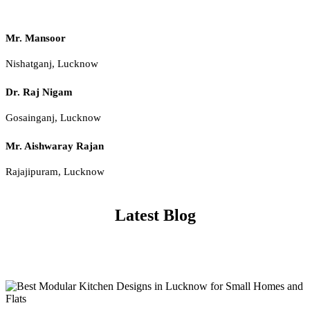
Mr. Mansoor
Nishatganj, Lucknow
Dr. Raj Nigam
Gosainganj, Lucknow
Mr. Aishwaray Rajan
Rajajipuram, Lucknow
Latest Blog