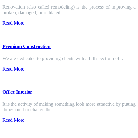
Renovation (also called remodeling) is the process of improving a
broken, damaged, or outdated
Read More
Premium Construction
We are dedicated to providing clients with a full spectrum of ..
Read More
Office Interior
It is the activity of making something look more attractive by putting
things on it or change the
Read More