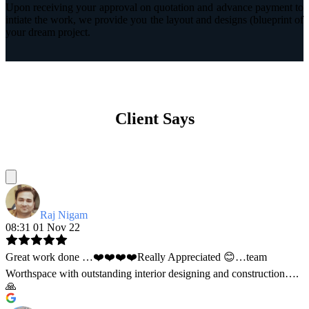
Upon receiving your approval on quotation and advance payment to
intiate the work, we provide you the layout and designs (blueprint of
your dream project.
Client Says
Raj Nigam
08:31 01 Nov 22
Great work done …❤️❤️❤️❤️Really Appreciated 😊…team
Worthspace with outstanding interior designing and construction….
🙏