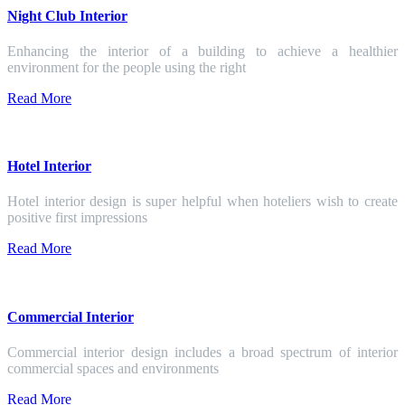
Night Club Interior
Enhancing the interior of a building to achieve a healthier
environment for the people using the right
Read More
Hotel Interior
Hotel interior design is super helpful when hoteliers wish to create
positive first impressions
Read More
Commercial Interior
Commercial interior design includes a broad spectrum of interior
commercial spaces and environments
Read More