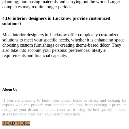
planning, purchasing materials and carrying out the work. Larger
complexes may require longer periods.
4.Do interior designers in Lucknow provide customized
solutions?
Most interior designers in Lucknow offer completely customized
solutions to meet your specific needs, whether it is enhancing space,
choosing custom furnishings or creating theme-based décor. They
also take into account your personal preferences, lifestyle
requirements and financial capacity.
About Us
If you are planning to build your dream home or office and looking for
experts who can provide you complete solution, from creating a premium
design of your dream home and construct it using the best quality material
at a reasonable price then your search ends here.
READ MORE