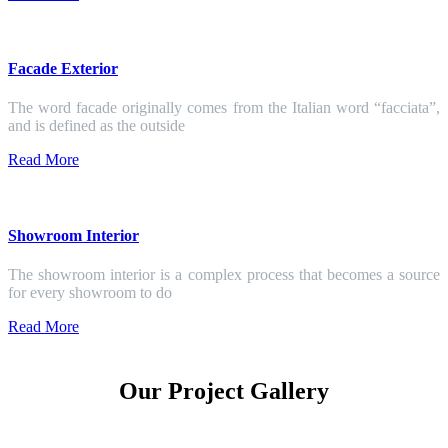
Facade Exterior
The word facade originally comes from the Italian word “facciata”,
and is defined as the outside
Read More
Showroom Interior
The showroom interior is a complex process that becomes a source
for every showroom to do
Read More
Our Project Gallery