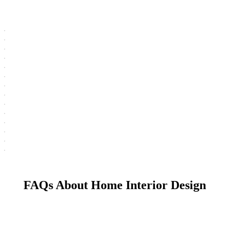
FAQs About Home Interior Design