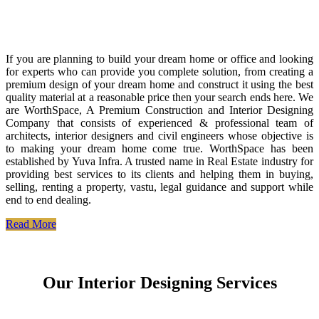
If you are planning to build your dream home or office and looking
for experts who can provide you complete solution, from creating a
premium design of your dream home and construct it using the best
quality material at a reasonable price then your search ends here. We
are WorthSpace, A Premium Construction and Interior Designing
Company that consists of experienced & professional team of
architects, interior designers and civil engineers whose objective is
to making your dream home come true. WorthSpace has been
established by Yuva Infra. A trusted name in Real Estate industry for
providing best services to its clients and helping them in buying,
selling, renting a property, vastu, legal guidance and support while
end to end dealing.
Read More
Our Interior Designing Services