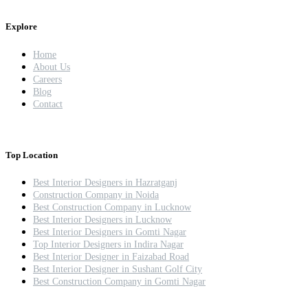
Explore
Home
About Us
Careers
Blog
Contact
Top Location
Best Interior Designers in Hazratganj
Construction Company in Noida
Best Construction Company in Lucknow
Best Interior Designers in Lucknow
Best Interior Designers in Gomti Nagar
Top Interior Designers in Indira Nagar
Best Interior Designer in Faizabad Road
Best Interior Designer in Sushant Golf City
Best Construction Company in Gomti Nagar