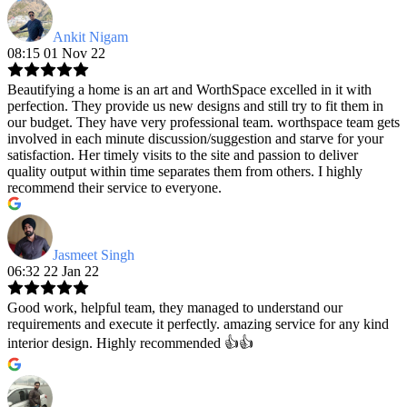
Ankit Nigam
08:15 01 Nov 22
Beautifying a home is an art and WorthSpace excelled in it with
perfection. They provide us new designs and still try to fit them in
our budget. They have very professional team. worthspace team gets
involved in each minute discussion/suggestion and starve for your
satisfaction. Her timely visits to the site and passion to deliver
quality output within time separates them from others. I highly
recommend their service to everyone.
Jasmeet Singh
06:32 22 Jan 22
Good work, helpful team, they managed to understand our
requirements and execute it perfectly. amazing service for any kind
interior design. Highly recommended 👍👍