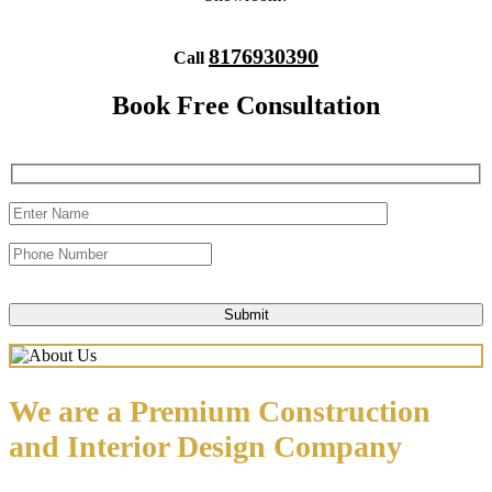
8176930390
Call
Book Free Consultation
We are a Premium Construction
and Interior Design Company