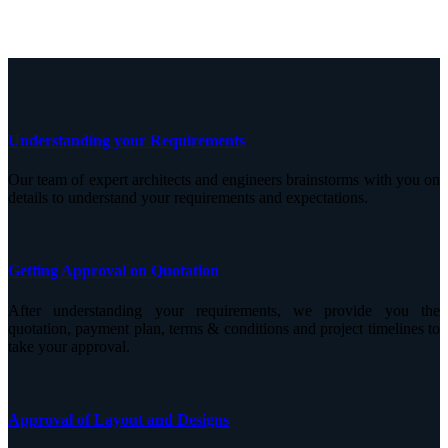
Understanding your Requirements
Our team of expert architects and engineers brainstorms with you on
details to understand your requirements and expectations.
Getting Approval on Quotation
After understanding your requirements, we provide you the
quotation, payment plan, terms & conditions and project timelines to
take your approval.
Approval of Layout and Designs