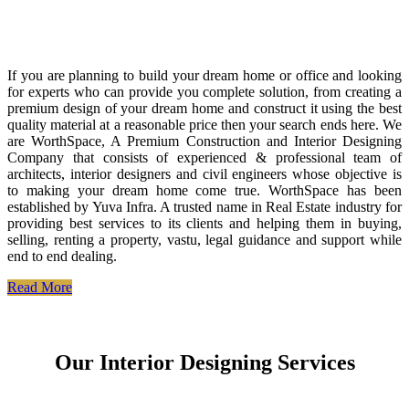
If you are planning to build your dream home or office and looking
for experts who can provide you complete solution, from creating a
premium design of your dream home and construct it using the best
quality material at a reasonable price then your search ends here. We
are WorthSpace, A Premium Construction and Interior Designing
Company that consists of experienced & professional team of
architects, interior designers and civil engineers whose objective is
to making your dream home come true. WorthSpace has been
established by Yuva Infra. A trusted name in Real Estate industry for
providing best services to its clients and helping them in buying,
selling, renting a property, vastu, legal guidance and support while
end to end dealing.
Read More
Our Interior Designing Services