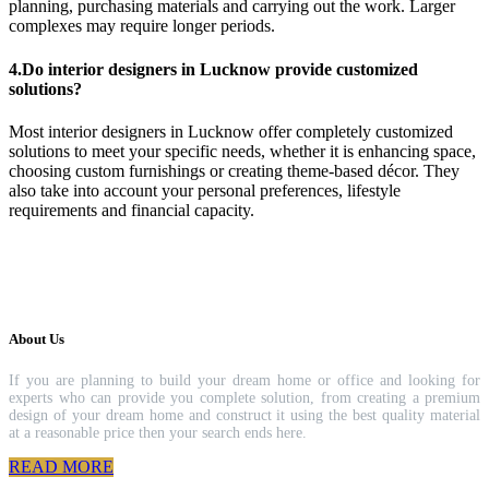
planning, purchasing materials and carrying out the work. Larger
complexes may require longer periods.
4.Do interior designers in Lucknow provide customized
solutions?
Most interior designers in Lucknow offer completely customized
solutions to meet your specific needs, whether it is enhancing space,
choosing custom furnishings or creating theme-based décor. They
also take into account your personal preferences, lifestyle
requirements and financial capacity.
About Us
If you are planning to build your dream home or office and looking for
experts who can provide you complete solution, from creating a premium
design of your dream home and construct it using the best quality material
at a reasonable price then your search ends here.
READ MORE