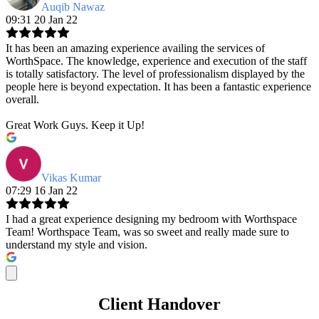
Auqib Nawaz
09:31 20 Jan 22
It has been an amazing experience availing the services of
WorthSpace. The knowledge, experience and execution of the staff
is totally satisfactory. The level of professionalism displayed by the
people here is beyond expectation. It has been a fantastic experience
overall.
Great Work Guys. Keep it Up!
Vikas Kumar
07:29 16 Jan 22
I had a great experience designing my bedroom with Worthspace
Team! Worthspace Team, was so sweet and really made sure to
understand my style and vision.
Client Handover