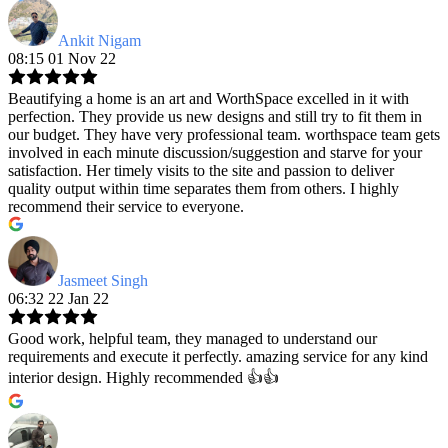
Ankit Nigam
08:15 01 Nov 22
Beautifying a home is an art and WorthSpace excelled in it with
perfection. They provide us new designs and still try to fit them in
our budget. They have very professional team. worthspace team gets
involved in each minute discussion/suggestion and starve for your
satisfaction. Her timely visits to the site and passion to deliver
quality output within time separates them from others. I highly
recommend their service to everyone.
Jasmeet Singh
06:32 22 Jan 22
Good work, helpful team, they managed to understand our
requirements and execute it perfectly. amazing service for any kind
interior design. Highly recommended 👍👍