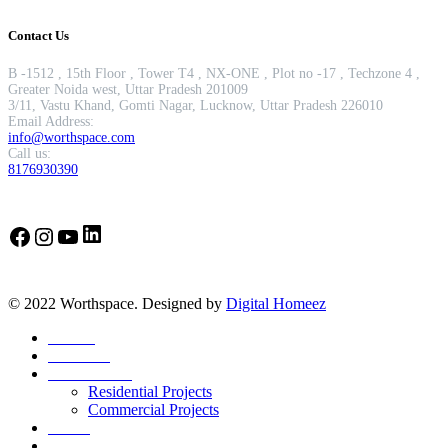
Contact Us
B -1512 , 15th Floor , Tower T4 , NX-ONE , Plot no -17 , Techzone 4 ,
Greater Noida west, Uttar Pradesh 201009
3/11, Vastu Khand, Gomti Nagar, Lucknow, Uttar Pradesh 226010
Email Address:
info@worthspace.com
Call us:
8176930390
LinkedIn
Facebook
Instagram
YouTube
© 2022 Worthspace. Designed by
Digital Homeez
Home
About Us
Our Portfolio
Residential Projects
Commercial Projects
Career
Blog