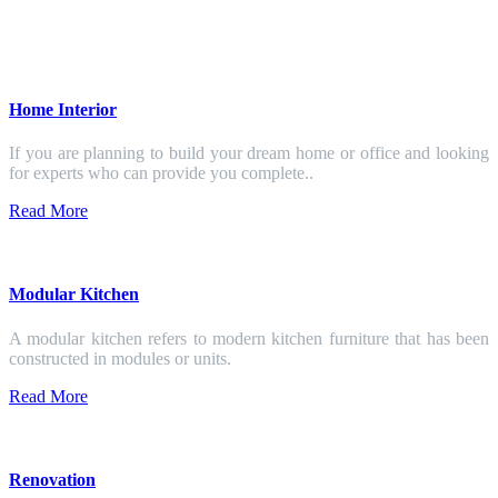
Home Interior
If you are planning to build your dream home or office and looking
for experts who can provide you complete..
Read More
Modular Kitchen
A modular kitchen refers to modern kitchen furniture that has been
constructed in modules or units.
Read More
Renovation