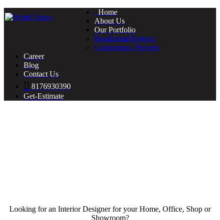
Home
About Us
Our Portfolio
Residential Projects
Commercial Projects
Career
Blog
Contact Us
8176930390
Get-Estimate
Looking for an Interior Designer for your Home, Office, Shop or
Showroom?