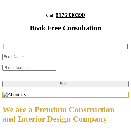
8176930390
Call
Book Free Consultation
We are a Premium Construction
and Interior Design Company