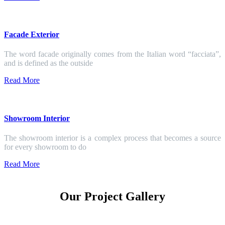
Facade Exterior
The word facade originally comes from the Italian word “facciata”,
and is defined as the outside
Read More
Showroom Interior
The showroom interior is a complex process that becomes a source
for every showroom to do
Read More
Our Project Gallery