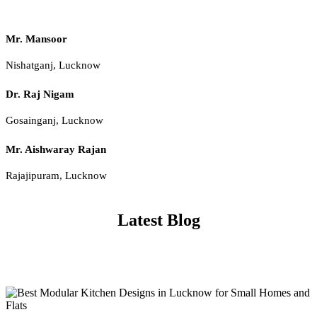
Mr. Mansoor
Nishatganj, Lucknow
Dr. Raj Nigam
Gosainganj, Lucknow
Mr. Aishwaray Rajan
Rajajipuram, Lucknow
Latest Blog