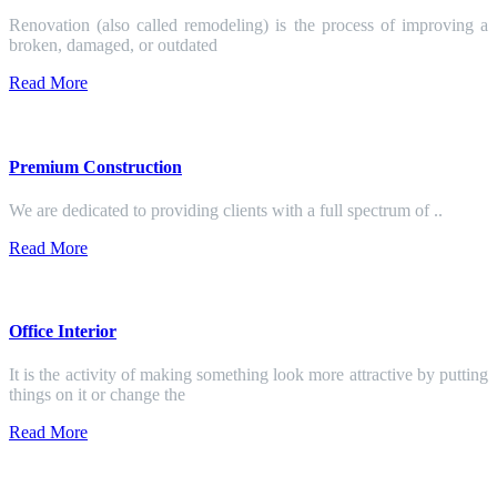
Renovation (also called remodeling) is the process of improving a
broken, damaged, or outdated
Read More
Premium Construction
We are dedicated to providing clients with a full spectrum of ..
Read More
Office Interior
It is the activity of making something look more attractive by putting
things on it or change the
Read More