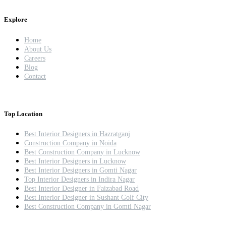
Explore
Home
About Us
Careers
Blog
Contact
Top Location
Best Interior Designers in Hazratganj
Construction Company in Noida
Best Construction Company in Lucknow
Best Interior Designers in Lucknow
Best Interior Designers in Gomti Nagar
Top Interior Designers in Indira Nagar
Best Interior Designer in Faizabad Road
Best Interior Designer in Sushant Golf City
Best Construction Company in Gomti Nagar