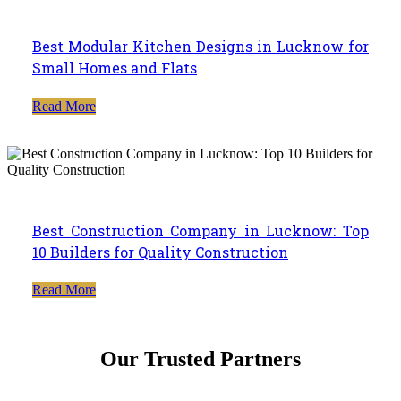
Best Modular Kitchen Designs in Lucknow for
Small Homes and Flats
Read More
Best Construction Company in Lucknow: Top
10 Builders for Quality Construction
Read More
Our Trusted Partners