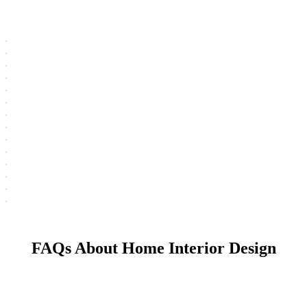
FAQs About Home Interior Design