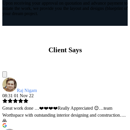
Upon receiving your approval on quotation and advance payment to
intiate the work, we provide you the layout and designs (blueprint of
your dream project.
Client Says
Raj Nigam
08:31 01 Nov 22
Great work done …❤️❤️❤️❤️Really Appreciated 😊…team
Worthspace with outstanding interior designing and construction….
🙏