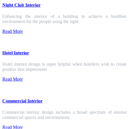
Night Club Interior
Enhancing the interior of a building to achieve a healthier
environment for the people using the right
Read More
Hotel Interior
Hotel interior design is super helpful when hoteliers wish to create
positive first impressions
Read More
Commercial Interior
Commercial interior design includes a broad spectrum of interior
commercial spaces and environments
Read More