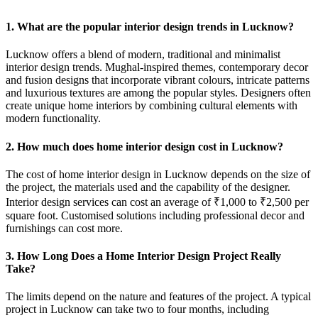
1. What are the popular interior design trends in Lucknow?
Lucknow offers a blend of modern, traditional and minimalist
interior design trends. Mughal-inspired themes, contemporary decor
and fusion designs that incorporate vibrant colours, intricate patterns
and luxurious textures are among the popular styles. Designers often
create unique home interiors by combining cultural elements with
modern functionality.
2. How much does home interior design cost in Lucknow?
The cost of home interior design in Lucknow depends on the size of
the project, the materials used and the capability of the designer.
Interior design services can cost an average of ₹1,000 to ₹2,500 per
square foot. Customised solutions including professional decor and
furnishings can cost more.
3. How Long Does a Home Interior Design Project Really
Take?
The limits depend on the nature and features of the project. A typical
project in Lucknow can take two to four months, including