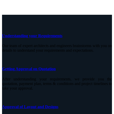
Understanding your Requirements
Our team of expert architects and engineers brainstorms with you on
details to understand your requirements and expectations.
Getting Approval on Quotation
After understanding your requirements, we provide you the
quotation, payment plan, terms & conditions and project timelines to
take your approval.
Approval of Layout and Designs