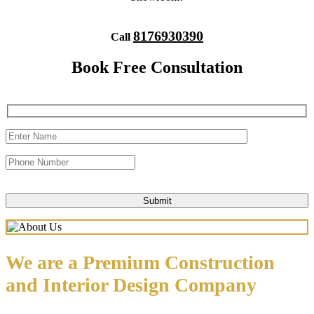
8176930390
Call
Book Free Consultation
We are a Premium Construction
and Interior Design Company