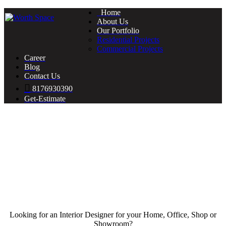
Home
About Us
Our Portfolio
Residential Projects
Commercial Projects
Career
Blog
Contact Us
8176930390
Get-Estimate
Looking for an Interior Designer for your Home, Office, Shop or
Showroom?