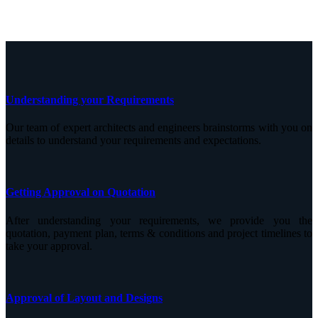
Understanding your Requirements
Our team of expert architects and engineers brainstorms with you on
details to understand your requirements and expectations.
Getting Approval on Quotation
After understanding your requirements, we provide you the
quotation, payment plan, terms & conditions and project timelines to
take your approval.
Approval of Layout and Designs