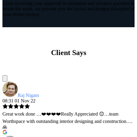
Upon receiving your approval on quotation and advance payment to
intiate the work, we provide you the layout and designs (blueprint of
your dream project.
Client Says
Raj Nigam
08:31 01 Nov 22
Great work done …❤️❤️❤️❤️Really Appreciated 😊…team
Worthspace with outstanding interior designing and construction….
🙏