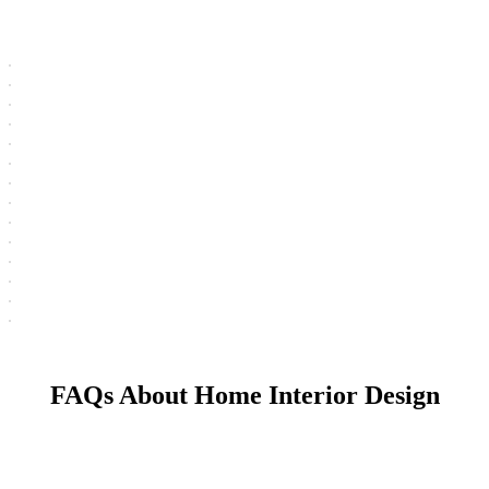
FAQs About Home Interior Design