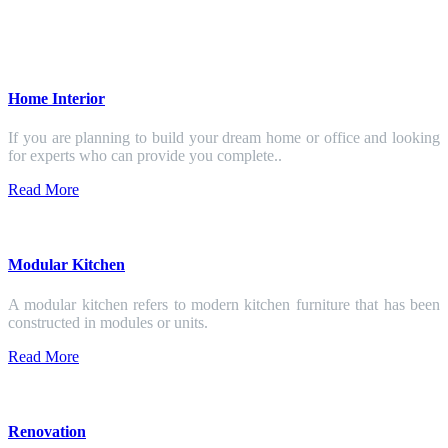
Home Interior
If you are planning to build your dream home or office and looking
for experts who can provide you complete..
Read More
Modular Kitchen
A modular kitchen refers to modern kitchen furniture that has been
constructed in modules or units.
Read More
Renovation