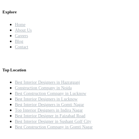
Explore
Home
About Us
Careers
Blog
Contact
Top Location
Best Interior Designers in Hazratganj
Construction Company in Noida
Best Construction Company in Lucknow
Best Interior Designers in Lucknow
Best Interior Designers in Gomti Nagar
Top Interior Designers in Indira Nagar
Best Interior Designer in Faizabad Road
Best Interior Designer in Sushant Golf City
Best Construction Company in Gomti Nagar