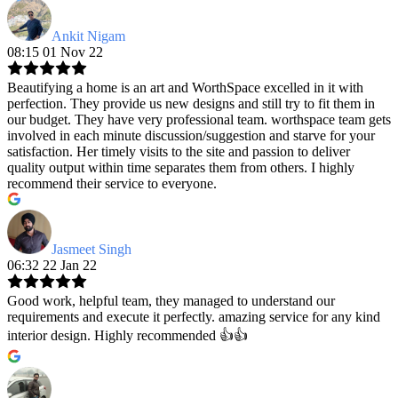
Ankit Nigam
08:15 01 Nov 22
Beautifying a home is an art and WorthSpace excelled in it with
perfection. They provide us new designs and still try to fit them in
our budget. They have very professional team. worthspace team gets
involved in each minute discussion/suggestion and starve for your
satisfaction. Her timely visits to the site and passion to deliver
quality output within time separates them from others. I highly
recommend their service to everyone.
Jasmeet Singh
06:32 22 Jan 22
Good work, helpful team, they managed to understand our
requirements and execute it perfectly. amazing service for any kind
interior design. Highly recommended 👍👍