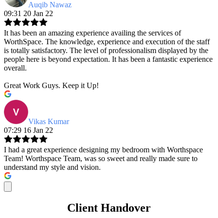
Auqib Nawaz
09:31 20 Jan 22
It has been an amazing experience availing the services of
WorthSpace. The knowledge, experience and execution of the staff
is totally satisfactory. The level of professionalism displayed by the
people here is beyond expectation. It has been a fantastic experience
overall.
Great Work Guys. Keep it Up!
Vikas Kumar
07:29 16 Jan 22
I had a great experience designing my bedroom with Worthspace
Team! Worthspace Team, was so sweet and really made sure to
understand my style and vision.
Client Handover