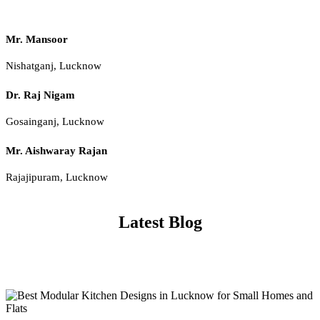
Mr. Mansoor
Nishatganj, Lucknow
Dr. Raj Nigam
Gosainganj, Lucknow
Mr. Aishwaray Rajan
Rajajipuram, Lucknow
Latest Blog