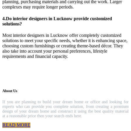
planning, purchasing materials and carrying out the work. Larger
complexes may require longer periods.
4.Do interior designers in Lucknow provide customized
solutions?
Most interior designers in Lucknow offer completely customized
solutions to meet your specific needs, whether it is enhancing space,
choosing custom furnishings or creating theme-based décor. They
also take into account your personal preferences, lifestyle
requirements and financial capacity.
About Us
If you are planning to build your dream home or office and looking for
experts who can provide you complete solution, from creating a premium
design of your dream home and construct it using the best quality material
at a reasonable price then your search ends here.
READ MORE