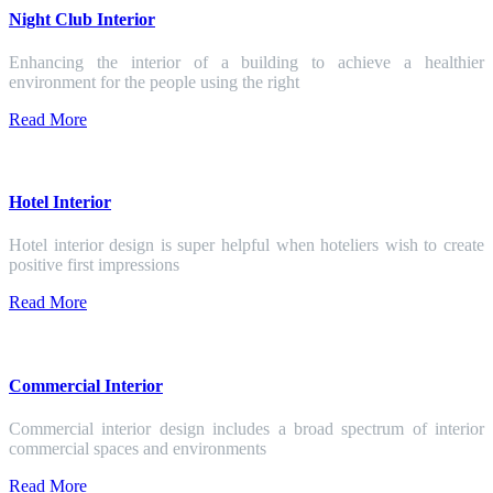
Night Club Interior
Enhancing the interior of a building to achieve a healthier
environment for the people using the right
Read More
Hotel Interior
Hotel interior design is super helpful when hoteliers wish to create
positive first impressions
Read More
Commercial Interior
Commercial interior design includes a broad spectrum of interior
commercial spaces and environments
Read More