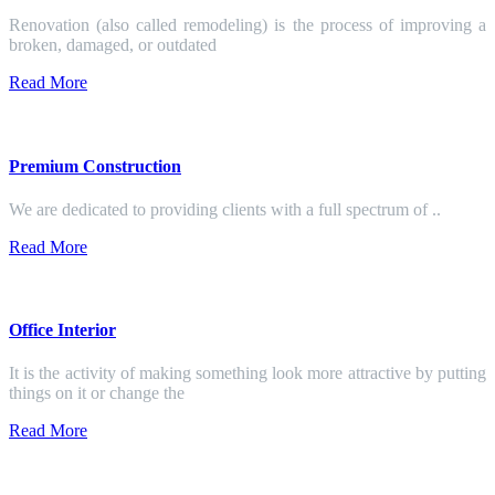
Renovation (also called remodeling) is the process of improving a
broken, damaged, or outdated
Read More
Premium Construction
We are dedicated to providing clients with a full spectrum of ..
Read More
Office Interior
It is the activity of making something look more attractive by putting
things on it or change the
Read More