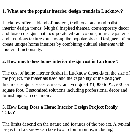
1. What are the popular interior design trends in Lucknow?
Lucknow offers a blend of modern, traditional and minimalist
interior design trends. Mughal-inspired themes, contemporary decor
and fusion designs that incorporate vibrant colours, intricate patterns
and luxurious textures are among the popular styles. Designers often
create unique home interiors by combining cultural elements with
modern functionality.
2. How much does home interior design cost in Lucknow?
The cost of home interior design in Lucknow depends on the size of
the project, the materials used and the capability of the designer.
Interior design services can cost an average of ₹1,000 to ₹2,500 per
square foot. Customised solutions including professional decor and
furnishings can cost more.
3. How Long Does a Home Interior Design Project Really
Take?
The limits depend on the nature and features of the project. A typical
project in Lucknow can take two to four months, including