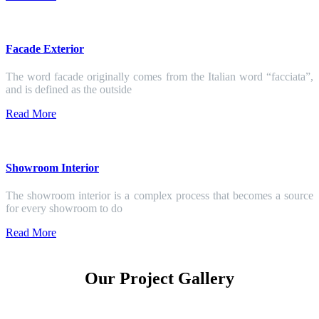
Facade Exterior
The word facade originally comes from the Italian word “facciata”,
and is defined as the outside
Read More
Showroom Interior
The showroom interior is a complex process that becomes a source
for every showroom to do
Read More
Our Project Gallery