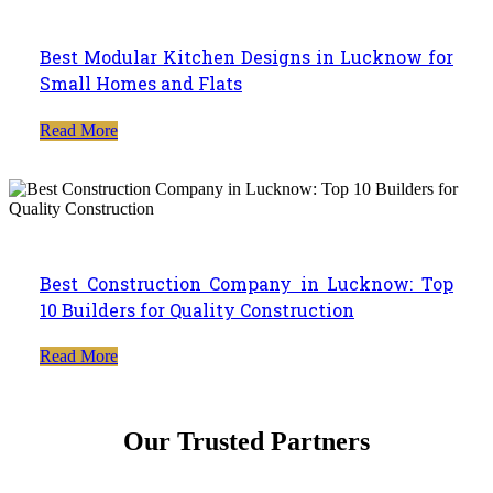
Best Modular Kitchen Designs in Lucknow for
Small Homes and Flats
Read More
Best Construction Company in Lucknow: Top
10 Builders for Quality Construction
Read More
Our Trusted Partners