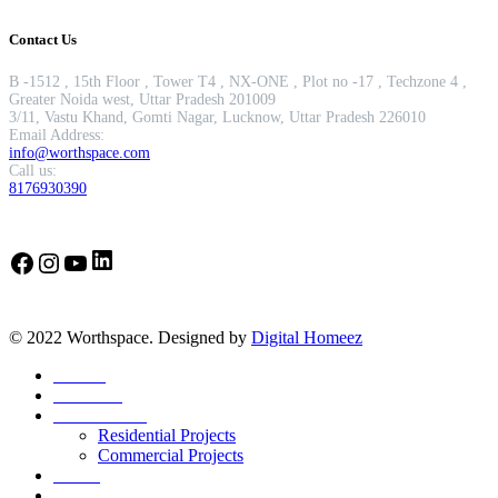
Contact Us
B -1512 , 15th Floor , Tower T4 , NX-ONE , Plot no -17 , Techzone 4 ,
Greater Noida west, Uttar Pradesh 201009
3/11, Vastu Khand, Gomti Nagar, Lucknow, Uttar Pradesh 226010
Email Address:
info@worthspace.com
Call us:
8176930390
LinkedIn
Facebook
Instagram
YouTube
© 2022 Worthspace. Designed by
Digital Homeez
Home
About Us
Our Portfolio
Residential Projects
Commercial Projects
Career
Blog