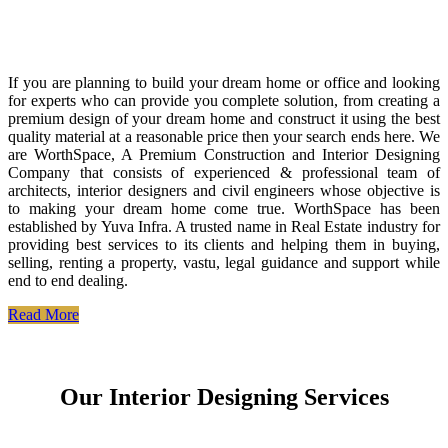
If you are planning to build your dream home or office and looking
for experts who can provide you complete solution, from creating a
premium design of your dream home and construct it using the best
quality material at a reasonable price then your search ends here. We
are WorthSpace, A Premium Construction and Interior Designing
Company that consists of experienced & professional team of
architects, interior designers and civil engineers whose objective is
to making your dream home come true. WorthSpace has been
established by Yuva Infra. A trusted name in Real Estate industry for
providing best services to its clients and helping them in buying,
selling, renting a property, vastu, legal guidance and support while
end to end dealing.
Read More
Our Interior Designing Services