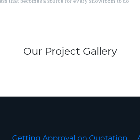
ess that becomes a source for every showroom to do
Our Project Gallery
Getting Approval on Quotation