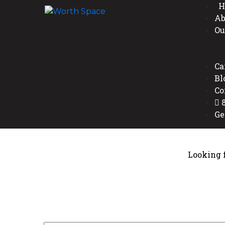
H
Ab
Ou
Ca
Bl
Co
8
Ge
Looking f