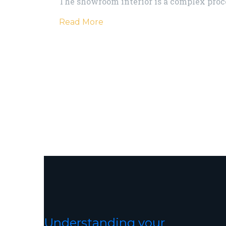
The showroom interior is a complex proc
Read More
Understanding your