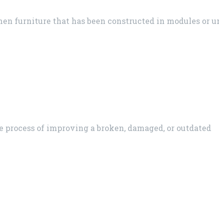
en furniture that has been constructed in modules or un
he process of improving a broken, damaged, or outdated