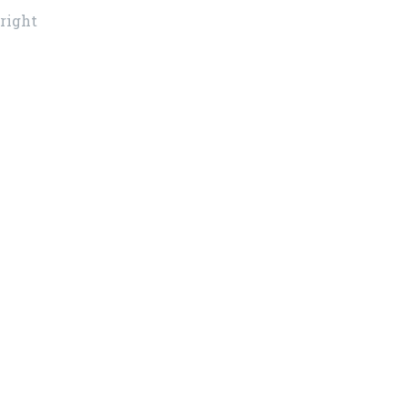
 right