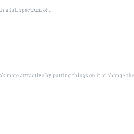
 a full spectrum of ..
ok more attractive by putting things on it or change th