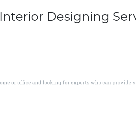
Interior Designing Ser
home or office and looking for experts who can provide y