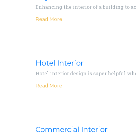
Enhancing the interior of a building to a
Read More
Hotel Interior
Hotel interior design is super helpful wh
Read More
Commercial Interior