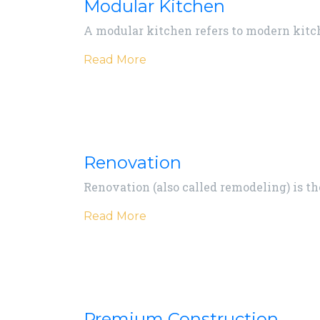
Modular Kitchen
A modular kitchen refers to modern kitch
Read More
Renovation
Renovation (also called remodeling) is t
Read More
Premium Construction