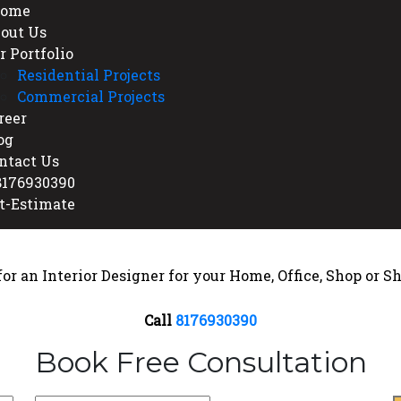
ome
out Us
r Portfolio
Residential Projects
Commercial Projects
reer
og
ntact Us
176930390
t-Estimate
or an Interior Designer for your Home, Office, Shop or
Call
8176930390
Book Free Consultation