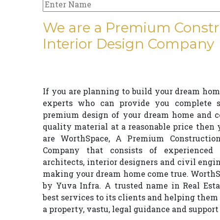
We are a Premium Constr
Interior Design Company
If you are planning to build your dream home
experts who can provide you complete so
premium design of your dream home and con
quality material at a reasonable price then
are WorthSpace, A Premium Construction
Company that consists of experienced 
architects, interior designers and civil engi
making your dream home come true. WorthSp
by Yuva Infra. A trusted name in Real Esta
best services to its clients and helping them 
a property, vastu, legal guidance and support