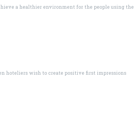
chieve a healthier environment for the people using the
en hoteliers wish to create positive first impressions