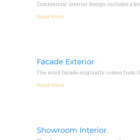
Commercial interior design includes a b
Read More
Facade Exterior
The word facade originally comes from the
Read More
Showroom Interior