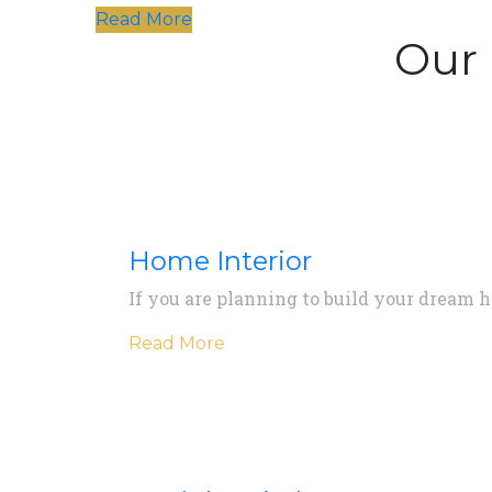
Read More
Our 
Home Interior
If you are planning to build your dream 
Read More