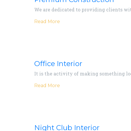
We are dedicated to providing clients with
Read More
Office Interior
It is the activity of making something lo
Read More
Night Club Interior