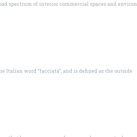
road spectrum of interior commercial spaces and envir
 Italian word “facciata”, and is defined as the outside