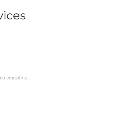
vices
ou complete..