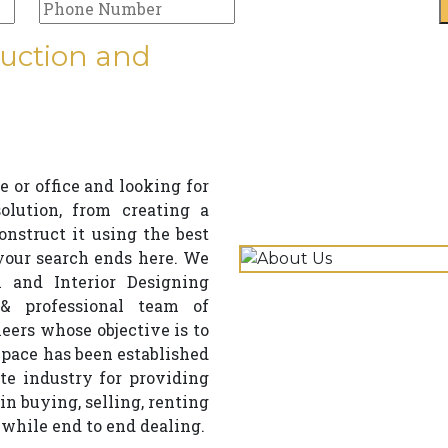
uction and
 or office and looking for
lution, from creating a
struct it using the best
 your search ends here. We
 and Interior Designing
& professional team of
neers whose objective is to
ace has been established
te industry for providing
in buying, selling, renting
 while end to end dealing.