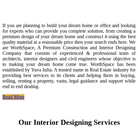
If you are planning to build your dream home or office and looking
for experts who can provide you complete solution, from creating a
premium design of your dream home and construct it using the best
quality material at a reasonable price then your search ends here. We
are WorthSpace, A Premium Construction and Interior Designing
Company that consists of experienced & professional team of
architects, interior designers and civil engineers whose objective is
to making your dream home come true. WorthSpace has been
established by Yuva Infra. A trusted name in Real Estate industry for
providing best services to its clients and helping them in buying,
selling, renting a property, vastu, legal guidance and support while
end to end dealing.
Read More
Our Interior Designing Services