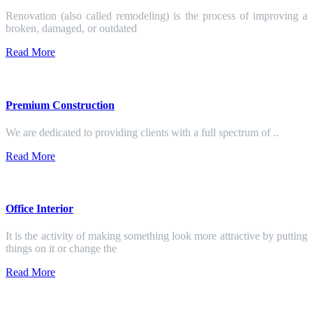
Renovation (also called remodeling) is the process of improving a
broken, damaged, or outdated
Read More
Premium Construction
We are dedicated to providing clients with a full spectrum of ..
Read More
Office Interior
It is the activity of making something look more attractive by putting
things on it or change the
Read More