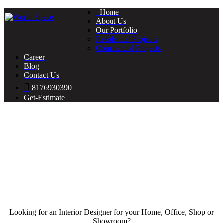
Home
About Us
Our Portfolio
Residential Projects
Commercial Projects
Career
Blog
Contact Us
8176930390
Get-Estimate
Looking for an Interior Designer for your Home, Office, Shop or
Showroom?