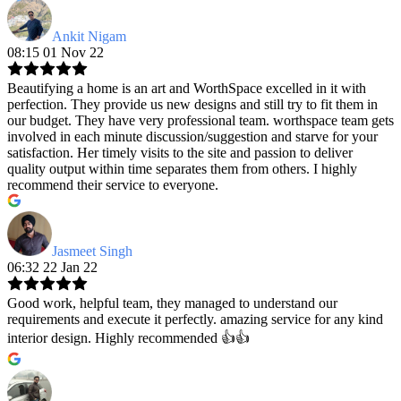
Ankit Nigam
08:15 01 Nov 22
Beautifying a home is an art and WorthSpace excelled in it with
perfection. They provide us new designs and still try to fit them in
our budget. They have very professional team. worthspace team gets
involved in each minute discussion/suggestion and starve for your
satisfaction. Her timely visits to the site and passion to deliver
quality output within time separates them from others. I highly
recommend their service to everyone.
Jasmeet Singh
06:32 22 Jan 22
Good work, helpful team, they managed to understand our
requirements and execute it perfectly. amazing service for any kind
interior design. Highly recommended 👍👍