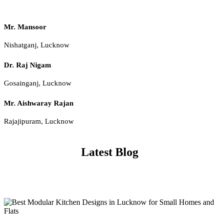
Mr. Mansoor
Nishatganj, Lucknow
Dr. Raj Nigam
Gosainganj, Lucknow
Mr. Aishwaray Rajan
Rajajipuram, Lucknow
Latest Blog