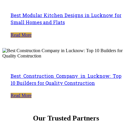
Best Modular Kitchen Designs in Lucknow for
Small Homes and Flats
Read More
Best Construction Company in Lucknow: Top
10 Builders for Quality Construction
Read More
Our Trusted Partners