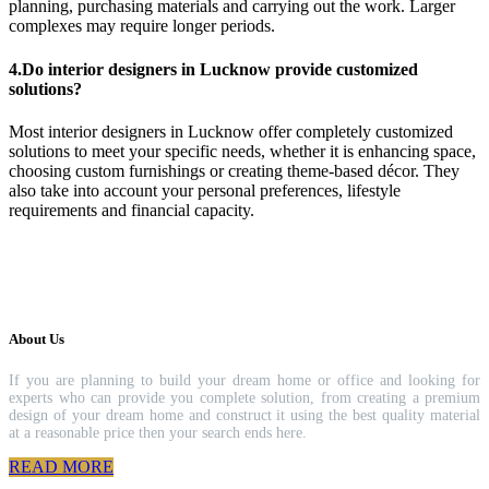
planning, purchasing materials and carrying out the work. Larger
complexes may require longer periods.
4.Do interior designers in Lucknow provide customized
solutions?
Most interior designers in Lucknow offer completely customized
solutions to meet your specific needs, whether it is enhancing space,
choosing custom furnishings or creating theme-based décor. They
also take into account your personal preferences, lifestyle
requirements and financial capacity.
About Us
If you are planning to build your dream home or office and looking for
experts who can provide you complete solution, from creating a premium
design of your dream home and construct it using the best quality material
at a reasonable price then your search ends here.
READ MORE