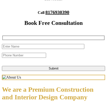
8176930390
Call
Book Free Consultation
We are a Premium Construction
and Interior Design Company