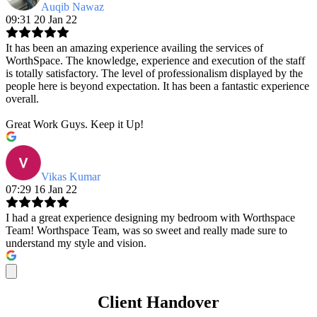
Auqib Nawaz
09:31 20 Jan 22
It has been an amazing experience availing the services of
WorthSpace. The knowledge, experience and execution of the staff
is totally satisfactory. The level of professionalism displayed by the
people here is beyond expectation. It has been a fantastic experience
overall.
Great Work Guys. Keep it Up!
Vikas Kumar
07:29 16 Jan 22
I had a great experience designing my bedroom with Worthspace
Team! Worthspace Team, was so sweet and really made sure to
understand my style and vision.
Client Handover