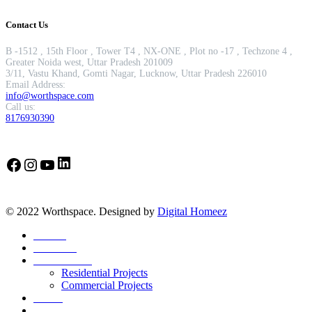
Contact Us
B -1512 , 15th Floor , Tower T4 , NX-ONE , Plot no -17 , Techzone 4 ,
Greater Noida west, Uttar Pradesh 201009
3/11, Vastu Khand, Gomti Nagar, Lucknow, Uttar Pradesh 226010
Email Address:
info@worthspace.com
Call us:
8176930390
LinkedIn
Facebook
Instagram
YouTube
© 2022 Worthspace. Designed by
Digital Homeez
Home
About Us
Our Portfolio
Residential Projects
Commercial Projects
Career
Blog