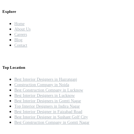
Explore
Home
About Us
Careers
Blog
Contact
Top Location
Best Interior Designers in Hazratganj
Construction Company in Noida
Best Construction Company in Lucknow
Best Interior Designers in Lucknow
Best Interior Designers in Gomti Nagar
Top Interior Designers in Indira Nagar
Best Interior Designer in Faizabad Road
Best Interior Designer in Sushant Golf City
Best Construction Company in Gomti Nagar