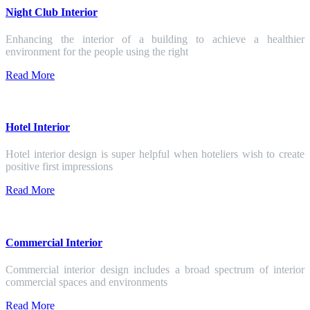
Night Club Interior
Enhancing the interior of a building to achieve a healthier
environment for the people using the right
Read More
Hotel Interior
Hotel interior design is super helpful when hoteliers wish to create
positive first impressions
Read More
Commercial Interior
Commercial interior design includes a broad spectrum of interior
commercial spaces and environments
Read More