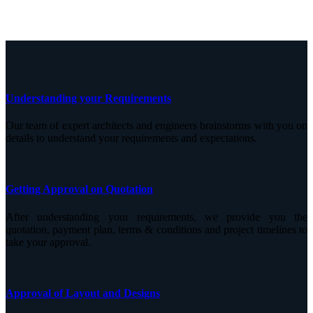
Understanding your Requirements
Our team of expert architects and engineers brainstorms with you on
details to understand your requirements and expectations.
Getting Approval on Quotation
After understanding your requirements, we provide you the
quotation, payment plan, terms & conditions and project timelines to
take your approval.
Approval of Layout and Designs