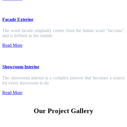
Facade Exterior
The word facade originally comes from the Italian word “facciata”,
and is defined as the outside
Read More
Showroom Interior
The showroom interior is a complex process that becomes a source
for every showroom to do
Read More
Our Project Gallery