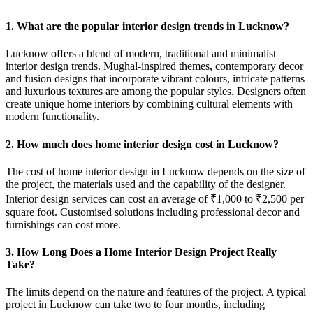
1. What are the popular interior design trends in Lucknow?
Lucknow offers a blend of modern, traditional and minimalist
interior design trends. Mughal-inspired themes, contemporary decor
and fusion designs that incorporate vibrant colours, intricate patterns
and luxurious textures are among the popular styles. Designers often
create unique home interiors by combining cultural elements with
modern functionality.
2. How much does home interior design cost in Lucknow?
The cost of home interior design in Lucknow depends on the size of
the project, the materials used and the capability of the designer.
Interior design services can cost an average of ₹1,000 to ₹2,500 per
square foot. Customised solutions including professional decor and
furnishings can cost more.
3. How Long Does a Home Interior Design Project Really
Take?
The limits depend on the nature and features of the project. A typical
project in Lucknow can take two to four months, including