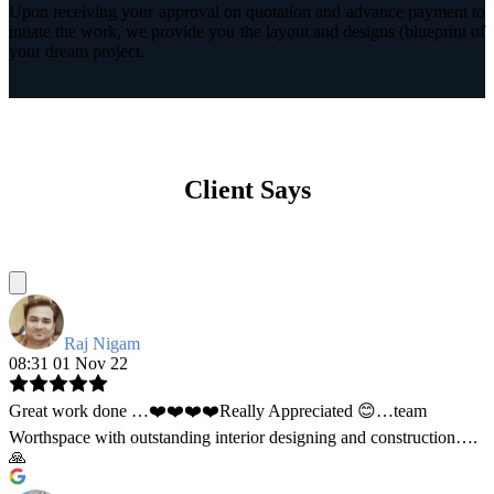
Upon receiving your approval on quotation and advance payment to
intiate the work, we provide you the layout and designs (blueprint of
your dream project.
Client Says
Raj Nigam
08:31 01 Nov 22
Great work done …❤️❤️❤️❤️Really Appreciated 😊…team
Worthspace with outstanding interior designing and construction….
🙏