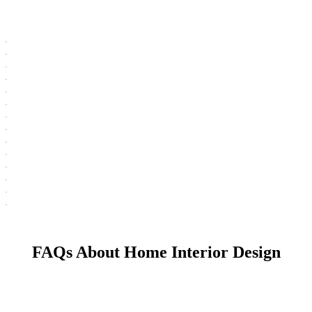
FAQs About Home Interior Design