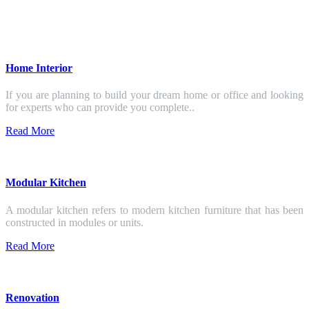
Home Interior
If you are planning to build your dream home or office and looking
for experts who can provide you complete..
Read More
Modular Kitchen
A modular kitchen refers to modern kitchen furniture that has been
constructed in modules or units.
Read More
Renovation