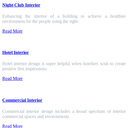
Night Club Interior
Enhancing the interior of a building to achieve a healthier
environment for the people using the right
Read More
Hotel Interior
Hotel interior design is super helpful when hoteliers wish to create
positive first impressions
Read More
Commercial Interior
Commercial interior design includes a broad spectrum of interior
commercial spaces and environments
Read More