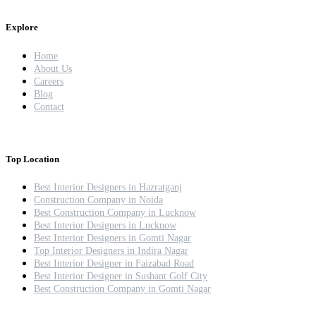
Explore
Home
About Us
Careers
Blog
Contact
Top Location
Best Interior Designers in Hazratganj
Construction Company in Noida
Best Construction Company in Lucknow
Best Interior Designers in Lucknow
Best Interior Designers in Gomti Nagar
Top Interior Designers in Indira Nagar
Best Interior Designer in Faizabad Road
Best Interior Designer in Sushant Golf City
Best Construction Company in Gomti Nagar