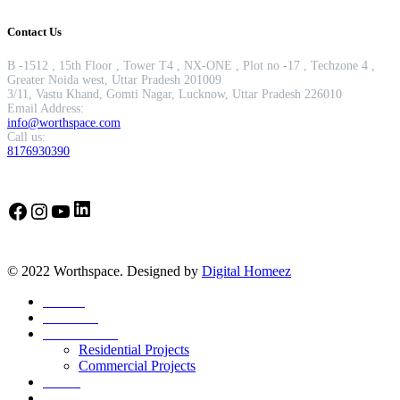
Contact Us
B -1512 , 15th Floor , Tower T4 , NX-ONE , Plot no -17 , Techzone 4 ,
Greater Noida west, Uttar Pradesh 201009
3/11, Vastu Khand, Gomti Nagar, Lucknow, Uttar Pradesh 226010
Email Address:
info@worthspace.com
Call us:
8176930390
LinkedIn
Facebook
Instagram
YouTube
© 2022 Worthspace. Designed by
Digital Homeez
Home
About Us
Our Portfolio
Residential Projects
Commercial Projects
Career
Blog