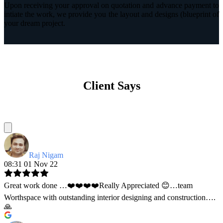
Upon receiving your approval on quotation and advance payment to
intiate the work, we provide you the layout and designs (blueprint of
your dream project.
Client Says
Raj Nigam
08:31 01 Nov 22
Great work done …❤️❤️❤️❤️Really Appreciated 😊…team
Worthspace with outstanding interior designing and construction….
🙏