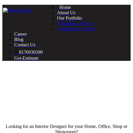
Home
About Us
Our Portfolio
Residential Projects
Commercial Projects
Career
Blog
Contact Us
8176930390
Get-Estimate
Looking for an Interior Designer for your Home, Office, Shop or
Showroom?