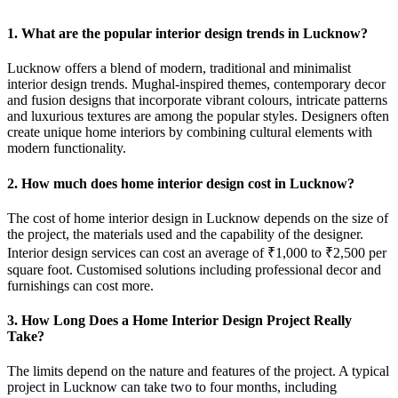
1. What are the popular interior design trends in Lucknow?
Lucknow offers a blend of modern, traditional and minimalist
interior design trends. Mughal-inspired themes, contemporary decor
and fusion designs that incorporate vibrant colours, intricate patterns
and luxurious textures are among the popular styles. Designers often
create unique home interiors by combining cultural elements with
modern functionality.
2. How much does home interior design cost in Lucknow?
The cost of home interior design in Lucknow depends on the size of
the project, the materials used and the capability of the designer.
Interior design services can cost an average of ₹1,000 to ₹2,500 per
square foot. Customised solutions including professional decor and
furnishings can cost more.
3. How Long Does a Home Interior Design Project Really
Take?
The limits depend on the nature and features of the project. A typical
project in Lucknow can take two to four months, including