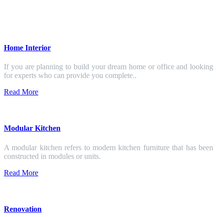
Home Interior
If you are planning to build your dream home or office and looking
for experts who can provide you complete..
Read More
Modular Kitchen
A modular kitchen refers to modern kitchen furniture that has been
constructed in modules or units.
Read More
Renovation