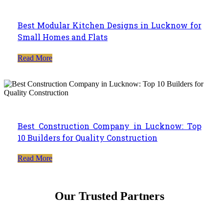
Best Modular Kitchen Designs in Lucknow for
Small Homes and Flats
Read More
Best Construction Company in Lucknow: Top
10 Builders for Quality Construction
Read More
Our Trusted Partners