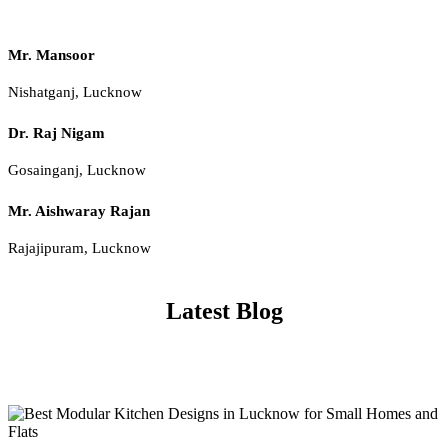
Mr. Mansoor
Nishatganj, Lucknow
Dr. Raj Nigam
Gosainganj, Lucknow
Mr. Aishwaray Rajan
Rajajipuram, Lucknow
Latest Blog