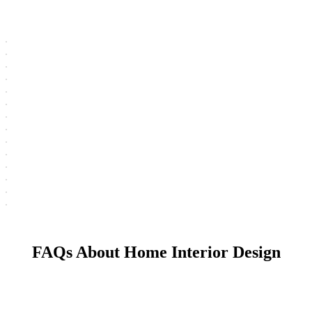
FAQs About Home Interior Design