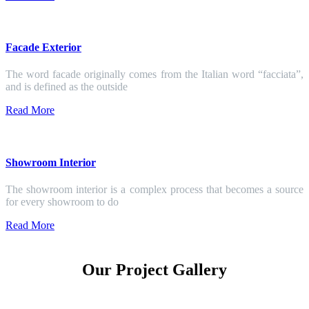
Facade Exterior
The word facade originally comes from the Italian word “facciata”,
and is defined as the outside
Read More
Showroom Interior
The showroom interior is a complex process that becomes a source
for every showroom to do
Read More
Our Project Gallery