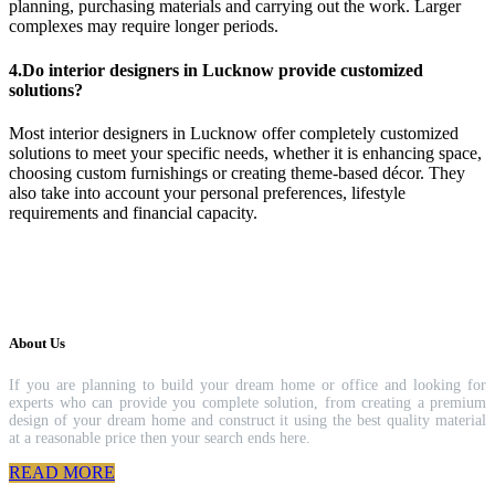
planning, purchasing materials and carrying out the work. Larger
complexes may require longer periods.
4.Do interior designers in Lucknow provide customized
solutions?
Most interior designers in Lucknow offer completely customized
solutions to meet your specific needs, whether it is enhancing space,
choosing custom furnishings or creating theme-based décor. They
also take into account your personal preferences, lifestyle
requirements and financial capacity.
About Us
If you are planning to build your dream home or office and looking for
experts who can provide you complete solution, from creating a premium
design of your dream home and construct it using the best quality material
at a reasonable price then your search ends here.
READ MORE