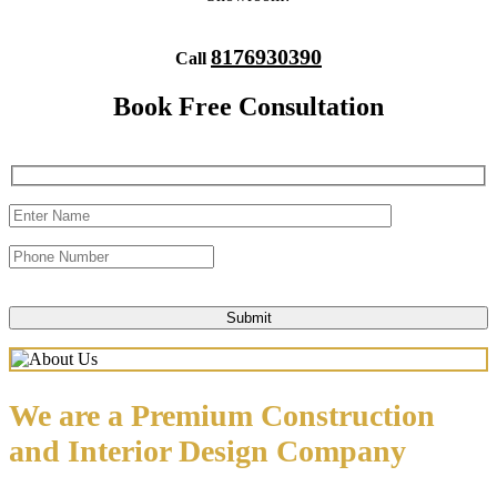
8176930390
Call
Book Free Consultation
We are a Premium Construction
and Interior Design Company