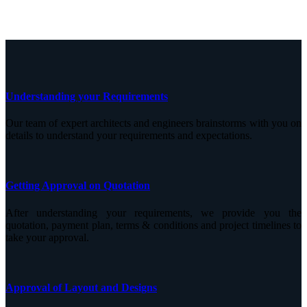
Understanding your Requirements
Our team of expert architects and engineers brainstorms with you on
details to understand your requirements and expectations.
Getting Approval on Quotation
After understanding your requirements, we provide you the
quotation, payment plan, terms & conditions and project timelines to
take your approval.
Approval of Layout and Designs