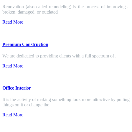
Renovation (also called remodeling) is the process of improving a
broken, damaged, or outdated
Read More
Premium Construction
We are dedicated to providing clients with a full spectrum of ..
Read More
Office Interior
It is the activity of making something look more attractive by putting
things on it or change the
Read More