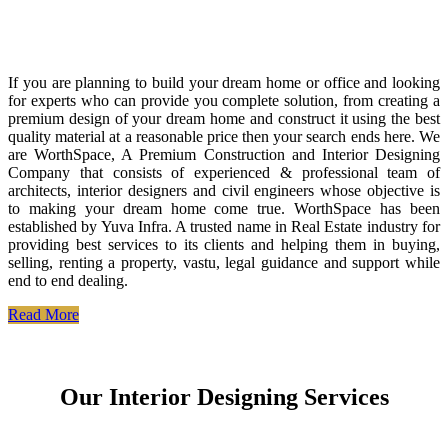
If you are planning to build your dream home or office and looking
for experts who can provide you complete solution, from creating a
premium design of your dream home and construct it using the best
quality material at a reasonable price then your search ends here. We
are WorthSpace, A Premium Construction and Interior Designing
Company that consists of experienced & professional team of
architects, interior designers and civil engineers whose objective is
to making your dream home come true. WorthSpace has been
established by Yuva Infra. A trusted name in Real Estate industry for
providing best services to its clients and helping them in buying,
selling, renting a property, vastu, legal guidance and support while
end to end dealing.
Read More
Our Interior Designing Services