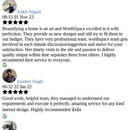
Ankit Nigam
08:15 01 Nov 22
Beautifying a home is an art and WorthSpace excelled in it with
perfection. They provide us new designs and still try to fit them in
our budget. They have very professional team. worthspace team gets
involved in each minute discussion/suggestion and starve for your
satisfaction. Her timely visits to the site and passion to deliver
quality output within time separates them from others. I highly
recommend their service to everyone.
Jasmeet Singh
06:32 22 Jan 22
Good work, helpful team, they managed to understand our
requirements and execute it perfectly. amazing service for any kind
interior design. Highly recommended 👍👍