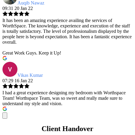
Auqib Nawaz
09:31 20 Jan 22
It has been an amazing experience availing the services of
WorthSpace. The knowledge, experience and execution of the staff
is totally satisfactory. The level of professionalism displayed by the
people here is beyond expectation. It has been a fantastic experience
overall.
Great Work Guys. Keep it Up!
Vikas Kumar
07:29 16 Jan 22
I had a great experience designing my bedroom with Worthspace
Team! Worthspace Team, was so sweet and really made sure to
understand my style and vision.
Client Handover