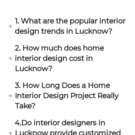
in 
ond 
eac
exp
h 
ecta
1. What are the popular interior
min
tion. 
ute 
It 
design trends in Lucknow?
disc
has 
ussi
bee
2. How much does home
on/s
n a 
interior design cost in
ugg
fant
estio
astic 
Lucknow?
n 
exp
and 
erie
3. How Long Does a Home
star
nce 
Interior Design Project Really
ve 
over
for 
all.
Take?
your 
satis
Gre
4.Do interior designers in
facti
at 
on. 
Wor
Lucknow provide customized