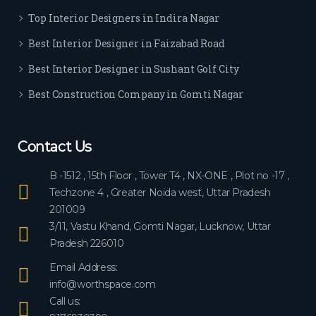
ever
Top Interior Designers in Indira Nagar
yon
e.
Best Interior Designer in Faizabad Road
Best Interior Designer in Sushant Golf City
Best Construction Company in Gomti Nagar
Contact Us
B -1512 , 15th Floor , Tower T4 , NX-ONE , Plot no -17 ,
Techzone 4 , Greater Noida west, Uttar Pradesh
201009
3/11, Vastu Khand, Gomti Nagar, Lucknow, Uttar
Pradesh 226010
Email Address:
info@worthspace.com
Call us: