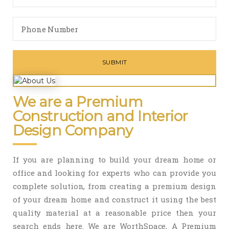
We are a Premium
Construction and Interior
Design Company
If you are planning to build your dream home or
office and looking for experts who can provide you
complete solution, from creating a premium design
of your dream home and construct it using the best
quality material at a reasonable price then your
search ends here. We are WorthSpace, A Premium