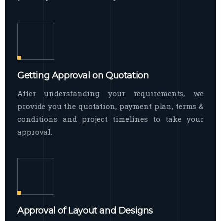
Getting Approval on Quotation
After understanding your requirements, we
provide you the quotation, payment plan, terms &
conditions and project timelines to take your
approval.
Approval of Layout and Designs