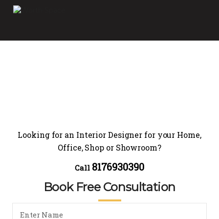
Looking for an Interior Designer for your Home,
Office, Shop or Showroom?
8176930390
Call
Book Free Consultation