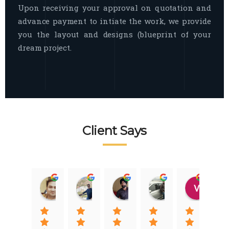
Upon receiving your approval on quotation and
advance payment to intiate the work, we provide
you the layout and designs (blueprint of your
dream project.
Client Says
Raj Nigam
Ankit Nigam
Jasmeet Singh
Auqib Nawaz
Vik
08:31 01 Nov 22
08:15 01 Nov 22
06:32 22 Jan 22
09:31 20 Jan 22
07:2