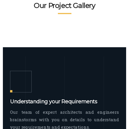
READ MORE
Facade Exterior
Our Project Gallery
broad spectrum of interior commercial
spaces and environments
The word facade originally comes from
READ MORE
Showroom Interior
the Italian word “facciata”, and is defined
as the outside
The showroom interior is a complex
READ MORE
process that becomes a source for every
showroom to do
READ MORE
Understanding your Requirements
Our team of expert architects and engineers
brainstorms with you on details to understand
your requirements and expectations.