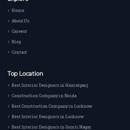
time 
Home
sep
arat
About Us
es 
Careers
the
m 
Blog
from 
Contact
othe
rs. I 
highl
Top Location
y 
reco
Best Interior Designers in Hazratganj
mm
Construction Company in Noida
end 
their 
Best Construction Company in Lucknow
serv
Best Interior Designers in Lucknow
ice 
to 
Best Interior Designers in Gomti Nagar