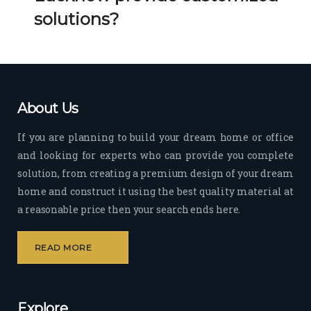
Her 
k 
solutions?
timel
Guy
y 
s. 
visit
Kee
s to 
p it 
the 
Up!
About Us
site 
and 
If you are planning to build your dream home or office
pas
and looking for experts who can provide you complete
sion 
solution, from creating a premium design of your dream
to 
deliv
home and construct it using the best quality material at
er 
a reasonable price then your search ends here.
quali
ty 
READ MORE
outp
ut 
withi
Explore
n 