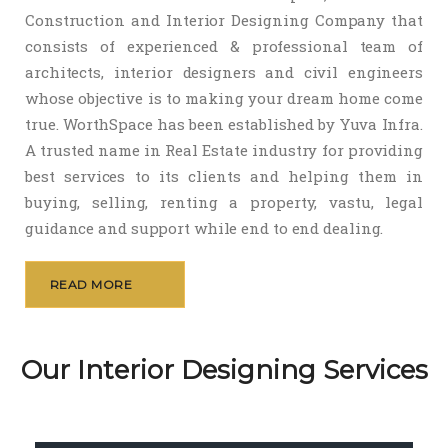
Construction and Interior Designing Company that
consists of experienced & professional team of
architects, interior designers and civil engineers
whose objective is to making your dream home come
true. WorthSpace has been established by Yuva Infra.
A trusted name in Real Estate industry for providing
best services to its clients and helping them in
buying, selling, renting a property, vastu, legal
guidance and support while end to end dealing.
READ MORE
Our Interior Designing Services