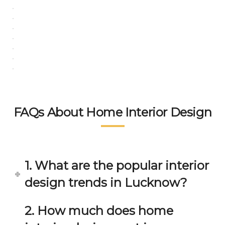
in 
ond 
eac
exp
h 
ecta
min
tion. 
ute 
It 
disc
has 
ussi
bee
on/s
n a 
ugg
fant
estio
astic 
FAQs About Home Interior Design
n 
exp
and 
erie
star
nce 
ve 
over
1. What are the popular interior
for 
all.
design trends in Lucknow?
your 
satis
Gre
facti
at 
2. How much does home
on. 
Wor