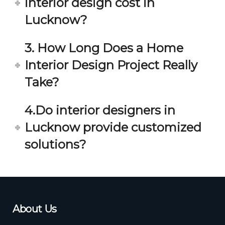
interior design cost in
Her 
k 
timel
Guy
Lucknow?
y 
s. 
visit
Kee
3. How Long Does a Home
s to 
p it 
Interior Design Project Really
the 
Up!
site 
Take?
and 
pas
4.Do interior designers in
sion 
Lucknow provide customized
to 
deliv
solutions?
er 
quali
ty 
outp
ut 
About Us
withi
n 