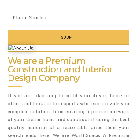
We are a Premium
Construction and Interior
Design Company
If you are planning to build your dream home or
office and looking for experts who can provide you
complete solution, from creating a premium design
of your dream home and construct it using the best
quality material at a reasonable price then your
search ends here. We are WorthSpace, A Premium