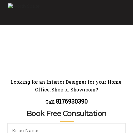
Looking for an Interior Designer for your Home,
Office, Shop or Showroom?
8176930390
Call
Book Free Consultation