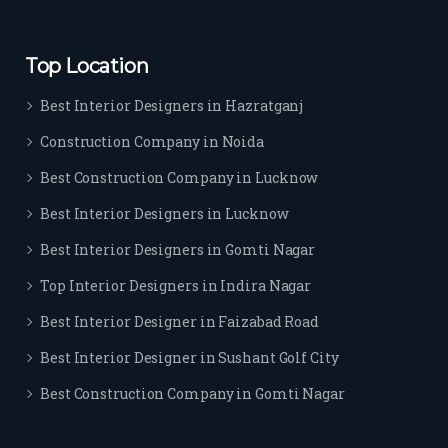
ever
yon
e.
Top Location
Best Interior Designers in Hazratganj
Construction Company in Noida
Best Construction Company in Lucknow
Best Interior Designers in Lucknow
Best Interior Designers in Gomti Nagar
Top Interior Designers in Indira Nagar
Best Interior Designer in Faizabad Road
Best Interior Designer in Sushant Golf City
Best Construction Company in Gomti Nagar