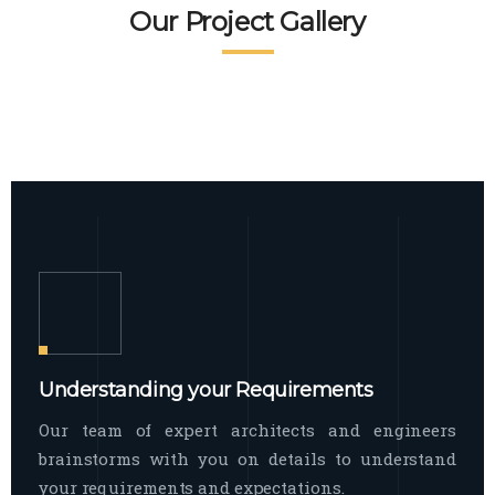
READ MORE
Facade Exterior
Our Project Gallery
broad spectrum of interior commercial
spaces and environments
The word facade originally comes from
READ MORE
Showroom Interior
the Italian word “facciata”, and is defined
as the outside
The showroom interior is a complex
READ MORE
process that becomes a source for every
showroom to do
READ MORE
Understanding your Requirements
Our team of expert architects and engineers
brainstorms with you on details to understand
your requirements and expectations.