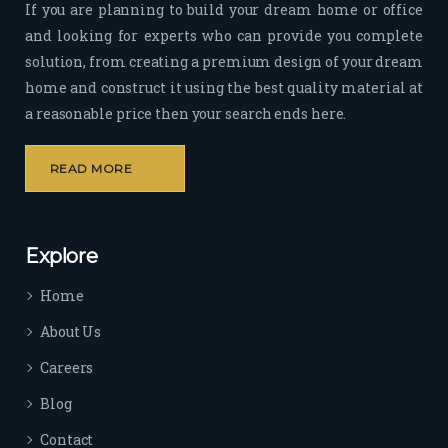
If you are planning to build your dream home or office
time 
and looking for experts who can provide you complete
sep
solution, from creating a premium design of your dream
arat
home and construct it using the best quality material at
es 
a reasonable price then your search ends here.
the
m 
from 
READ MORE
othe
rs. I 
highl
Explore
y 
reco
Home
mm
end 
About Us
their 
Careers
serv
ice 
Blog
to 
Contact