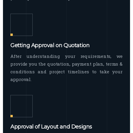
Getting Approval on Quotation
After understanding your requirements, we
provide you the quotation, payment plan, terms &
conditions and project timelines to take your
approval.
Approval of Layout and Designs