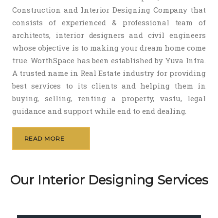
Construction and Interior Designing Company that
consists of experienced & professional team of
architects, interior designers and civil engineers
whose objective is to making your dream home come
true. WorthSpace has been established by Yuva Infra.
A trusted name in Real Estate industry for providing
best services to its clients and helping them in
buying, selling, renting a property, vastu, legal
guidance and support while end to end dealing.
READ MORE
Our Interior Designing Services