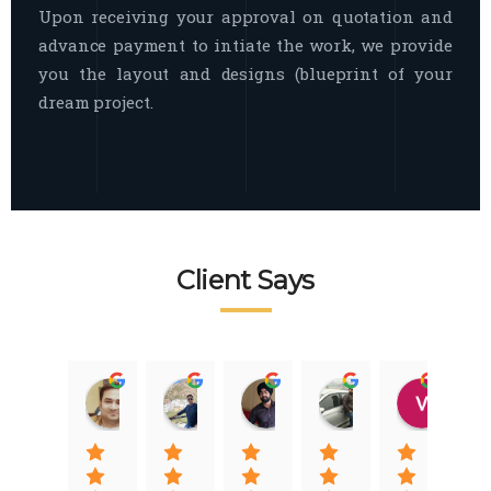
Upon receiving your approval on quotation and
advance payment to intiate the work, we provide
you the layout and designs (blueprint of your
dream project.
Client Says
Raj Nigam
Ankit Nigam
Jasmeet Singh
Auqib Nawaz
Vik
08:31 01 Nov 22
08:15 01 Nov 22
06:32 22 Jan 22
09:31 20 Jan 22
07:2