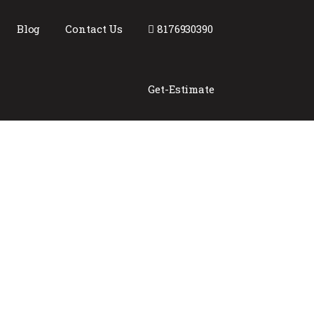
Blog
Contact Us
8176930390
Get-Estimate