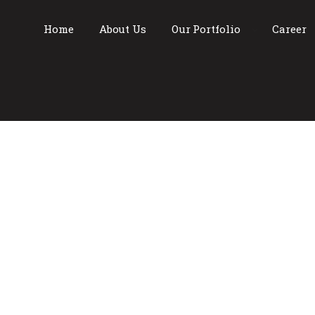
Home
About Us
Our Portfolio
Career