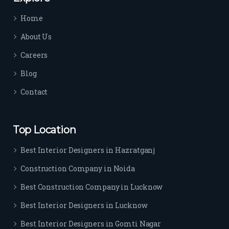
time 
Home
sep
arat
About Us
es 
Careers
the
m 
Blog
from 
Contact
othe
rs. I 
highl
Top Location
y 
reco
Best Interior Designers in Hazratganj
mm
Construction Company in Noida
end 
their 
Best Construction Company in Lucknow
serv
Best Interior Designers in Lucknow
ice 
to 
Best Interior Designers in Gomti Nagar