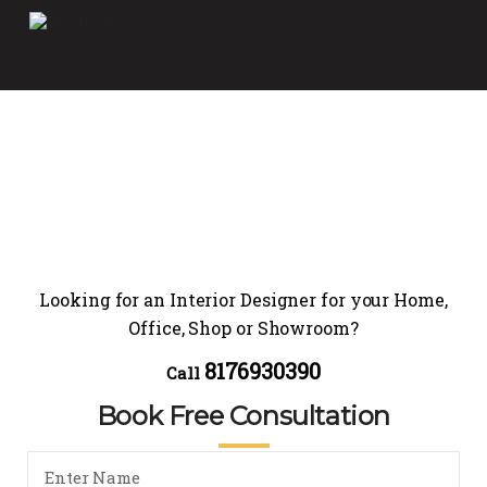
Looking for an Interior Designer for your Home,
Office, Shop or Showroom?
8176930390
Call
Book Free Consultation