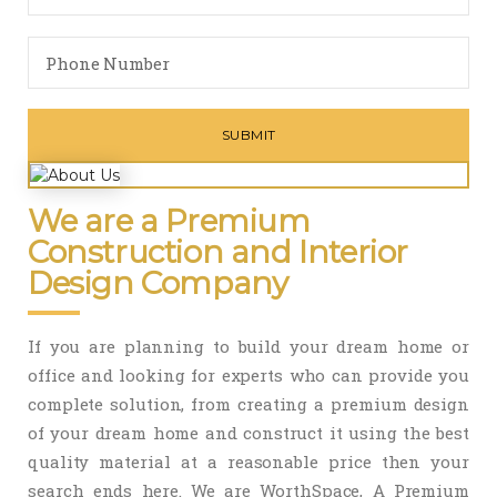
We are a Premium
Construction and Interior
Design Company
If you are planning to build your dream home or
office and looking for experts who can provide you
complete solution, from creating a premium design
of your dream home and construct it using the best
quality material at a reasonable price then your
search ends here. We are WorthSpace, A Premium