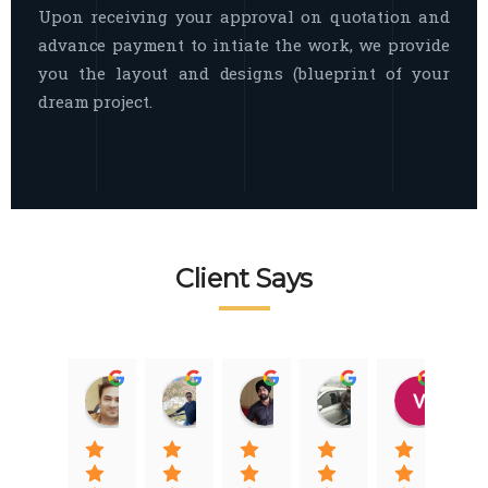
Upon receiving your approval on quotation and
advance payment to intiate the work, we provide
you the layout and designs (blueprint of your
dream project.
Client Says
Raj Nigam
Ankit Nigam
Jasmeet Singh
Auqib Nawaz
Vik
08:31 01 Nov 22
08:15 01 Nov 22
06:32 22 Jan 22
09:31 20 Jan 22
07:2