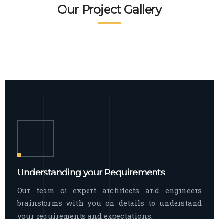
READ MORE
Facade Exterior
Our Project Gallery
broad spectrum of interior commercial
spaces and environments
The word facade originally comes from
READ MORE
Showroom Interior
the Italian word “facciata”, and is defined
as the outside
The showroom interior is a complex
READ MORE
process that becomes a source for every
showroom to do
READ MORE
Understanding your Requirements
Our team of expert architects and engineers
brainstorms with you on details to understand
your requirements and expectations.