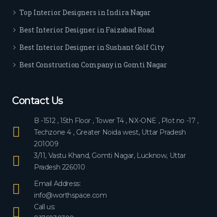
ever
Top Interior Designers in Indira Nagar
yon
e.
Best Interior Designer in Faizabad Road
Best Interior Designer in Sushant Golf City
Best Construction Company in Gomti Nagar
Contact Us
B -1512 , 15th Floor , Tower T4 , NX-ONE , Plot no -17 ,
Techzone 4 , Greater Noida west, Uttar Pradesh
201009
3/11, Vastu Khand, Gomti Nagar, Lucknow, Uttar
Pradesh 226010
Email Address:
info@worthspace.com
Call us: