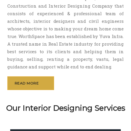
Construction and Interior Designing Company that
consists of experienced & professional team of
architects, interior designers and civil engineers
whose objective is to making your dream home come
true. WorthSpace has been established by Yuva Infra.
A trusted name in Real Estate industry for providing
best services to its clients and helping them in
buying, selling, renting a property, vastu, legal
guidance and support while end to end dealing.
READ MORE
Our Interior Designing Services