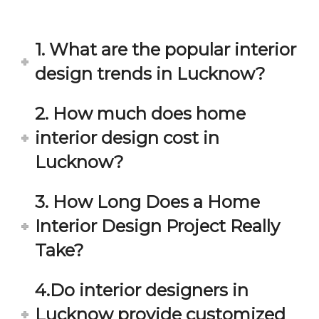
in 
ond 
eac
exp
h 
ecta
1. What are the popular interior
min
tion. 
ute 
It 
design trends in Lucknow?
disc
has 
ussi
bee
2. How much does home
on/s
n a 
interior design cost in
ugg
fant
estio
astic 
Lucknow?
n 
exp
and 
erie
3. How Long Does a Home
star
nce 
Interior Design Project Really
ve 
over
for 
all.
Take?
your 
satis
Gre
4.Do interior designers in
facti
at 
on. 
Wor
Lucknow provide customized