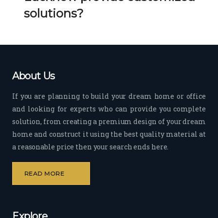
Her 
k 
solutions?
timel
Guy
y 
s. 
visit
Kee
s to 
p it 
the 
Up!
About Us
site 
and 
If you are planning to build your dream home or office
pas
and looking for experts who can provide you complete
sion 
solution, from creating a premium design of your dream
to 
deliv
home and construct it using the best quality material at
er 
a reasonable price then your search ends here.
quali
ty 
READ MORE
outp
ut 
withi
Explore
n 