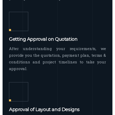
Getting Approval on Quotation
After understanding your requirements, we
provide you the quotation, payment plan, terms &
conditions and project timelines to take your
approval.
Approval of Layout and Designs