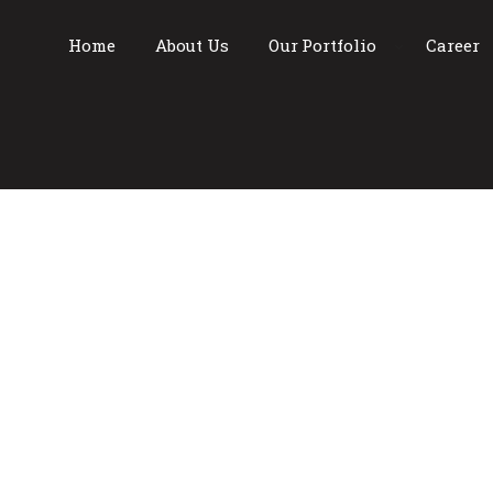
Home
About Us
Our Portfolio
Career