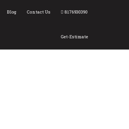
Blog
Contact Us
8176930390
Get-Estimate