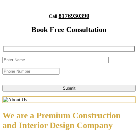
8176930390
Call
Book Free Consultation
We are a Premium Construction
and Interior Design Company