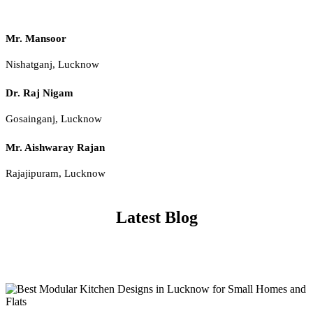
Mr. Mansoor
Nishatganj, Lucknow
Dr. Raj Nigam
Gosainganj, Lucknow
Mr. Aishwaray Rajan
Rajajipuram, Lucknow
Latest Blog