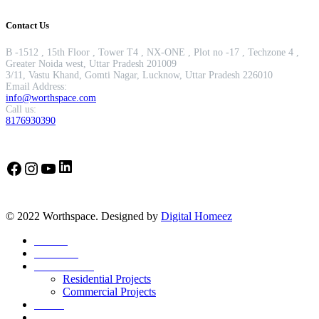
Contact Us
B -1512 , 15th Floor , Tower T4 , NX-ONE , Plot no -17 , Techzone 4 ,
Greater Noida west, Uttar Pradesh 201009
3/11, Vastu Khand, Gomti Nagar, Lucknow, Uttar Pradesh 226010
Email Address:
info@worthspace.com
Call us:
8176930390
LinkedIn
Facebook
Instagram
YouTube
© 2022 Worthspace. Designed by
Digital Homeez
Home
About Us
Our Portfolio
Residential Projects
Commercial Projects
Career
Blog