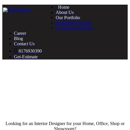
Home
About Us
Our Portfolio
Residential Projects
Commercial Projects
Career
Blog
Contact Us
8176930390
Get-Estimate
Looking for an Interior Designer for your Home, Office, Shop or
Showroom?