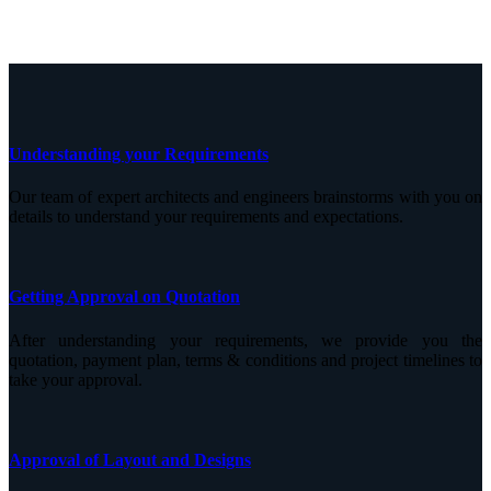
Understanding your Requirements
Our team of expert architects and engineers brainstorms with you on
details to understand your requirements and expectations.
Getting Approval on Quotation
After understanding your requirements, we provide you the
quotation, payment plan, terms & conditions and project timelines to
take your approval.
Approval of Layout and Designs