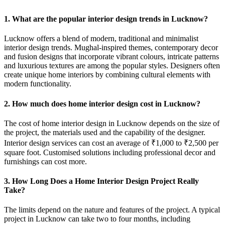
1. What are the popular interior design trends in Lucknow?
Lucknow offers a blend of modern, traditional and minimalist
interior design trends. Mughal-inspired themes, contemporary decor
and fusion designs that incorporate vibrant colours, intricate patterns
and luxurious textures are among the popular styles. Designers often
create unique home interiors by combining cultural elements with
modern functionality.
2. How much does home interior design cost in Lucknow?
The cost of home interior design in Lucknow depends on the size of
the project, the materials used and the capability of the designer.
Interior design services can cost an average of ₹1,000 to ₹2,500 per
square foot. Customised solutions including professional decor and
furnishings can cost more.
3. How Long Does a Home Interior Design Project Really
Take?
The limits depend on the nature and features of the project. A typical
project in Lucknow can take two to four months, including