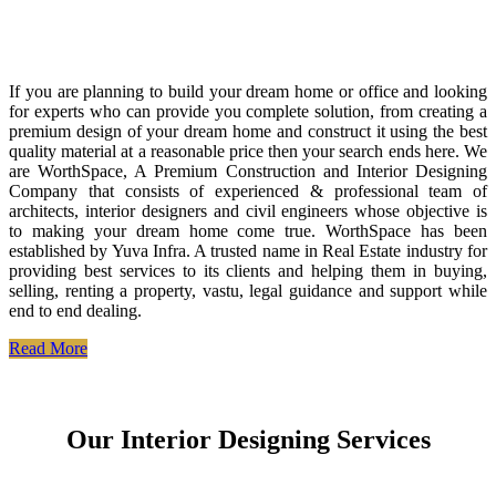
If you are planning to build your dream home or office and looking
for experts who can provide you complete solution, from creating a
premium design of your dream home and construct it using the best
quality material at a reasonable price then your search ends here. We
are WorthSpace, A Premium Construction and Interior Designing
Company that consists of experienced & professional team of
architects, interior designers and civil engineers whose objective is
to making your dream home come true. WorthSpace has been
established by Yuva Infra. A trusted name in Real Estate industry for
providing best services to its clients and helping them in buying,
selling, renting a property, vastu, legal guidance and support while
end to end dealing.
Read More
Our Interior Designing Services