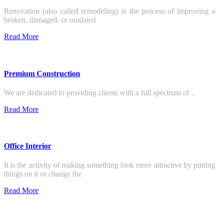
Renovation (also called remodeling) is the process of improving a
broken, damaged, or outdated
Read More
Premium Construction
We are dedicated to providing clients with a full spectrum of ..
Read More
Office Interior
It is the activity of making something look more attractive by putting
things on it or change the
Read More