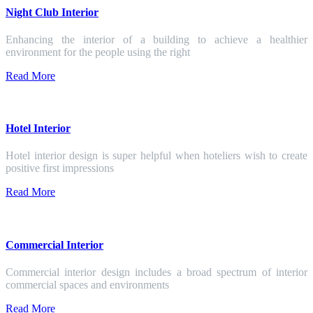
Night Club Interior
Enhancing the interior of a building to achieve a healthier
environment for the people using the right
Read More
Hotel Interior
Hotel interior design is super helpful when hoteliers wish to create
positive first impressions
Read More
Commercial Interior
Commercial interior design includes a broad spectrum of interior
commercial spaces and environments
Read More