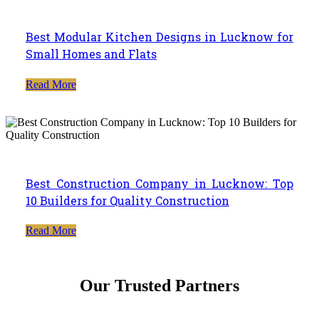
Best Modular Kitchen Designs in Lucknow for
Small Homes and Flats
Read More
Best Construction Company in Lucknow: Top
10 Builders for Quality Construction
Read More
Our Trusted Partners