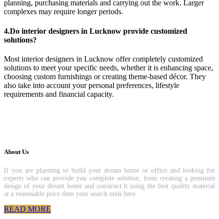
planning, purchasing materials and carrying out the work. Larger
complexes may require longer periods.
4.Do interior designers in Lucknow provide customized
solutions?
Most interior designers in Lucknow offer completely customized
solutions to meet your specific needs, whether it is enhancing space,
choosing custom furnishings or creating theme-based décor. They
also take into account your personal preferences, lifestyle
requirements and financial capacity.
About Us
If you are planning to build your dream home or office and looking for
experts who can provide you complete solution, from creating a premium
design of your dream home and construct it using the best quality material
at a reasonable price then your search ends here.
READ MORE