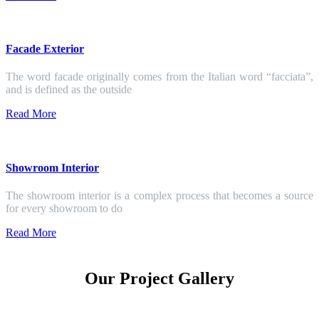
Facade Exterior
The word facade originally comes from the Italian word “facciata”,
and is defined as the outside
Read More
Showroom Interior
The showroom interior is a complex process that becomes a source
for every showroom to do
Read More
Our Project Gallery