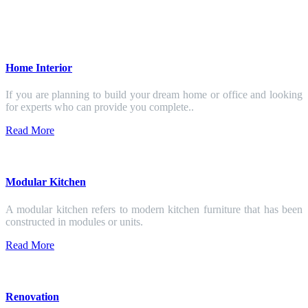
Home Interior
If you are planning to build your dream home or office and looking
for experts who can provide you complete..
Read More
Modular Kitchen
A modular kitchen refers to modern kitchen furniture that has been
constructed in modules or units.
Read More
Renovation