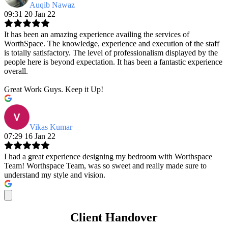
Auqib Nawaz
09:31 20 Jan 22
It has been an amazing experience availing the services of
WorthSpace. The knowledge, experience and execution of the staff
is totally satisfactory. The level of professionalism displayed by the
people here is beyond expectation. It has been a fantastic experience
overall.
Great Work Guys. Keep it Up!
Vikas Kumar
07:29 16 Jan 22
I had a great experience designing my bedroom with Worthspace
Team! Worthspace Team, was so sweet and really made sure to
understand my style and vision.
Client Handover