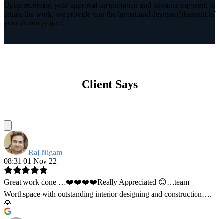
Upon receiving your approval on quotation and advance payment to
intiate the work, we provide you the layout and designs (blueprint of
your dream project.
Client Says
Raj Nigam
08:31 01 Nov 22
Great work done …❤️❤️❤️❤️Really Appreciated 😊…team
Worthspace with outstanding interior designing and construction….
🙏