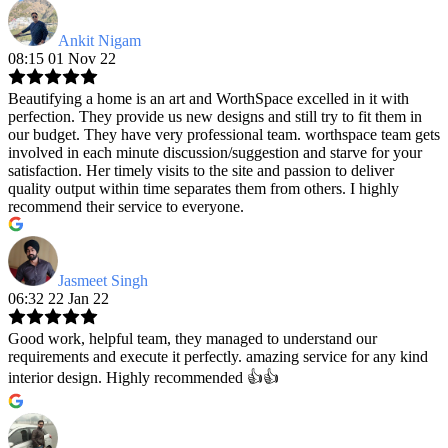
Ankit Nigam
08:15 01 Nov 22
Beautifying a home is an art and WorthSpace excelled in it with
perfection. They provide us new designs and still try to fit them in
our budget. They have very professional team. worthspace team gets
involved in each minute discussion/suggestion and starve for your
satisfaction. Her timely visits to the site and passion to deliver
quality output within time separates them from others. I highly
recommend their service to everyone.
Jasmeet Singh
06:32 22 Jan 22
Good work, helpful team, they managed to understand our
requirements and execute it perfectly. amazing service for any kind
interior design. Highly recommended 👍👍