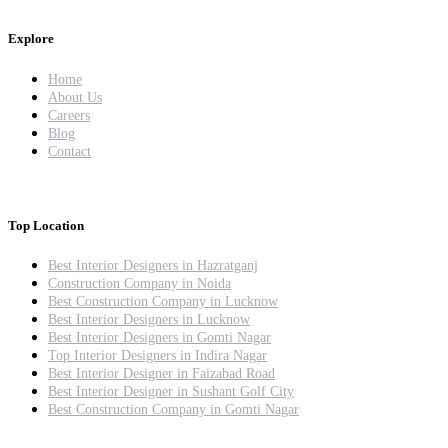
Explore
Home
About Us
Careers
Blog
Contact
Top Location
Best Interior Designers in Hazratganj
Construction Company in Noida
Best Construction Company in Lucknow
Best Interior Designers in Lucknow
Best Interior Designers in Gomti Nagar
Top Interior Designers in Indira Nagar
Best Interior Designer in Faizabad Road
Best Interior Designer in Sushant Golf City
Best Construction Company in Gomti Nagar