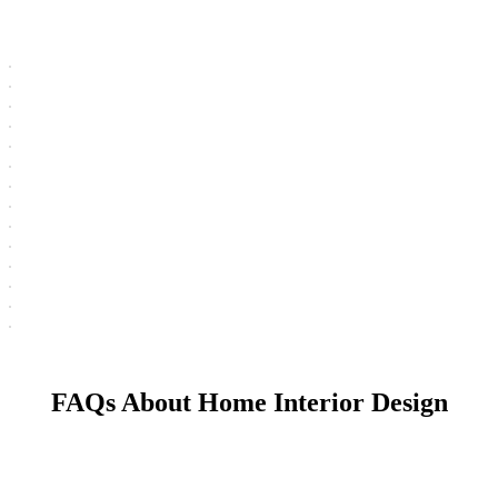
FAQs About Home Interior Design