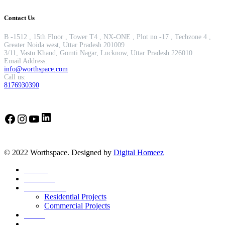
Contact Us
B -1512 , 15th Floor , Tower T4 , NX-ONE , Plot no -17 , Techzone 4 ,
Greater Noida west, Uttar Pradesh 201009
3/11, Vastu Khand, Gomti Nagar, Lucknow, Uttar Pradesh 226010
Email Address:
info@worthspace.com
Call us:
8176930390
LinkedIn
Facebook
Instagram
YouTube
© 2022 Worthspace. Designed by
Digital Homeez
Home
About Us
Our Portfolio
Residential Projects
Commercial Projects
Career
Blog