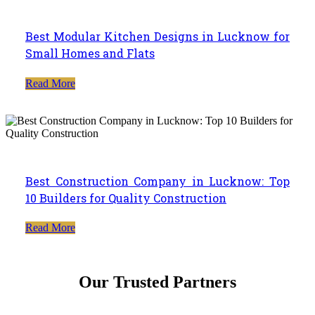
Best Modular Kitchen Designs in Lucknow for
Small Homes and Flats
Read More
Best Construction Company in Lucknow: Top
10 Builders for Quality Construction
Read More
Our Trusted Partners