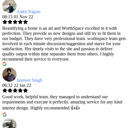
Ankit Nigam
08:15 01 Nov 22
Beautifying a home is an art and WorthSpace excelled in it with
perfection. They provide us new designs and still try to fit them in
our budget. They have very professional team. worthspace team gets
involved in each minute discussion/suggestion and starve for your
satisfaction. Her timely visits to the site and passion to deliver
quality output within time separates them from others. I highly
recommend their service to everyone.
Jasmeet Singh
06:32 22 Jan 22
Good work, helpful team, they managed to understand our
requirements and execute it perfectly. amazing service for any kind
interior design. Highly recommended 👍👍