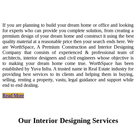
If you are planning to build your dream home or office and looking
for experts who can provide you complete solution, from creating a
premium design of your dream home and construct it using the best
quality material at a reasonable price then your search ends here. We
are WorthSpace, A Premium Construction and Interior Designing
Company that consists of experienced & professional team of
architects, interior designers and civil engineers whose objective is
to making your dream home come true. WorthSpace has been
established by Yuva Infra. A trusted name in Real Estate industry for
providing best services to its clients and helping them in buying,
selling, renting a property, vastu, legal guidance and support while
end to end dealing.
Read More
Our Interior Designing Services