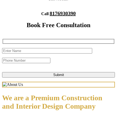
8176930390
Call
Book Free Consultation
We are a Premium Construction
and Interior Design Company