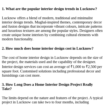
1. What are the popular interior design trends in Lucknow?
Lucknow offers a blend of modern, traditional and minimalist
interior design trends. Mughal-inspired themes, contemporary decor
and fusion designs that incorporate vibrant colours, intricate patterns
and luxurious textures are among the popular styles. Designers often
create unique home interiors by combining cultural elements with
modern functionality.
2. How much does home interior design cost in Lucknow?
The cost of home interior design in Lucknow depends on the size of
the project, the materials used and the capability of the designer.
Interior design services can cost an average of ₹1,000 to ₹2,500 per
square foot. Customised solutions including professional decor and
furnishings can cost more.
3. How Long Does a Home Interior Design Project Really
Take?
The limits depend on the nature and features of the project. A typical
project in Lucknow can take two to four months, including