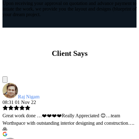
Upon receiving your approval on quotation and advance payment to
intiate the work, we provide you the layout and designs (blueprint of
your dream project.
Client Says
Raj Nigam
08:31 01 Nov 22
Great work done …❤️❤️❤️❤️Really Appreciated 😊…team
Worthspace with outstanding interior designing and construction….
🙏