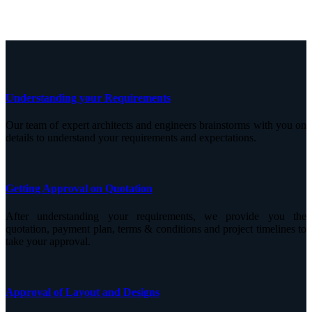
Understanding your Requirements
Our team of expert architects and engineers brainstorms with you on
details to understand your requirements and expectations.
Getting Approval on Quotation
After understanding your requirements, we provide you the
quotation, payment plan, terms & conditions and project timelines to
take your approval.
Approval of Layout and Designs