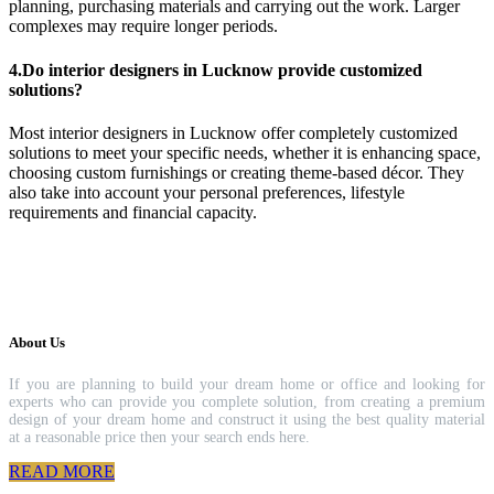
planning, purchasing materials and carrying out the work. Larger
complexes may require longer periods.
4.Do interior designers in Lucknow provide customized
solutions?
Most interior designers in Lucknow offer completely customized
solutions to meet your specific needs, whether it is enhancing space,
choosing custom furnishings or creating theme-based décor. They
also take into account your personal preferences, lifestyle
requirements and financial capacity.
About Us
If you are planning to build your dream home or office and looking for
experts who can provide you complete solution, from creating a premium
design of your dream home and construct it using the best quality material
at a reasonable price then your search ends here.
READ MORE