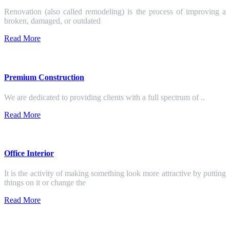
Renovation (also called remodeling) is the process of improving a
broken, damaged, or outdated
Read More
Premium Construction
We are dedicated to providing clients with a full spectrum of ..
Read More
Office Interior
It is the activity of making something look more attractive by putting
things on it or change the
Read More