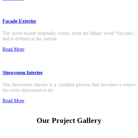
Facade Exterior
The word facade originally comes from the Italian word “facciata”,
and is defined as the outside
Read More
Showroom Interior
The showroom interior is a complex process that becomes a source
for every showroom to do
Read More
Our Project Gallery