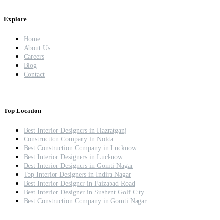
Explore
Home
About Us
Careers
Blog
Contact
Top Location
Best Interior Designers in Hazratganj
Construction Company in Noida
Best Construction Company in Lucknow
Best Interior Designers in Lucknow
Best Interior Designers in Gomti Nagar
Top Interior Designers in Indira Nagar
Best Interior Designer in Faizabad Road
Best Interior Designer in Sushant Golf City
Best Construction Company in Gomti Nagar