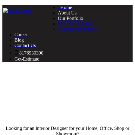
Home
About Us
Our Portfolio
Residential Projects
Commercial Projects
Career
Blog
Contact Us
8176930390
Get-Estimate
Looking for an Interior Designer for your Home, Office, Shop or
Showroom?