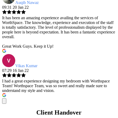
Auqib Nawaz
09:31 20 Jan 22
It has been an amazing experience availing the services of
WorthSpace. The knowledge, experience and execution of the staff
is totally satisfactory. The level of professionalism displayed by the
people here is beyond expectation. It has been a fantastic experience
overall.
Great Work Guys. Keep it Up!
Vikas Kumar
07:29 16 Jan 22
I had a great experience designing my bedroom with Worthspace
Team! Worthspace Team, was so sweet and really made sure to
understand my style and vision.
Client Handover