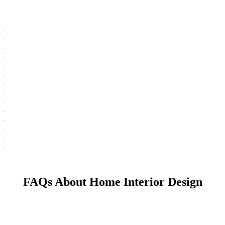
FAQs About Home Interior Design