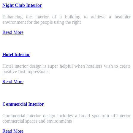
Night Club Interior
Enhancing the interior of a building to achieve a healthier
environment for the people using the right
Read More
Hotel Interior
Hotel interior design is super helpful when hoteliers wish to create
positive first impressions
Read More
Commercial Interior
Commercial interior design includes a broad spectrum of interior
commercial spaces and environments
Read More