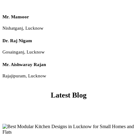
Mr. Mansoor
Nishatganj, Lucknow
Dr. Raj Nigam
Gosainganj, Lucknow
Mr. Aishwaray Rajan
Rajajipuram, Lucknow
Latest Blog