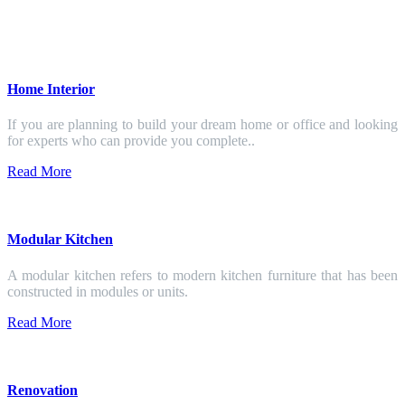
Home Interior
If you are planning to build your dream home or office and looking
for experts who can provide you complete..
Read More
Modular Kitchen
A modular kitchen refers to modern kitchen furniture that has been
constructed in modules or units.
Read More
Renovation