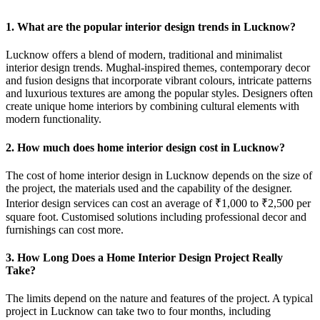
1. What are the popular interior design trends in Lucknow?
Lucknow offers a blend of modern, traditional and minimalist
interior design trends. Mughal-inspired themes, contemporary decor
and fusion designs that incorporate vibrant colours, intricate patterns
and luxurious textures are among the popular styles. Designers often
create unique home interiors by combining cultural elements with
modern functionality.
2. How much does home interior design cost in Lucknow?
The cost of home interior design in Lucknow depends on the size of
the project, the materials used and the capability of the designer.
Interior design services can cost an average of ₹1,000 to ₹2,500 per
square foot. Customised solutions including professional decor and
furnishings can cost more.
3. How Long Does a Home Interior Design Project Really
Take?
The limits depend on the nature and features of the project. A typical
project in Lucknow can take two to four months, including