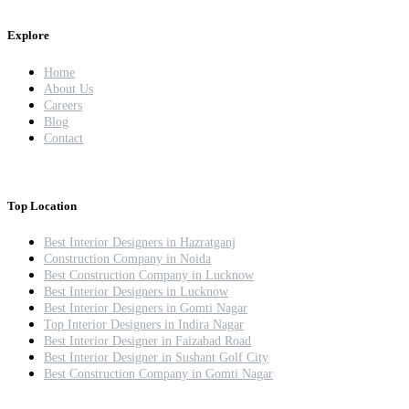
Explore
Home
About Us
Careers
Blog
Contact
Top Location
Best Interior Designers in Hazratganj
Construction Company in Noida
Best Construction Company in Lucknow
Best Interior Designers in Lucknow
Best Interior Designers in Gomti Nagar
Top Interior Designers in Indira Nagar
Best Interior Designer in Faizabad Road
Best Interior Designer in Sushant Golf City
Best Construction Company in Gomti Nagar