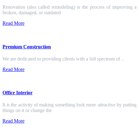
Renovation (also called remodeling) is the process of improving a
broken, damaged, or outdated
Read More
Premium Construction
We are dedicated to providing clients with a full spectrum of ..
Read More
Office Interior
It is the activity of making something look more attractive by putting
things on it or change the
Read More