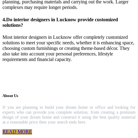
planning, purchasing materials and carrying out the work. Larger
complexes may require longer periods.
4.Do interior designers in Lucknow provide customized
solutions?
Most interior designers in Lucknow offer completely customized
solutions to meet your specific needs, whether it is enhancing space,
choosing custom furnishings or creating theme-based décor. They
also take into account your personal preferences, lifestyle
requirements and financial capacity.
About Us
If you are planning to build your dream home or office and looking for
experts who can provide you complete solution, from creating a premium
design of your dream home and construct it using the best quality material
at a reasonable price then your search ends here.
READ MORE