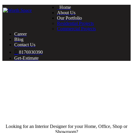
Home
About Us
Our Portfolio
Residential Projects
Commercial Projects
Career
Blog
Contact Us
8176930390
Get-Estimate
Looking for an Interior Designer for your Home, Office, Shop or
Showroom?