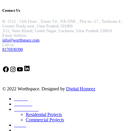
Contact Us
B -1512 , 15th Floor , Tower T4 , NX-ONE , Plot no -17 , Techzone 4 ,
Greater Noida west, Uttar Pradesh 201009
3/11, Vastu Khand, Gomti Nagar, Lucknow, Uttar Pradesh 226010
Email Address:
info@worthspace.com
Call us:
8176930390
LinkedIn
Facebook
Instagram
YouTube
© 2022 Worthspace. Designed by
Digital Homeez
Home
About Us
Our Portfolio
Residential Projects
Commercial Projects
Career
Blog