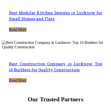
Best Modular Kitchen Designs in Lucknow for
Small Homes and Flats
Read More
Best Construction Company in Lucknow: Top
10 Builders for Quality Construction
Read More
Our Trusted Partners