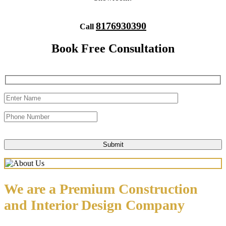
8176930390
Call
Book Free Consultation
We are a Premium Construction
and Interior Design Company