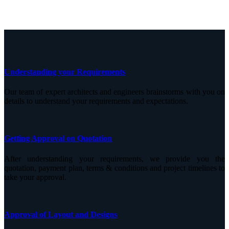
Understanding your Requirements
Our team of expert architects and engineers brainstorms with you on
details to understand your requirements and expectations.
Getting Approval on Quotation
After understanding your requirements, we provide you the
quotation, payment plan, terms & conditions and project timelines to
take your approval.
Approval of Layout and Designs