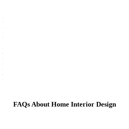
FAQs About Home Interior Design