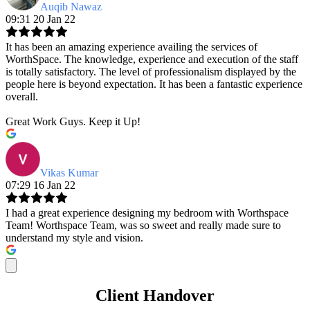
Auqib Nawaz
09:31 20 Jan 22
It has been an amazing experience availing the services of
WorthSpace. The knowledge, experience and execution of the staff
is totally satisfactory. The level of professionalism displayed by the
people here is beyond expectation. It has been a fantastic experience
overall.
Great Work Guys. Keep it Up!
Vikas Kumar
07:29 16 Jan 22
I had a great experience designing my bedroom with Worthspace
Team! Worthspace Team, was so sweet and really made sure to
understand my style and vision.
Client Handover