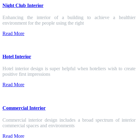
Night Club Interior
Enhancing the interior of a building to achieve a healthier
environment for the people using the right
Read More
Hotel Interior
Hotel interior design is super helpful when hoteliers wish to create
positive first impressions
Read More
Commercial Interior
Commercial interior design includes a broad spectrum of interior
commercial spaces and environments
Read More