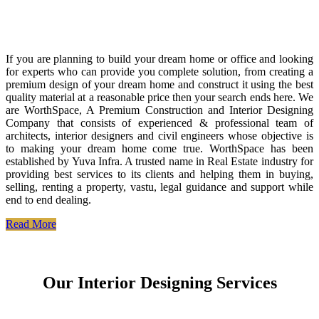
If you are planning to build your dream home or office and looking
for experts who can provide you complete solution, from creating a
premium design of your dream home and construct it using the best
quality material at a reasonable price then your search ends here. We
are WorthSpace, A Premium Construction and Interior Designing
Company that consists of experienced & professional team of
architects, interior designers and civil engineers whose objective is
to making your dream home come true. WorthSpace has been
established by Yuva Infra. A trusted name in Real Estate industry for
providing best services to its clients and helping them in buying,
selling, renting a property, vastu, legal guidance and support while
end to end dealing.
Read More
Our Interior Designing Services