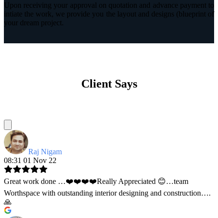
Upon receiving your approval on quotation and advance payment to
intiate the work, we provide you the layout and designs (blueprint of
your dream project.
Client Says
Raj Nigam
08:31 01 Nov 22
Great work done …❤️❤️❤️❤️Really Appreciated 😊…team
Worthspace with outstanding interior designing and construction….
🙏