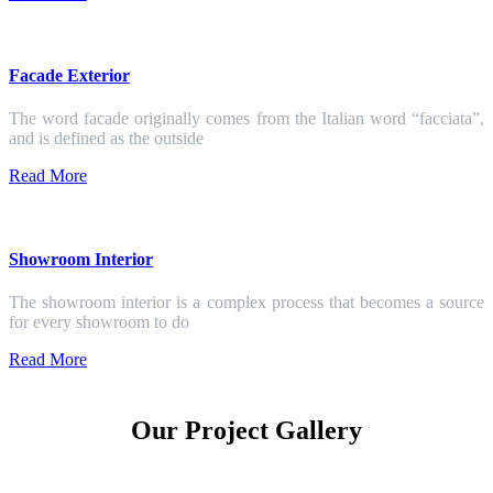
Facade Exterior
The word facade originally comes from the Italian word “facciata”,
and is defined as the outside
Read More
Showroom Interior
The showroom interior is a complex process that becomes a source
for every showroom to do
Read More
Our Project Gallery