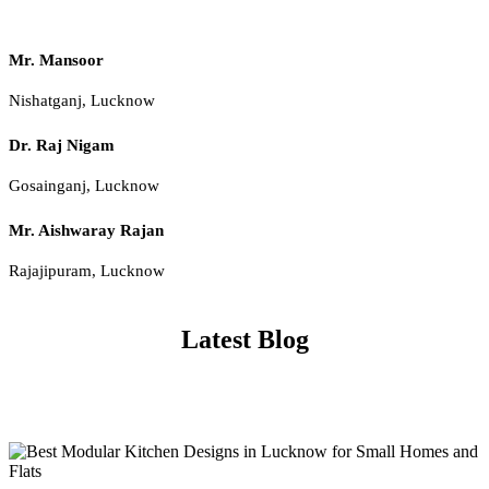
Mr. Mansoor
Nishatganj, Lucknow
Dr. Raj Nigam
Gosainganj, Lucknow
Mr. Aishwaray Rajan
Rajajipuram, Lucknow
Latest Blog