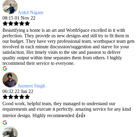
Ankit Nigam
08:15 01 Nov 22
Beautifying a home is an art and WorthSpace excelled in it with
perfection. They provide us new designs and still try to fit them in
our budget. They have very professional team. worthspace team gets
involved in each minute discussion/suggestion and starve for your
satisfaction. Her timely visits to the site and passion to deliver
quality output within time separates them from others. I highly
recommend their service to everyone.
Jasmeet Singh
06:32 22 Jan 22
Good work, helpful team, they managed to understand our
requirements and execute it perfectly. amazing service for any kind
interior design. Highly recommended 👍👍