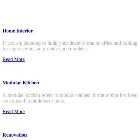
Home Interior
If you are planning to build your dream home or office and looking
for experts who can provide you complete..
Read More
Modular Kitchen
A modular kitchen refers to modern kitchen furniture that has been
constructed in modules or units.
Read More
Renovation