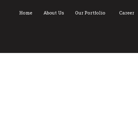
Home
About Us
Our Portfolio
Career