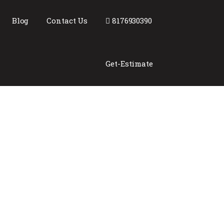
Blog
Contact Us
8176930390
Get-Estimate