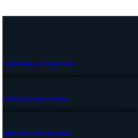
Understanding your Requirements
Our team of expert architects and engineers brainstorms with you on d
Getting Approval on Quotation
After understanding your requirements, we provide you the quotation,
Approval of Layout and Designs