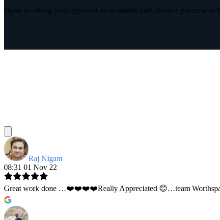
Upon receiving your approval on quotation and advance payment to int
Raj Nigam
08:31 01 Nov 22
Great work done …❤️❤️❤️❤️Really Appreciated 😊…team Worthspace 