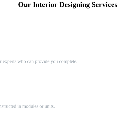
Our Interior Designing Services
or experts who can provide you complete..
structed in modules or units.