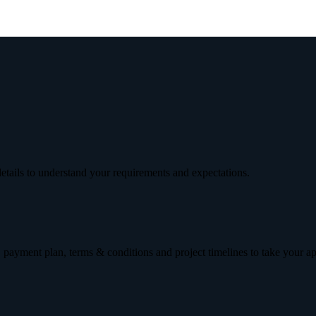
etails to understand your requirements and expectations.
 payment plan, terms & conditions and project timelines to take your a