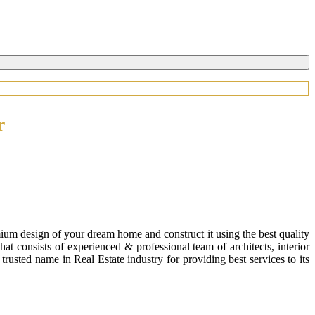
r
ium design of your dream home and construct it using the best quality
 consists of experienced & professional team of architects, interior
usted name in Real Estate industry for providing best services to its