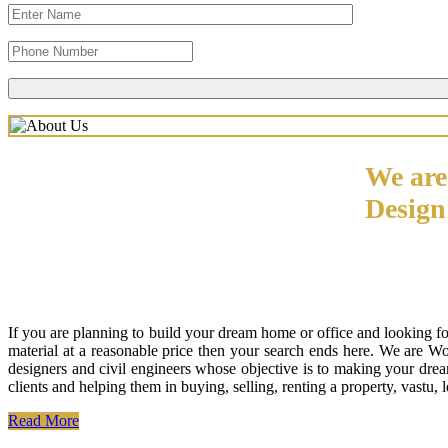
We are
Desig
If you are planning to build your dream home or office and looking f
material at a reasonable price then your search ends here. We are W
designers and civil engineers whose objective is to making your drea
clients and helping them in buying, selling, renting a property, vastu,
Read More