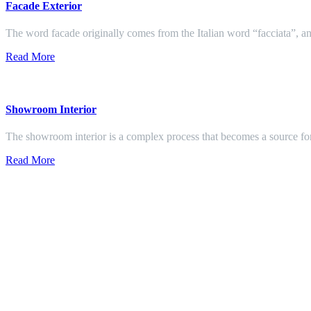
Facade Exterior
The word facade originally comes from the Italian word “facciata”, and
Read More
Showroom Interior
The showroom interior is a complex process that becomes a source f
Read More