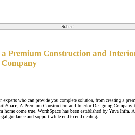
 a Premium Construction and Interio
n Company
or experts who can provide you complete solution, from creating a prem
orthSpace, A Premium Construction and Interior Designing Company that
m home come true. WorthSpace has been established by Yuva Infra. A tr
 legal guidance and support while end to end dealing.