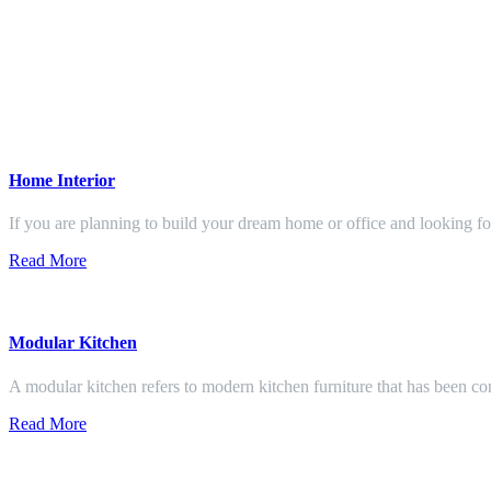
Home Interior
If you are planning to build your dream home or office and looking f
Read More
Modular Kitchen
A modular kitchen refers to modern kitchen furniture that has been con
Read More