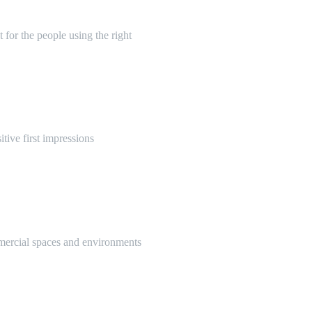
 for the people using the right
itive first impressions
mmercial spaces and environments