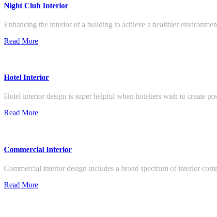
Night Club Interior
Enhancing the interior of a building to achieve a healthier environment
Read More
Hotel Interior
Hotel interior design is super helpful when hoteliers wish to create pos
Read More
Commercial Interior
Commercial interior design includes a broad spectrum of interior co
Read More