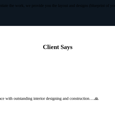
iate the work, we provide you the layout and designs (blueprint of yo
Client Says
with outstanding interior designing and construction….🙏