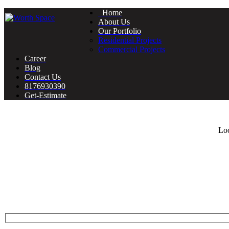
Home
About Us
Our Portfolio
Residential Projects
Commercial Projects
Career
Blog
Contact Us
8176930390
Get-Estimate
Loo