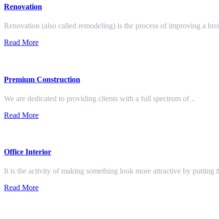
Renovation
Renovation (also called remodeling) is the process of improving a br
Read More
Premium Construction
We are dedicated to providing clients with a full spectrum of ..
Read More
Office Interior
It is the activity of making something look more attractive by putting 
Read More