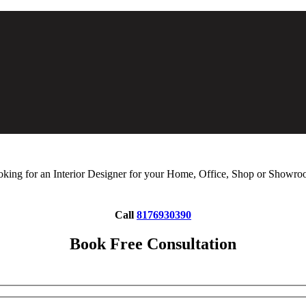
king for an Interior Designer for your Home, Office, Shop or Showr
Call
8176930390
Book Free Consultation