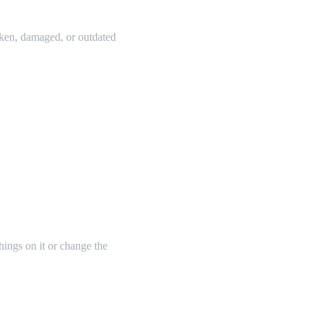
oken, damaged, or outdated
things on it or change the