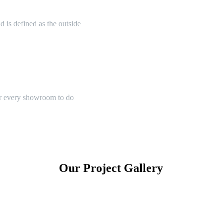
 is defined as the outside
or every showroom to do
Our Project Gallery