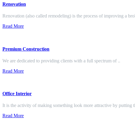
Renovation
Renovation (also called remodeling) is the process of improving a br
Read More
Premium Construction
We are dedicated to providing clients with a full spectrum of ..
Read More
Office Interior
It is the activity of making something look more attractive by putting 
Read More