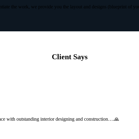
iate the work, we provide you the layout and designs (blueprint of yo
Client Says
with outstanding interior designing and construction….🙏