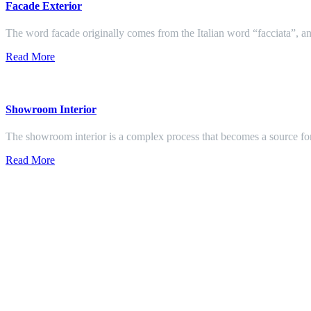
Facade Exterior
The word facade originally comes from the Italian word “facciata”, and
Read More
Showroom Interior
The showroom interior is a complex process that becomes a source f
Read More