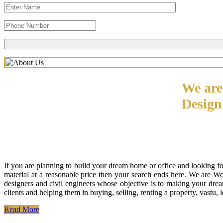
We are
Desig
If you are planning to build your dream home or office and looking f
material at a reasonable price then your search ends here. We are W
designers and civil engineers whose objective is to making your drea
clients and helping them in buying, selling, renting a property, vastu,
Read More