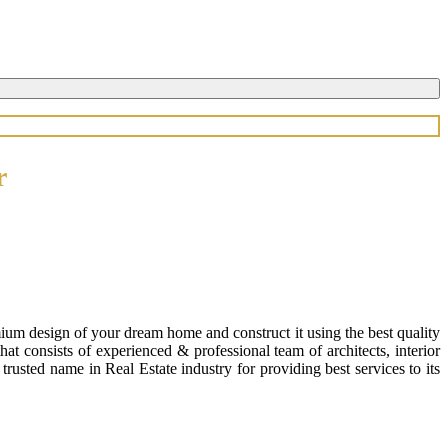
r
ium design of your dream home and construct it using the best quality
 consists of experienced & professional team of architects, interior
usted name in Real Estate industry for providing best services to its