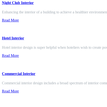
Night Club Interior
Enhancing the interior of a building to achieve a healthier environment
Read More
Hotel Interior
Hotel interior design is super helpful when hoteliers wish to create pos
Read More
Commercial Interior
Commercial interior design includes a broad spectrum of interior co
Read More