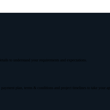
etails to understand your requirements and expectations.
 payment plan, terms & conditions and project timelines to take your a