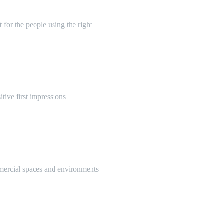
 for the people using the right
itive first impressions
mmercial spaces and environments