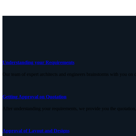
Understanding your Requirements
Our team of expert architects and engineers brainstorms with you on d
Getting Approval on Quotation
After understanding your requirements, we provide you the quotation,
Approval of Layout and Designs