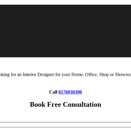
king for an Interior Designer for your Home, Office, Shop or Showr
Call
8176930390
Book Free Consultation