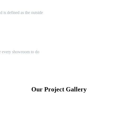
 is defined as the outside
or every showroom to do
Our Project Gallery