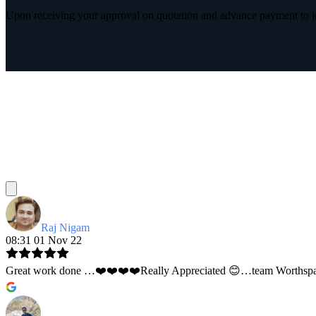
Upon receiving your approval on quotation and advance payment to int
Raj Nigam
08:31 01 Nov 22
Great work done …❤️❤️❤️❤️Really Appreciated 😊…team Worthspace 