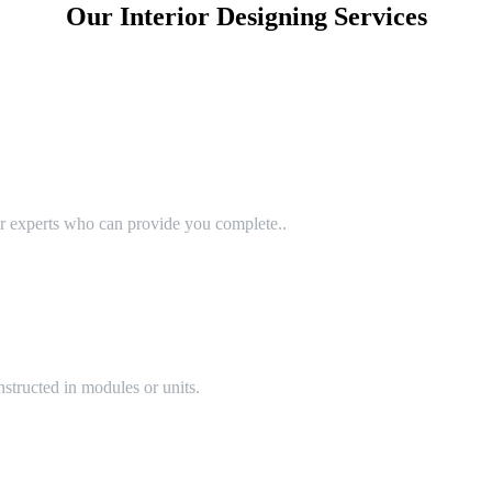
Our Interior Designing Services
or experts who can provide you complete..
structed in modules or units.