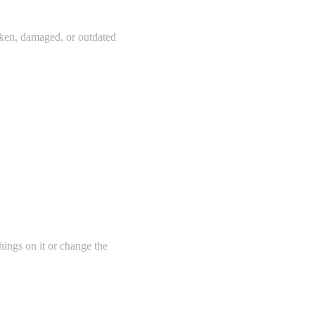
oken, damaged, or outdated
things on it or change the