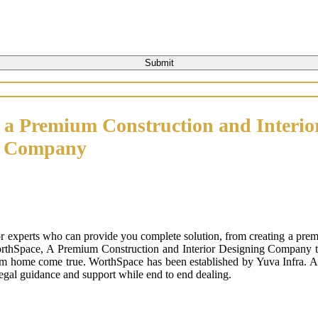
 a Premium Construction and Interio
n Company
or experts who can provide you complete solution, from creating a prem
orthSpace, A Premium Construction and Interior Designing Company that
m home come true. WorthSpace has been established by Yuva Infra. A tr
 legal guidance and support while end to end dealing.