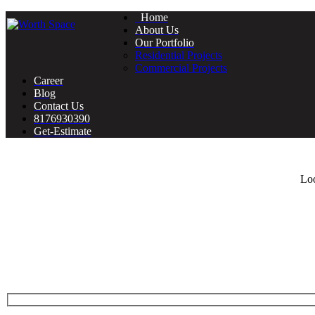
Home
About Us
Our Portfolio
Residential Projects
Commercial Projects
Career
Blog
Contact Us
8176930390
Get-Estimate
Loo