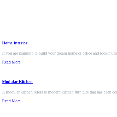
Home Interior
If you are planning to build your dream home or office and looking f
Read More
Modular Kitchen
A modular kitchen refers to modern kitchen furniture that has been con
Read More