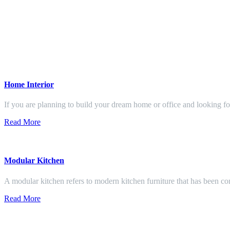
Home Interior
If you are planning to build your dream home or office and looking f
Read More
Modular Kitchen
A modular kitchen refers to modern kitchen furniture that has been con
Read More