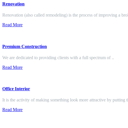
Renovation
Renovation (also called remodeling) is the process of improving a br
Read More
Premium Construction
We are dedicated to providing clients with a full spectrum of ..
Read More
Office Interior
It is the activity of making something look more attractive by putting 
Read More