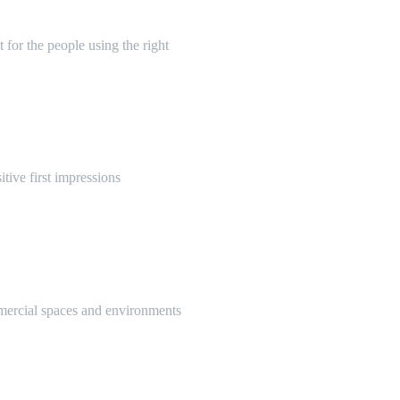
 for the people using the right
itive first impressions
mmercial spaces and environments