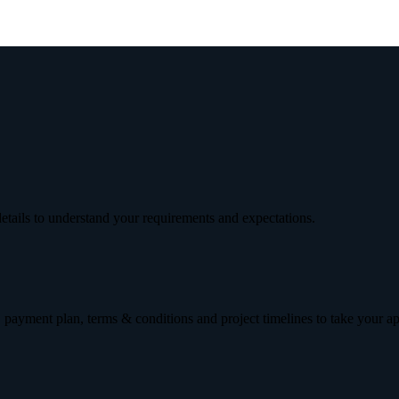
etails to understand your requirements and expectations.
 payment plan, terms & conditions and project timelines to take your a