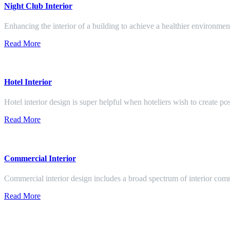
Night Club Interior
Enhancing the interior of a building to achieve a healthier environment
Read More
Hotel Interior
Hotel interior design is super helpful when hoteliers wish to create pos
Read More
Commercial Interior
Commercial interior design includes a broad spectrum of interior co
Read More