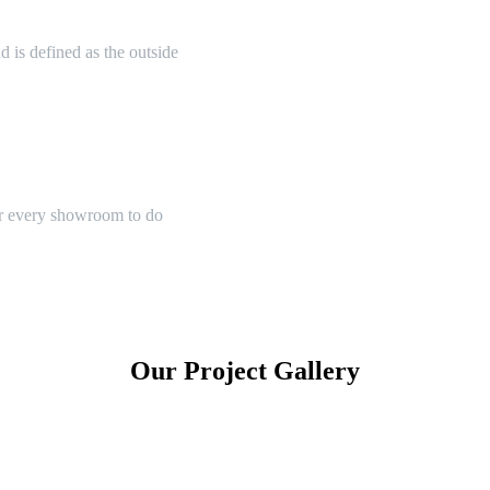
 is defined as the outside
or every showroom to do
Our Project Gallery