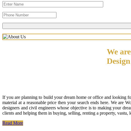
We are
Desig
If you are planning to build your dream home or office and looking f
material at a reasonable price then your search ends here. We are W
designers and civil engineers whose objective is to making your drea
clients and helping them in buying, selling, renting a property, vastu,
Read More