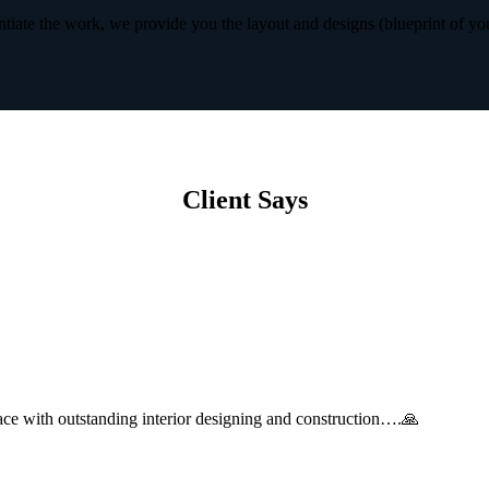
iate the work, we provide you the layout and designs (blueprint of yo
Client Says
with outstanding interior designing and construction….🙏