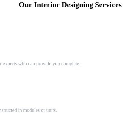
Our Interior Designing Services
or experts who can provide you complete..
structed in modules or units.