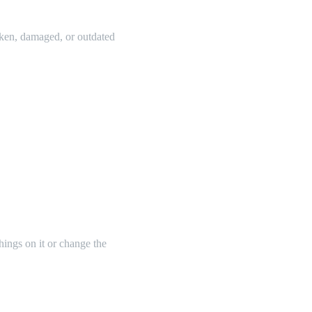
oken, damaged, or outdated
things on it or change the