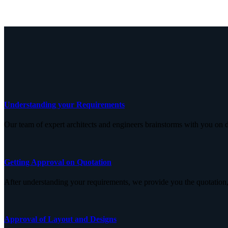
Understanding your Requirements
Our team of expert architects and engineers brainstorms with you on d
Getting Approval on Quotation
After understanding your requirements, we provide you the quotation,
Approval of Layout and Designs