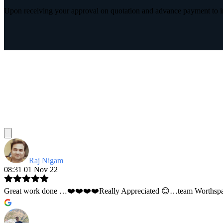
Upon receiving your approval on quotation and advance payment to int
Raj Nigam
08:31 01 Nov 22
Great work done …❤️❤️❤️❤️Really Appreciated 😊…team Worthspace 