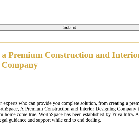
 a Premium Construction and Interio
n Company
or experts who can provide you complete solution, from creating a prem
orthSpace, A Premium Construction and Interior Designing Company that
m home come true. WorthSpace has been established by Yuva Infra. A tr
 legal guidance and support while end to end dealing.