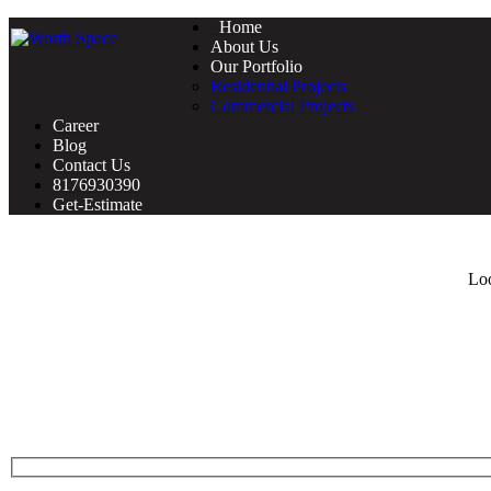
Home
About Us
Our Portfolio
Residential Projects
Commercial Projects
Career
Blog
Contact Us
8176930390
Get-Estimate
Loo