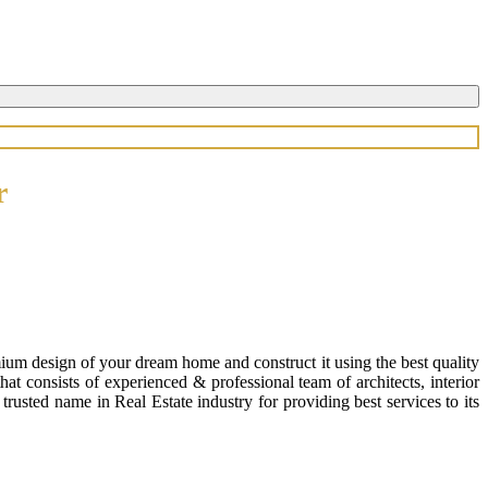
r
ium design of your dream home and construct it using the best quality
 consists of experienced & professional team of architects, interior
usted name in Real Estate industry for providing best services to its