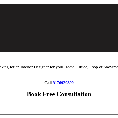
king for an Interior Designer for your Home, Office, Shop or Showr
Call
8176930390
Book Free Consultation