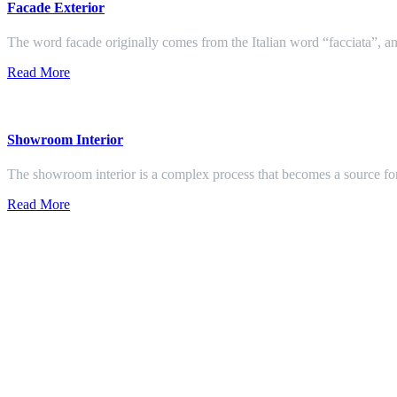
Facade Exterior
The word facade originally comes from the Italian word “facciata”, and
Read More
Showroom Interior
The showroom interior is a complex process that becomes a source f
Read More