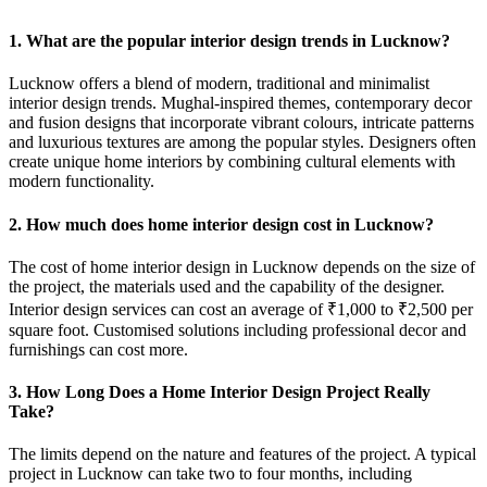
1. What are the popular interior design trends in Lucknow?
Lucknow offers a blend of modern, traditional and minimalist
interior design trends. Mughal-inspired themes, contemporary decor
and fusion designs that incorporate vibrant colours, intricate patterns
and luxurious textures are among the popular styles. Designers often
create unique home interiors by combining cultural elements with
modern functionality.
2. How much does home interior design cost in Lucknow?
The cost of home interior design in Lucknow depends on the size of
the project, the materials used and the capability of the designer.
Interior design services can cost an average of ₹1,000 to ₹2,500 per
square foot. Customised solutions including professional decor and
furnishings can cost more.
3. How Long Does a Home Interior Design Project Really
Take?
The limits depend on the nature and features of the project. A typical
project in Lucknow can take two to four months, including