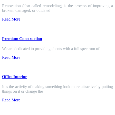
Renovation (also called remodeling) is the process of improving a
broken, damaged, or outdated
Read More
Premium Construction
We are dedicated to providing clients with a full spectrum of ..
Read More
Office Interior
It is the activity of making something look more attractive by putting
things on it or change the
Read More