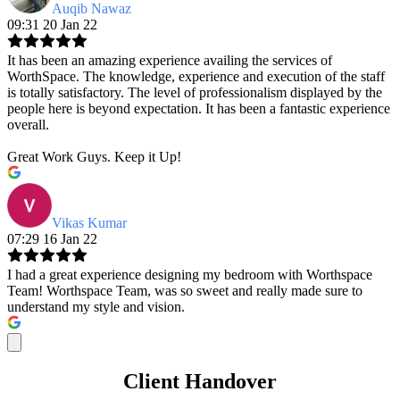
Auqib Nawaz
09:31 20 Jan 22
It has been an amazing experience availing the services of
WorthSpace. The knowledge, experience and execution of the staff
is totally satisfactory. The level of professionalism displayed by the
people here is beyond expectation. It has been a fantastic experience
overall.
Great Work Guys. Keep it Up!
Vikas Kumar
07:29 16 Jan 22
I had a great experience designing my bedroom with Worthspace
Team! Worthspace Team, was so sweet and really made sure to
understand my style and vision.
Client Handover