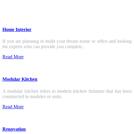
Home Interior
If you are planning to build your dream home or office and looking
for experts who can provide you complete..
Read More
Modular Kitchen
A modular kitchen refers to modern kitchen furniture that has been
constructed in modules or units.
Read More
Renovation