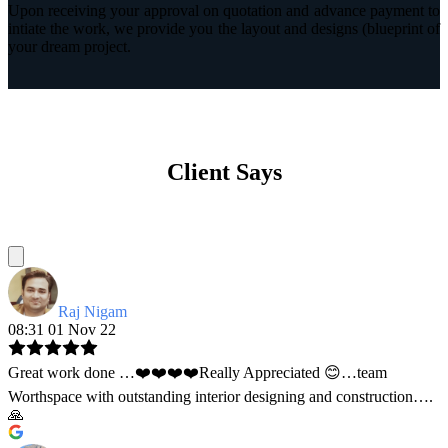
Upon receiving your approval on quotation and advance payment to
intiate the work, we provide you the layout and designs (blueprint of
your dream project.
Client Says
Raj Nigam
08:31 01 Nov 22
Great work done …❤️❤️❤️❤️Really Appreciated 😊…team
Worthspace with outstanding interior designing and construction….
🙏