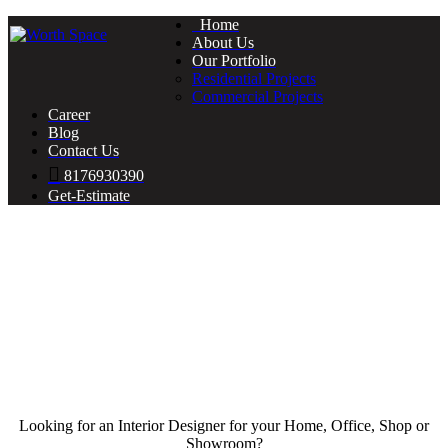
Home
About Us
Our Portfolio
Residential Projects
Commercial Projects
Career
Blog
Contact Us
8176930390
Get-Estimate
Looking for an Interior Designer for your Home, Office, Shop or
Showroom?