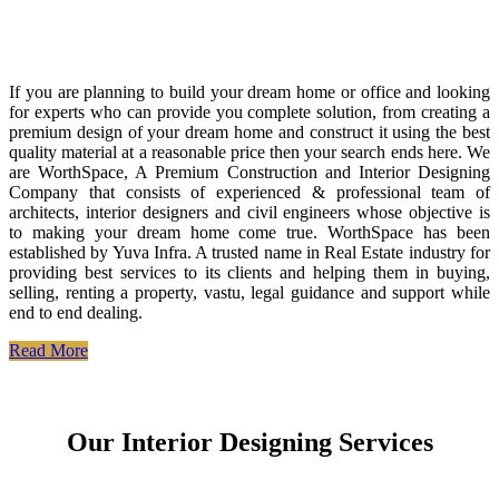
If you are planning to build your dream home or office and looking
for experts who can provide you complete solution, from creating a
premium design of your dream home and construct it using the best
quality material at a reasonable price then your search ends here. We
are WorthSpace, A Premium Construction and Interior Designing
Company that consists of experienced & professional team of
architects, interior designers and civil engineers whose objective is
to making your dream home come true. WorthSpace has been
established by Yuva Infra. A trusted name in Real Estate industry for
providing best services to its clients and helping them in buying,
selling, renting a property, vastu, legal guidance and support while
end to end dealing.
Read More
Our Interior Designing Services