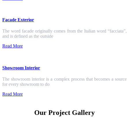
Facade Exterior
The word facade originally comes from the Italian word “facciata”,
and is defined as the outside
Read More
Showroom Interior
The showroom interior is a complex process that becomes a source
for every showroom to do
Read More
Our Project Gallery