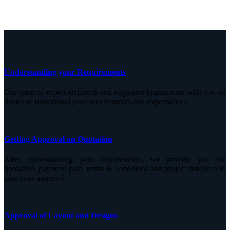
Understanding your Requirements
Our team of expert architects and engineers brainstorms with you on
details to understand your requirements and expectations.
Getting Approval on Quotation
After understanding your requirements, we provide you the
quotation, payment plan, terms & conditions and project timelines to
take your approval.
Approval of Layout and Designs