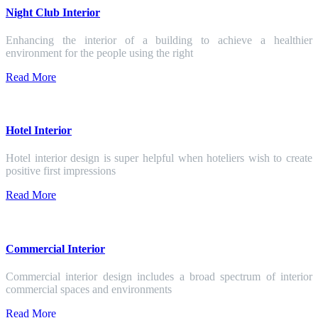
Night Club Interior
Enhancing the interior of a building to achieve a healthier
environment for the people using the right
Read More
Hotel Interior
Hotel interior design is super helpful when hoteliers wish to create
positive first impressions
Read More
Commercial Interior
Commercial interior design includes a broad spectrum of interior
commercial spaces and environments
Read More