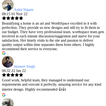
Ankit Nigam
08:15 01 Nov 22
Beautifying a home is an art and WorthSpace excelled in it with
perfection. They provide us new designs and still try to fit them in
our budget. They have very professional team. worthspace team gets
involved in each minute discussion/suggestion and starve for your
satisfaction. Her timely visits to the site and passion to deliver
quality output within time separates them from others. I highly
recommend their service to everyone.
Jasmeet Singh
06:32 22 Jan 22
Good work, helpful team, they managed to understand our
requirements and execute it perfectly. amazing service for any kind
interior design. Highly recommended 👍👍