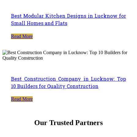
Best Modular Kitchen Designs in Lucknow for
Small Homes and Flats
Read More
Best Construction Company in Lucknow: Top
10 Builders for Quality Construction
Read More
Our Trusted Partners