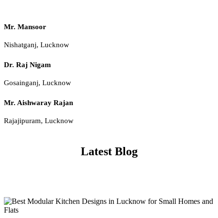
Mr. Mansoor
Nishatganj, Lucknow
Dr. Raj Nigam
Gosainganj, Lucknow
Mr. Aishwaray Rajan
Rajajipuram, Lucknow
Latest Blog