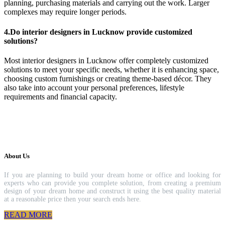
planning, purchasing materials and carrying out the work. Larger
complexes may require longer periods.
4.Do interior designers in Lucknow provide customized
solutions?
Most interior designers in Lucknow offer completely customized
solutions to meet your specific needs, whether it is enhancing space,
choosing custom furnishings or creating theme-based décor. They
also take into account your personal preferences, lifestyle
requirements and financial capacity.
About Us
If you are planning to build your dream home or office and looking for
experts who can provide you complete solution, from creating a premium
design of your dream home and construct it using the best quality material
at a reasonable price then your search ends here.
READ MORE