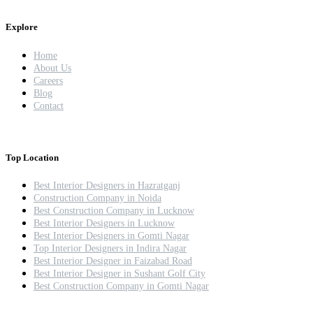
Explore
Home
About Us
Careers
Blog
Contact
Top Location
Best Interior Designers in Hazratganj
Construction Company in Noida
Best Construction Company in Lucknow
Best Interior Designers in Lucknow
Best Interior Designers in Gomti Nagar
Top Interior Designers in Indira Nagar
Best Interior Designer in Faizabad Road
Best Interior Designer in Sushant Golf City
Best Construction Company in Gomti Nagar