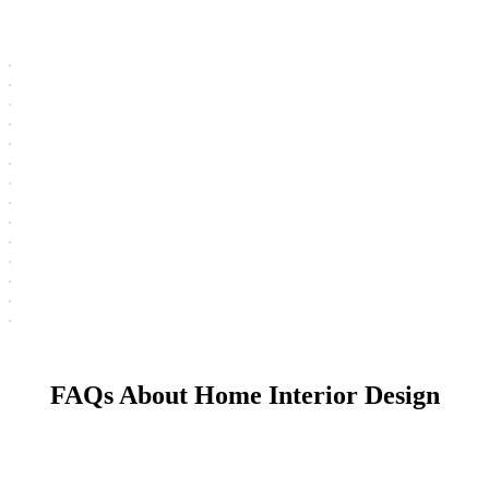
FAQs About Home Interior Design