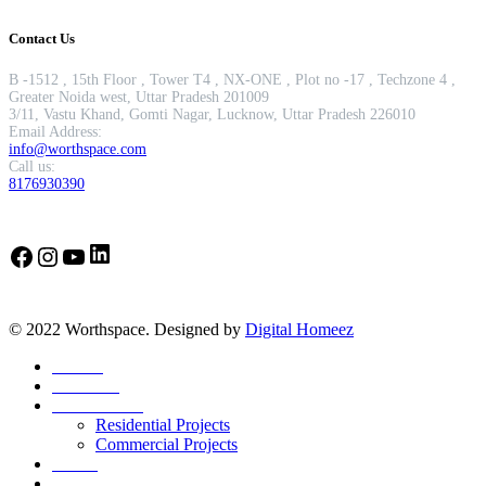
Contact Us
B -1512 , 15th Floor , Tower T4 , NX-ONE , Plot no -17 , Techzone 4 ,
Greater Noida west, Uttar Pradesh 201009
3/11, Vastu Khand, Gomti Nagar, Lucknow, Uttar Pradesh 226010
Email Address:
info@worthspace.com
Call us:
8176930390
LinkedIn
Facebook
Instagram
YouTube
© 2022 Worthspace. Designed by
Digital Homeez
Home
About Us
Our Portfolio
Residential Projects
Commercial Projects
Career
Blog