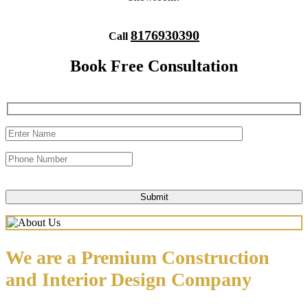
8176930390
Call
Book Free Consultation
We are a Premium Construction
and Interior Design Company