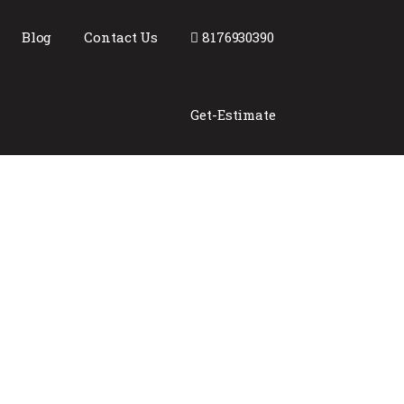
Blog
Contact Us
8176930390
Get-Estimate