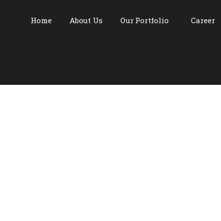
Home
About Us
Our Portfolio
Career