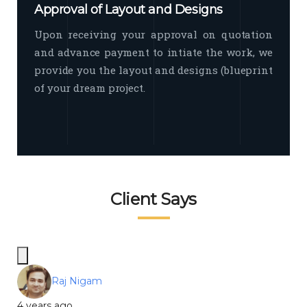
Approval of Layout and Designs
Upon receiving your approval on quotation
and advance payment to intiate the work, we
provide you the layout and designs (blueprint
of your dream project.
Client Says
Raj Nigam
4 years ago