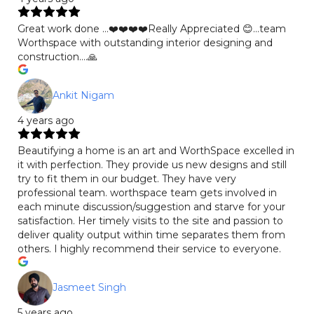
Great work done …❤️❤️❤️❤️Really Appreciated 😊…team
Worthspace with outstanding interior designing and
construction….🙏
Ankit Nigam
4 years ago
Beautifying a home is an art and WorthSpace excelled in
it with perfection. They provide us new designs and still
try to fit them in our budget. They have very
professional team. worthspace team gets involved in
each minute discussion/suggestion and starve for your
satisfaction. Her timely visits to the site and passion to
deliver quality output within time separates them from
others. I highly recommend their service to everyone.
Jasmeet Singh
5 years ago