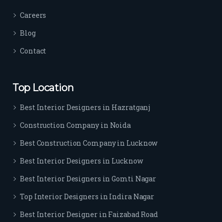
Careers
Blog
Contact
Top Location
Best Interior Designers in Hazratganj
Construction Company in Noida
Best Construction Company in Lucknow
Best Interior Designers in Lucknow
Best Interior Designers in Gomti Nagar
Top Interior Designers in Indira Nagar
Best Interior Designer in Faizabad Road