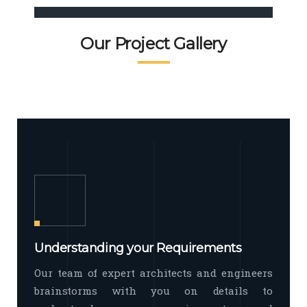
Commercial Interior
when hoteliers wish to create positive
first impressions
Commercial interior design includes a
READ MORE
Facade Exterior
Our Project Gallery
broad spectrum of interior commercial
spaces and environments
The word facade originally comes
READ MORE
Showroom Interior
from the Italian word “facciata”, and is
defined as the outside
The showroom interior is a complex
READ MORE
process that becomes a source for
every showroom to do
READ MORE
Understanding your Requirements
Our team of expert architects and engineers
brainstorms with you on details to