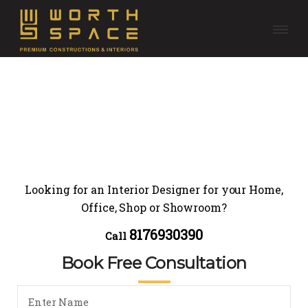
Looking for an Interior Designer for your Home,
Office, Shop or Showroom?
8176930390
Call
Book Free Consultation