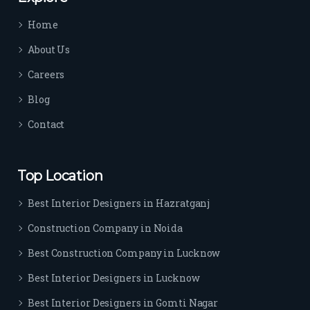
time 
Home
sep
arat
About Us
es 
Careers
the
m 
Blog
from 
Contact
othe
rs. I 
highl
Top Location
y 
reco
Best Interior Designers in Hazratganj
mm
Construction Company in Noida
end 
their 
Best Construction Company in Lucknow
serv
Best Interior Designers in Lucknow
ice 
to 
Best Interior Designers in Gomti Nagar