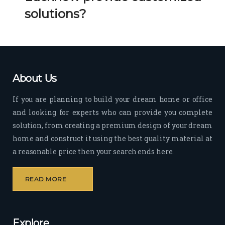
Her 
k 
solutions?
timel
Guy
y 
s. 
visit
Kee
s to 
p it 
the 
Up!
About Us
site 
and 
If you are planning to build your dream home or office
pas
and looking for experts who can provide you complete
sion 
solution, from creating a premium design of your dream
to 
deliv
home and construct it using the best quality material at
er 
a reasonable price then your search ends here.
quali
ty 
READ MORE
outp
ut 
withi
Explore
n 