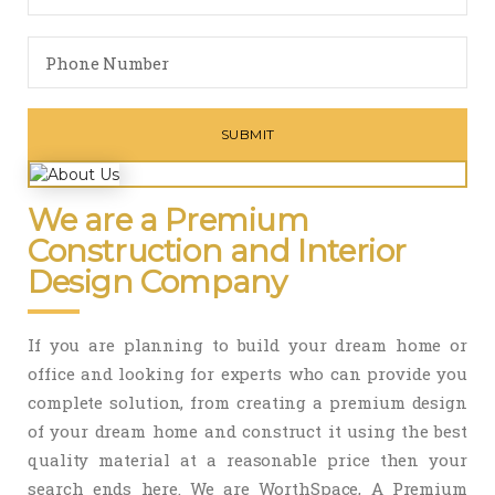
We are a Premium
Construction and Interior
Design Company
If you are planning to build your dream home or
office and looking for experts who can provide you
complete solution, from creating a premium design
of your dream home and construct it using the best
quality material at a reasonable price then your
search ends here. We are WorthSpace, A Premium