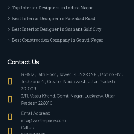
ever
Top Interior Designers in Indira Nagar
yon
e.
Best Interior Designer in Faizabad Road
Best Interior Designer in Sushant Golf City
Best Construction Company in Gomti Nagar
Contact Us
B -1512 , 15th Floor , Tower T4 , NX-ONE , Plot no -17 ,
Techzone 4 , Greater Noida west, Uttar Pradesh
201009
3/11, Vastu Khand, Gomti Nagar, Lucknow, Uttar
Pradesh 226010
Email Address:
info@worthspace.com
Call us: