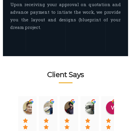
Upon receiving your approval on quotation and
advance payment to intiate the work, we provide
you the layout and designs (blueprint of your
dream project.
Client Says
Raj Nigam
Ankit Nigam
Jasmeet Singh
Auqib Nawaz
Vik
08:31 01 Nov 22
08:15 01 Nov 22
06:32 22 Jan 22
09:31 20 Jan 22
07:2