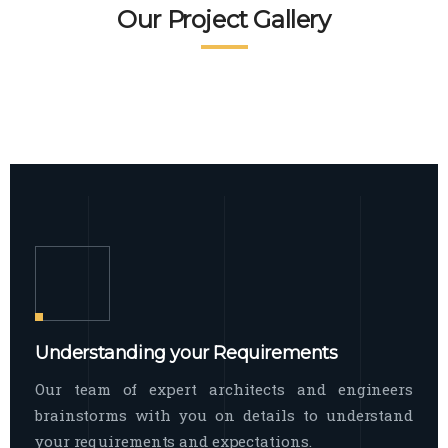
READ MORE
Facade Exterior
Our Project Gallery
broad spectrum of interior commercial
spaces and environments
The word facade originally comes from
READ MORE
Showroom Interior
the Italian word “facciata”, and is defined
as the outside
The showroom interior is a complex
READ MORE
process that becomes a source for every
showroom to do
READ MORE
Understanding your Requirements
Our team of expert architects and engineers
brainstorms with you on details to understand
your requirements and expectations.