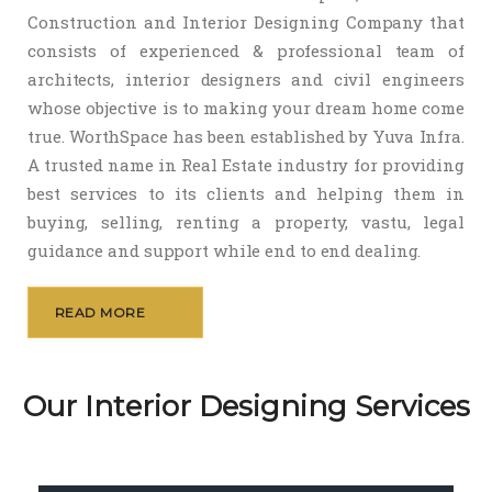
Construction and Interior Designing Company that
consists of experienced & professional team of
architects, interior designers and civil engineers
whose objective is to making your dream home come
true. WorthSpace has been established by Yuva Infra.
A trusted name in Real Estate industry for providing
best services to its clients and helping them in
buying, selling, renting a property, vastu, legal
guidance and support while end to end dealing.
READ MORE
Our Interior Designing Services