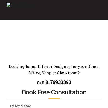
Looking for an Interior Designer for your Home,
Office, Shop or Showroom?
8176930390
Call
Book Free Consultation