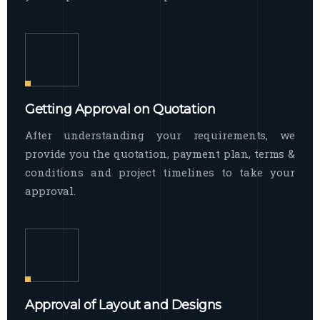
Getting Approval on Quotation
After understanding your requirements, we
provide you the quotation, payment plan, terms &
conditions and project timelines to take your
approval.
Approval of Layout and Designs