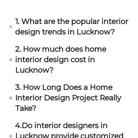
in 
ond 
eac
exp
h 
ecta
1. What are the popular interior
min
tion. 
ute 
It 
design trends in Lucknow?
disc
has 
ussi
bee
2. How much does home
on/s
n a 
interior design cost in
ugg
fant
estio
astic 
Lucknow?
n 
exp
and 
erie
3. How Long Does a Home
star
nce 
Interior Design Project Really
ve 
over
for 
all.
Take?
your 
satis
Gre
4.Do interior designers in
facti
at 
on. 
Wor
Lucknow provide customized