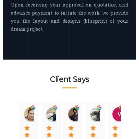
Upon receiving your approval on quotation and
advance payment to intiate the work, we provide
you the layout and designs (blueprint of your
dream project.
Client Says
Raj Nigam
Ankit Nigam
Jasmeet Singh
Auqib Nawaz
Vik
08:31 01 Nov 22
08:15 01 Nov 22
06:32 22 Jan 22
09:31 20 Jan 22
07:2