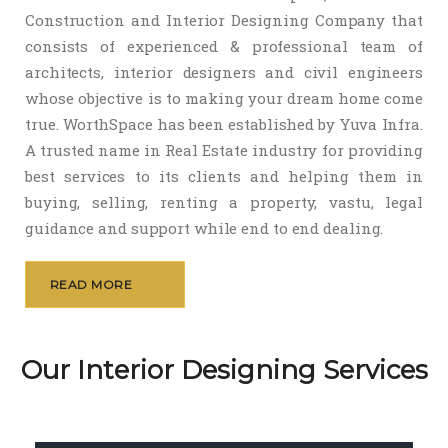
Construction and Interior Designing Company that
consists of experienced & professional team of
architects, interior designers and civil engineers
whose objective is to making your dream home come
true. WorthSpace has been established by Yuva Infra.
A trusted name in Real Estate industry for providing
best services to its clients and helping them in
buying, selling, renting a property, vastu, legal
guidance and support while end to end dealing.
READ MORE
Our Interior Designing Services