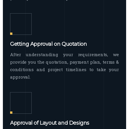
Getting Approval on Quotation
After understanding your requirements, we
provide you the quotation, payment plan, terms &
conditions and project timelines to take your
approval.
Approval of Layout and Designs