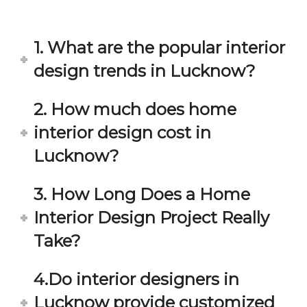
in 
ond 
eac
exp
h 
ecta
1. What are the popular interior
min
tion. 
ute 
It 
design trends in Lucknow?
disc
has 
ussi
bee
2. How much does home
on/s
n a 
interior design cost in
ugg
fant
estio
astic 
Lucknow?
n 
exp
and 
erie
3. How Long Does a Home
star
nce 
Interior Design Project Really
ve 
over
for 
all.
Take?
your 
satis
Gre
4.Do interior designers in
facti
at 
on. 
Wor
Lucknow provide customized