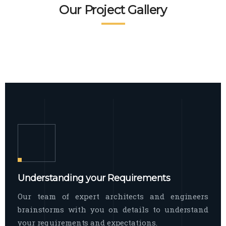
READ MORE
Facade Exterior
Our Project Gallery
broad spectrum of interior commercial
spaces and environments
The word facade originally comes from
READ MORE
Showroom Interior
the Italian word “facciata”, and is defined
as the outside
The showroom interior is a complex
READ MORE
process that becomes a source for every
showroom to do
READ MORE
Understanding your Requirements
Our team of expert architects and engineers
brainstorms with you on details to understand
your requirements and expectations.