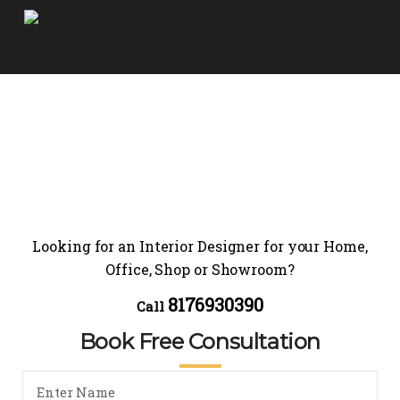
Looking for an Interior Designer for your Home,
Office, Shop or Showroom?
8176930390
Call
Book Free Consultation