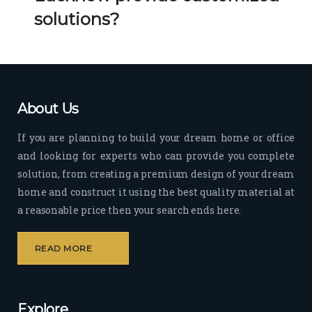
Her 
k 
solutions?
timel
Guy
y 
s. 
visit
Kee
s to 
p it 
the 
Up!
About Us
site 
and 
If you are planning to build your dream home or office
pas
and looking for experts who can provide you complete
sion 
solution, from creating a premium design of your dream
to 
deliv
home and construct it using the best quality material at
er 
a reasonable price then your search ends here.
quali
ty 
READ MORE
outp
ut 
withi
Explore
n 