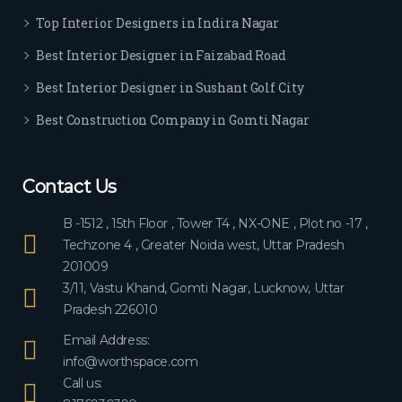
ever
Top Interior Designers in Indira Nagar
yon
e.
Best Interior Designer in Faizabad Road
Best Interior Designer in Sushant Golf City
Best Construction Company in Gomti Nagar
Contact Us
B -1512 , 15th Floor , Tower T4 , NX-ONE , Plot no -17 ,
Techzone 4 , Greater Noida west, Uttar Pradesh
201009
3/11, Vastu Khand, Gomti Nagar, Lucknow, Uttar
Pradesh 226010
Email Address:
info@worthspace.com
Call us: