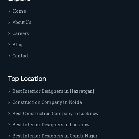
time 
Home
sep
arat
About Us
es 
Careers
the
m 
Blog
from 
Contact
othe
rs. I 
highl
Top Location
y 
reco
Best Interior Designers in Hazratganj
mm
Construction Company in Noida
end 
their 
Best Construction Company in Lucknow
serv
Best Interior Designers in Lucknow
ice 
to 
Best Interior Designers in Gomti Nagar