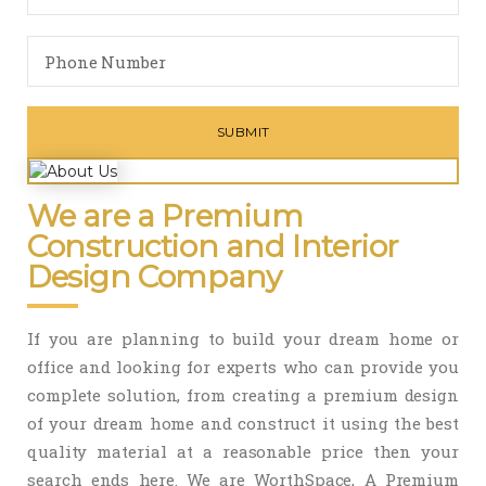
We are a Premium
Construction and Interior
Design Company
If you are planning to build your dream home or
office and looking for experts who can provide you
complete solution, from creating a premium design
of your dream home and construct it using the best
quality material at a reasonable price then your
search ends here. We are WorthSpace, A Premium