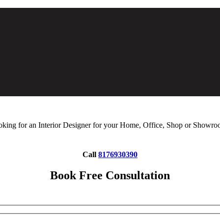
king for an Interior Designer for your Home, Office, Shop or Showr
Call
8176930390
Book Free Consultation