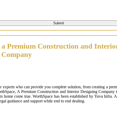
 a Premium Construction and Interio
n Company
or experts who can provide you complete solution, from creating a prem
orthSpace, A Premium Construction and Interior Designing Company that
m home come true. WorthSpace has been established by Yuva Infra. A tr
 legal guidance and support while end to end dealing.