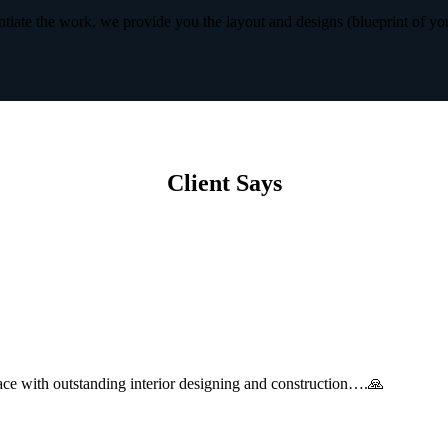
iate the work, we provide you the layout and designs (blueprint of yo
Client Says
with outstanding interior designing and construction….🙏