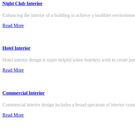
Night Club Interior
Enhancing the interior of a building to achieve a healthier environment
Read More
Hotel Interior
Hotel interior design is super helpful when hoteliers wish to create pos
Read More
Commercial Interior
Commercial interior design includes a broad spectrum of interior co
Read More