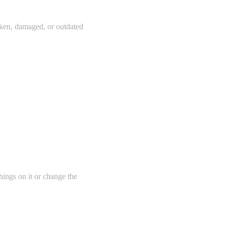
oken, damaged, or outdated
things on it or change the