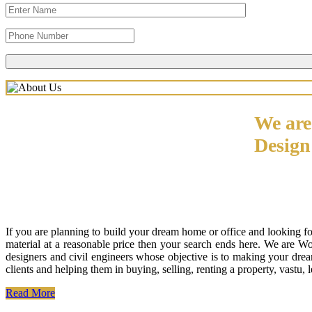
We are
Desig
If you are planning to build your dream home or office and looking f
material at a reasonable price then your search ends here. We are W
designers and civil engineers whose objective is to making your drea
clients and helping them in buying, selling, renting a property, vastu,
Read More