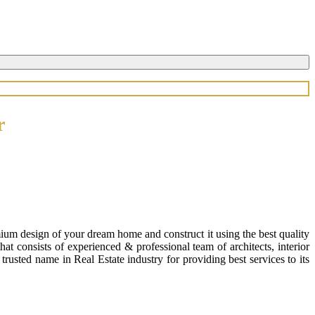
r
ium design of your dream home and construct it using the best quality
 consists of experienced & professional team of architects, interior
usted name in Real Estate industry for providing best services to its