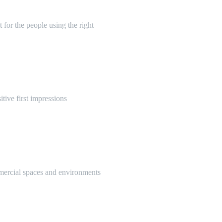
 for the people using the right
itive first impressions
mmercial spaces and environments