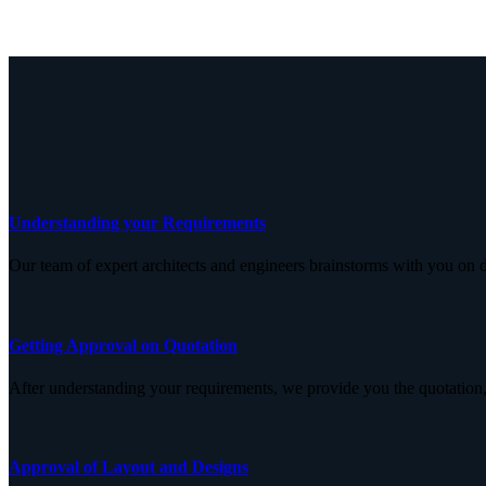
Understanding your Requirements
Our team of expert architects and engineers brainstorms with you on d
Getting Approval on Quotation
After understanding your requirements, we provide you the quotation,
Approval of Layout and Designs