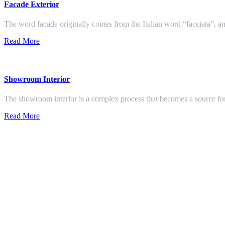
Facade Exterior
The word facade originally comes from the Italian word “facciata”, and
Read More
Showroom Interior
The showroom interior is a complex process that becomes a source f
Read More