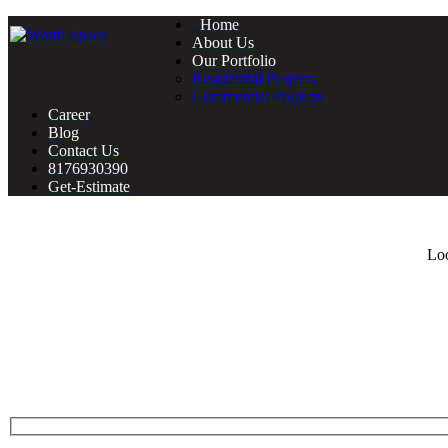
Home
About Us
Our Portfolio
Residential Projects
Commercial Projects
Career
Blog
Contact Us
8176930390
Get-Estimate
Loo