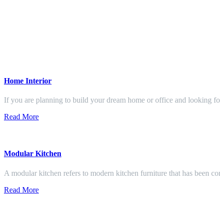
Home Interior
If you are planning to build your dream home or office and looking f
Read More
Modular Kitchen
A modular kitchen refers to modern kitchen furniture that has been con
Read More