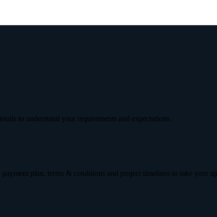
etails to understand your requirements and expectations.
 payment plan, terms & conditions and project timelines to take your a