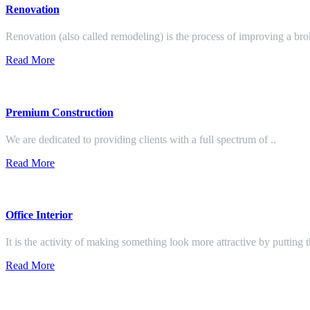
Renovation
Renovation (also called remodeling) is the process of improving a br
Read More
Premium Construction
We are dedicated to providing clients with a full spectrum of ..
Read More
Office Interior
It is the activity of making something look more attractive by putting 
Read More