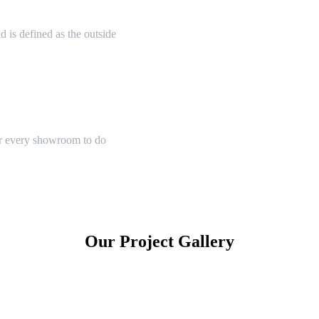
 is defined as the outside
or every showroom to do
Our Project Gallery