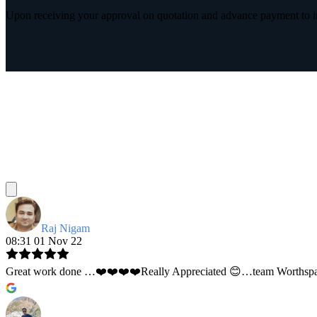
Upon receiving your approval on quotation and advance payment to int
Raj Nigam
08:31 01 Nov 22
Great work done …❤️❤️❤️❤️Really Appreciated 😊…team Worthspace 