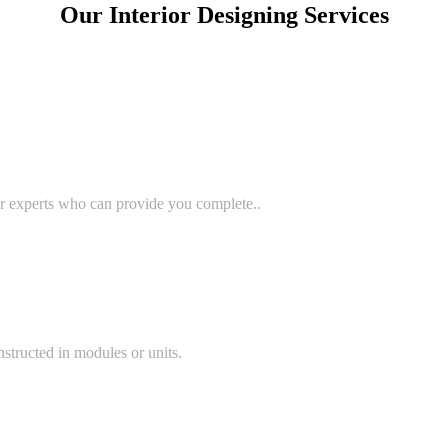
Our Interior Designing Services
or experts who can provide you complete..
structed in modules or units.