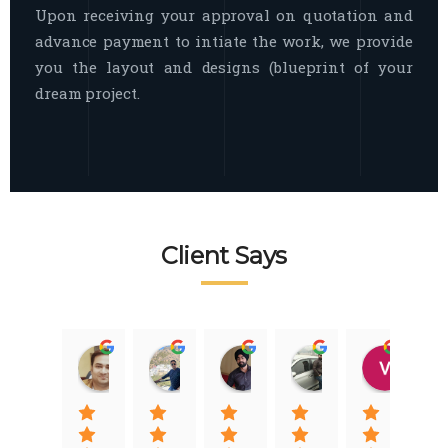
Upon receiving your approval on quotation and
advance payment to intiate the work, we provide
you the layout and designs (blueprint of your
dream project.
Client Says
Raj Nigam
Ankit Nigam
Jasmeet Singh
Auqib Nawaz
Vik
08:31 01 Nov 22
08:15 01 Nov 22
06:32 22 Jan 22
09:31 20 Jan 22
07:2