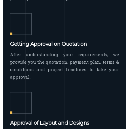
Getting Approval on Quotation
After understanding your requirements, we
provide you the quotation, payment plan, terms &
conditions and project timelines to take your
approval.
Approval of Layout and Designs