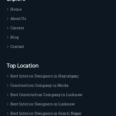
time 
Home
sep
arat
About Us
es 
Careers
the
m 
Blog
from 
Contact
othe
rs. I 
highl
Top Location
y 
reco
Best Interior Designers in Hazratganj
mm
Construction Company in Noida
end 
their 
Best Construction Company in Lucknow
serv
Best Interior Designers in Lucknow
ice 
to 
Best Interior Designers in Gomti Nagar