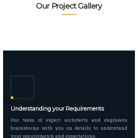
READ MORE
Facade Exterior
Our Project Gallery
broad spectrum of interior commercial
spaces and environments
The word facade originally comes from
READ MORE
Showroom Interior
the Italian word “facciata”, and is defined
as the outside
The showroom interior is a complex
READ MORE
process that becomes a source for every
showroom to do
READ MORE
Understanding your Requirements
Our team of expert architects and engineers
brainstorms with you on details to understand
your requirements and expectations.