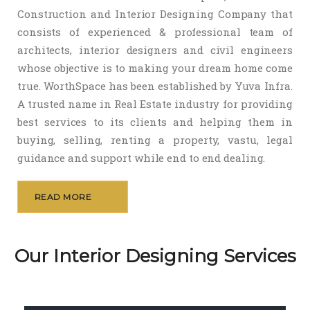
Construction and Interior Designing Company that
consists of experienced & professional team of
architects, interior designers and civil engineers
whose objective is to making your dream home come
true. WorthSpace has been established by Yuva Infra.
A trusted name in Real Estate industry for providing
best services to its clients and helping them in
buying, selling, renting a property, vastu, legal
guidance and support while end to end dealing.
READ MORE
Our Interior Designing Services