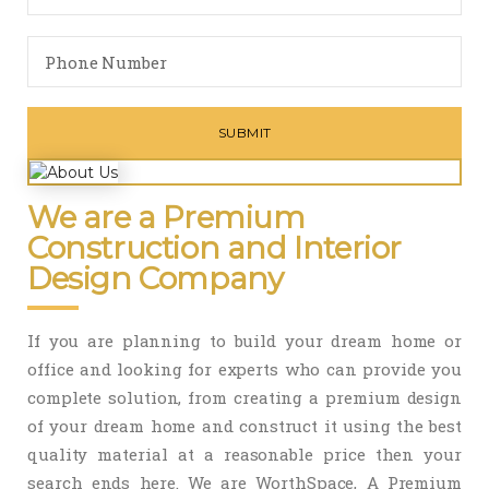
We are a Premium
Construction and Interior
Design Company
If you are planning to build your dream home or
office and looking for experts who can provide you
complete solution, from creating a premium design
of your dream home and construct it using the best
quality material at a reasonable price then your
search ends here. We are WorthSpace, A Premium