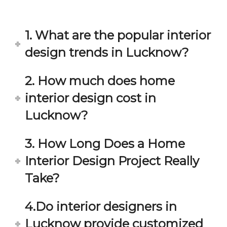
in 
ond 
eac
exp
h 
ecta
1. What are the popular interior
min
tion. 
ute 
It 
design trends in Lucknow?
disc
has 
ussi
bee
2. How much does home
on/s
n a 
interior design cost in
ugg
fant
estio
astic 
Lucknow?
n 
exp
and 
erie
3. How Long Does a Home
star
nce 
Interior Design Project Really
ve 
over
for 
all.
Take?
your 
satis
Gre
4.Do interior designers in
facti
at 
on. 
Wor
Lucknow provide customized