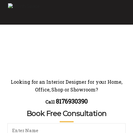
Looking for an Interior Designer for your Home,
Office, Shop or Showroom?
8176930390
Call
Book Free Consultation