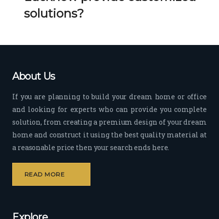
Her 
k 
solutions?
timel
Guy
y 
s. 
visit
Kee
s to 
p it 
the 
Up!
About Us
site 
and 
If you are planning to build your dream home or office
pas
and looking for experts who can provide you complete
sion 
solution, from creating a premium design of your dream
to 
deliv
home and construct it using the best quality material at
er 
a reasonable price then your search ends here.
quali
ty 
READ MORE
outp
ut 
withi
Explore
n 