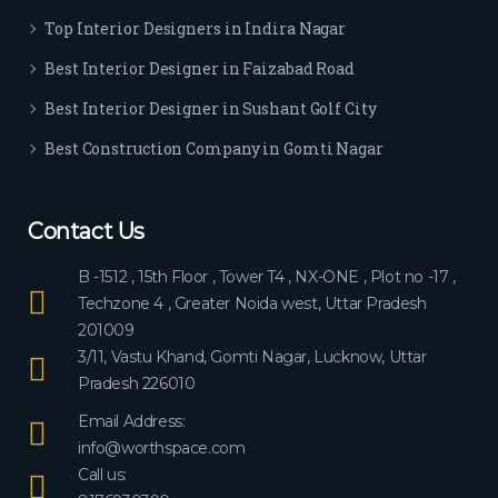
ever
Top Interior Designers in Indira Nagar
yon
e.
Best Interior Designer in Faizabad Road
Best Interior Designer in Sushant Golf City
Best Construction Company in Gomti Nagar
Contact Us
B -1512 , 15th Floor , Tower T4 , NX-ONE , Plot no -17 ,
Techzone 4 , Greater Noida west, Uttar Pradesh
201009
3/11, Vastu Khand, Gomti Nagar, Lucknow, Uttar
Pradesh 226010
Email Address:
info@worthspace.com
Call us: