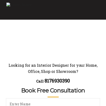
Looking for an Interior Designer for your Home,
Office, Shop or Showroom?
8176930390
Call
Book Free Consultation