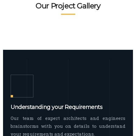
READ MORE
Facade Exterior
Our Project Gallery
broad spectrum of interior commercial
spaces and environments
The word facade originally comes from
READ MORE
Showroom Interior
the Italian word “facciata”, and is defined
as the outside
The showroom interior is a complex
READ MORE
process that becomes a source for every
showroom to do
READ MORE
Understanding your Requirements
Our team of expert architects and engineers
brainstorms with you on details to understand
your requirements and expectations.