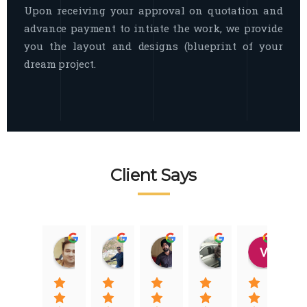
Upon receiving your approval on quotation and
advance payment to intiate the work, we provide
you the layout and designs (blueprint of your
dream project.
Client Says
Raj Nigam
Ankit Nigam
Jasmeet Singh
Auqib Nawaz
Vik
08:31 01 Nov 22
08:15 01 Nov 22
06:32 22 Jan 22
09:31 20 Jan 22
07:2