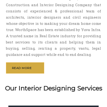
Construction and Interior Designing Company that
consists of experienced & professional team of
architects, interior designers and civil engineers
whose objective is to making your dream home come
true. WorthSpace has been established by Yuva Infra.
A trusted name in Real Estate industry for providing
best services to its clients and helping them in
buying, selling, renting a property, vastu, legal
guidance and support while end to end dealing.
READ MORE
Our Interior Designing Services