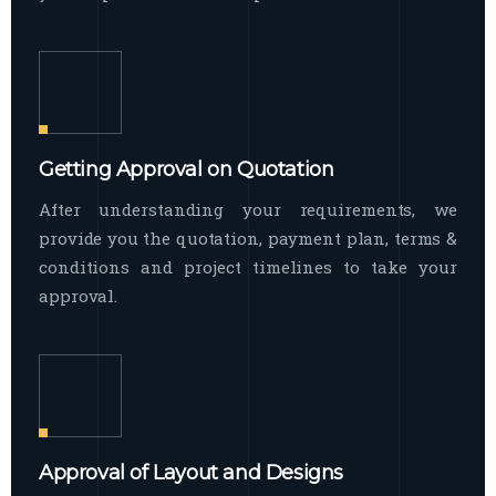
Getting Approval on Quotation
After understanding your requirements, we
provide you the quotation, payment plan, terms &
conditions and project timelines to take your
approval.
Approval of Layout and Designs