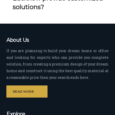
Her 
k 
solutions?
timel
Guy
y 
s. 
visit
Kee
s to 
p it 
the 
Up!
About Us
site 
and 
If you are planning to build your dream home or office
pas
and looking for experts who can provide you complete
sion 
solution, from creating a premium design of your dream
to 
deliv
home and construct it using the best quality material at
er 
a reasonable price then your search ends here.
quali
ty 
READ MORE
outp
ut 
withi
Explore
n 