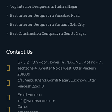
ever
Top Interior Designers in Indira Nagar
yon
e.
Best Interior Designer in Faizabad Road
Best Interior Designer in Sushant Golf City
Best Construction Company in Gomti Nagar
Contact Us
B -1512 , 15th Floor , Tower T4 , NX-ONE , Plot no -17 ,
Techzone 4 , Greater Noida west, Uttar Pradesh
201009
3/11, Vastu Khand, Gomti Nagar, Lucknow, Uttar
Pradesh 226010
Email Address:
info@worthspace.com
Call us: