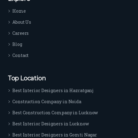
time 
Home
sep
arat
About Us
es 
Careers
the
m 
Blog
from 
Contact
othe
rs. I 
highl
Top Location
y 
reco
Best Interior Designers in Hazratganj
mm
Construction Company in Noida
end 
their 
Best Construction Company in Lucknow
serv
Best Interior Designers in Lucknow
ice 
to 
Best Interior Designers in Gomti Nagar