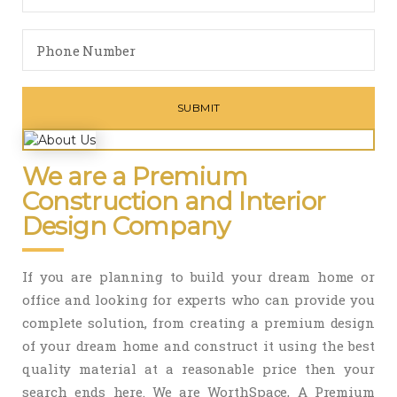
We are a Premium
Construction and Interior
Design Company
If you are planning to build your dream home or
office and looking for experts who can provide you
complete solution, from creating a premium design
of your dream home and construct it using the best
quality material at a reasonable price then your
search ends here. We are WorthSpace, A Premium