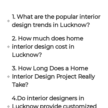
in 
ond 
eac
exp
h 
ecta
1. What are the popular interior
min
tion. 
ute 
It 
design trends in Lucknow?
disc
has 
ussi
bee
2. How much does home
on/s
n a 
interior design cost in
ugg
fant
estio
astic 
Lucknow?
n 
exp
and 
erie
3. How Long Does a Home
star
nce 
Interior Design Project Really
ve 
over
for 
all.
Take?
your 
satis
Gre
4.Do interior designers in
facti
at 
on. 
Wor
Lucknow provide customized