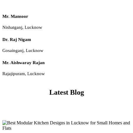
Mr. Mansoor
Nishatganj, Lucknow
Dr. Raj Nigam
Gosainganj, Lucknow
Mr. Aishwaray Rajan
Rajajipuram, Lucknow
Latest Blog