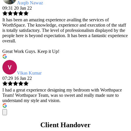
Auqib Nawaz
09:31 20 Jan 22
It has been an amazing experience availing the services of
WorthSpace. The knowledge, experience and execution of the staff
is totally satisfactory. The level of professionalism displayed by the
people here is beyond expectation. It has been a fantastic experience
overall.
Great Work Guys. Keep it Up!
Vikas Kumar
07:29 16 Jan 22
I had a great experience designing my bedroom with Worthspace
Team! Worthspace Team, was so sweet and really made sure to
understand my style and vision.
Client Handover