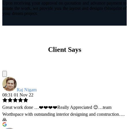
Upon receiving your approval on quotation and advance payment to
intiate the work, we provide you the layout and designs (blueprint of
your dream project.
Client Says
Raj Nigam
08:31 01 Nov 22
Great work done …❤️❤️❤️❤️Really Appreciated 😊…team
Worthspace with outstanding interior designing and construction….
🙏