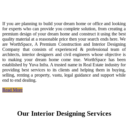
If you are planning to build your dream home or office and looking
for experts who can provide you complete solution, from creating a
premium design of your dream home and construct it using the best
quality material at a reasonable price then your search ends here. We
are WorthSpace, A Premium Construction and Interior Designing
Company that consists of experienced & professional team of
architects, interior designers and civil engineers whose objective is
to making your dream home come true. WorthSpace has been
established by Yuva Infra. A trusted name in Real Estate industry for
providing best services to its clients and helping them in buying,
selling, renting a property, vastu, legal guidance and support while
end to end dealing.
Read More
Our Interior Designing Services