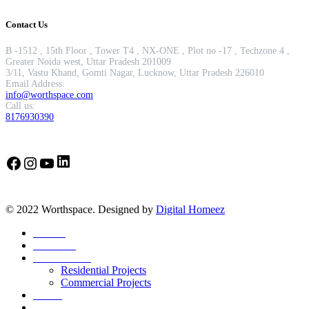
Contact Us
B -1512 , 15th Floor , Tower T4 , NX-ONE , Plot no -17 , Techzone 4 ,
Greater Noida west, Uttar Pradesh 201009
3/11, Vastu Khand, Gomti Nagar, Lucknow, Uttar Pradesh 226010
Email Address:
info@worthspace.com
Call us:
8176930390
LinkedIn
Facebook
Instagram
YouTube
© 2022 Worthspace. Designed by
Digital Homeez
Home
About Us
Our Portfolio
Residential Projects
Commercial Projects
Career
Blog