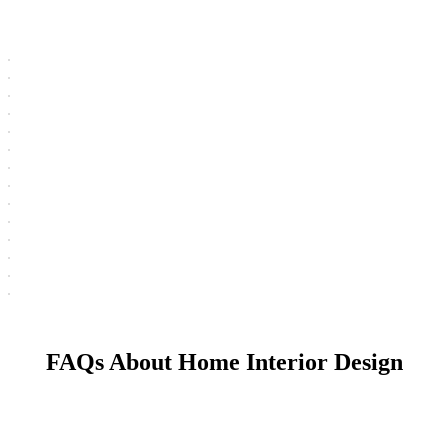
FAQs About Home Interior Design