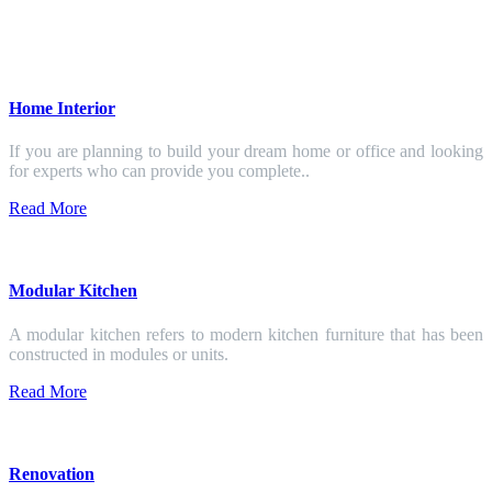
Home Interior
If you are planning to build your dream home or office and looking
for experts who can provide you complete..
Read More
Modular Kitchen
A modular kitchen refers to modern kitchen furniture that has been
constructed in modules or units.
Read More
Renovation