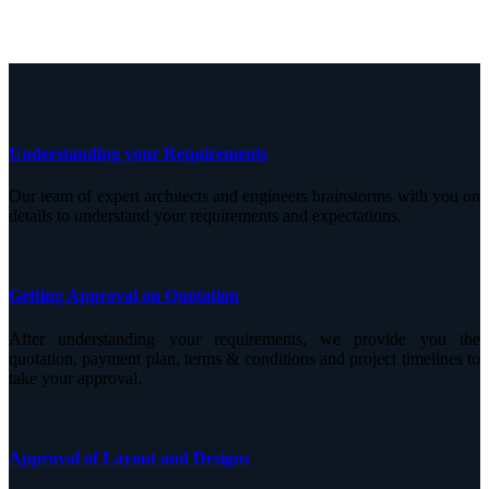
Understanding your Requirements
Our team of expert architects and engineers brainstorms with you on
details to understand your requirements and expectations.
Getting Approval on Quotation
After understanding your requirements, we provide you the
quotation, payment plan, terms & conditions and project timelines to
take your approval.
Approval of Layout and Designs