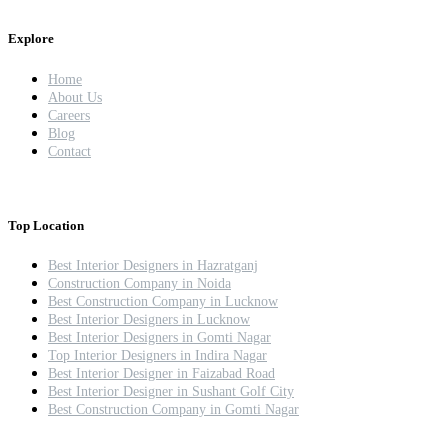
Explore
Home
About Us
Careers
Blog
Contact
Top Location
Best Interior Designers in Hazratganj
Construction Company in Noida
Best Construction Company in Lucknow
Best Interior Designers in Lucknow
Best Interior Designers in Gomti Nagar
Top Interior Designers in Indira Nagar
Best Interior Designer in Faizabad Road
Best Interior Designer in Sushant Golf City
Best Construction Company in Gomti Nagar