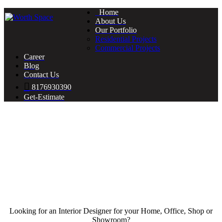
Home
About Us
Our Portfolio
Residential Projects
Commercial Projects
Career
Blog
Contact Us
8176930390
Get-Estimate
Looking for an Interior Designer for your Home, Office, Shop or
Showroom?