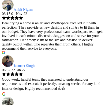
Ankit Nigam
08:15 01 Nov 22
Beautifying a home is an art and WorthSpace excelled in it with
perfection. They provide us new designs and still try to fit them in
our budget. They have very professional team. worthspace team gets
involved in each minute discussion/suggestion and starve for your
satisfaction. Her timely visits to the site and passion to deliver
quality output within time separates them from others. I highly
recommend their service to everyone.
Jasmeet Singh
06:32 22 Jan 22
Good work, helpful team, they managed to understand our
requirements and execute it perfectly. amazing service for any kind
interior design. Highly recommended 👍👍