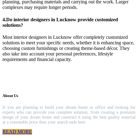
planning, purchasing materials and carrying out the work. Larger
complexes may require longer periods.
4.Do interior designers in Lucknow provide customized
solutions?
Most interior designers in Lucknow offer completely customized
solutions to meet your specific needs, whether it is enhancing space,
choosing custom furnishings or creating theme-based décor. They
also take into account your personal preferences, lifestyle
requirements and financial capacity.
About Us
If you are planning to build your dream home or office and looking for
experts who can provide you complete solution, from creating a premium
design of your dream home and construct it using the best quality material
at a reasonable price then your search ends here.
READ MORE