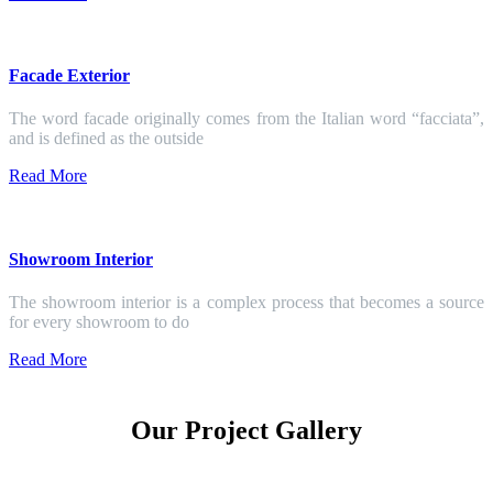
Facade Exterior
The word facade originally comes from the Italian word “facciata”,
and is defined as the outside
Read More
Showroom Interior
The showroom interior is a complex process that becomes a source
for every showroom to do
Read More
Our Project Gallery