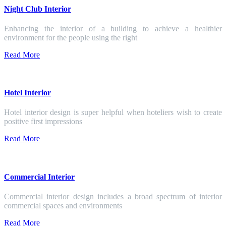
Night Club Interior
Enhancing the interior of a building to achieve a healthier
environment for the people using the right
Read More
Hotel Interior
Hotel interior design is super helpful when hoteliers wish to create
positive first impressions
Read More
Commercial Interior
Commercial interior design includes a broad spectrum of interior
commercial spaces and environments
Read More