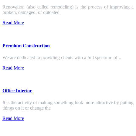
Renovation (also called remodeling) is the process of improving a
broken, damaged, or outdated
Read More
Premium Construction
We are dedicated to providing clients with a full spectrum of ..
Read More
Office Interior
It is the activity of making something look more attractive by putting
things on it or change the
Read More