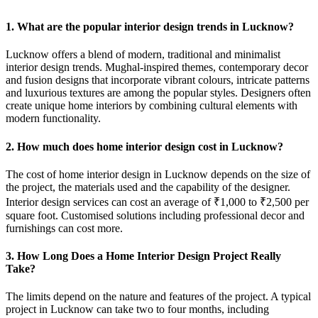
1. What are the popular interior design trends in Lucknow?
Lucknow offers a blend of modern, traditional and minimalist
interior design trends. Mughal-inspired themes, contemporary decor
and fusion designs that incorporate vibrant colours, intricate patterns
and luxurious textures are among the popular styles. Designers often
create unique home interiors by combining cultural elements with
modern functionality.
2. How much does home interior design cost in Lucknow?
The cost of home interior design in Lucknow depends on the size of
the project, the materials used and the capability of the designer.
Interior design services can cost an average of ₹1,000 to ₹2,500 per
square foot. Customised solutions including professional decor and
furnishings can cost more.
3. How Long Does a Home Interior Design Project Really
Take?
The limits depend on the nature and features of the project. A typical
project in Lucknow can take two to four months, including