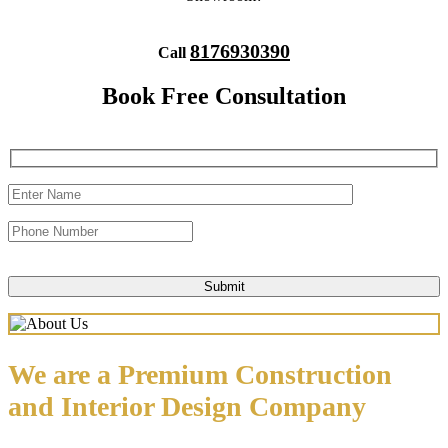
8176930390
Call
Book Free Consultation
We are a Premium Construction
and Interior Design Company