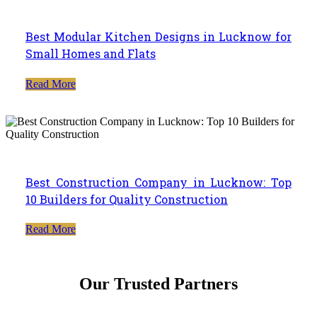
Best Modular Kitchen Designs in Lucknow for
Small Homes and Flats
Read More
Best Construction Company in Lucknow: Top
10 Builders for Quality Construction
Read More
Our Trusted Partners