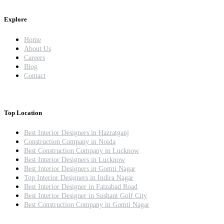
Explore
Home
About Us
Careers
Blog
Contact
Top Location
Best Interior Designers in Hazratganj
Construction Company in Noida
Best Construction Company in Lucknow
Best Interior Designers in Lucknow
Best Interior Designers in Gomti Nagar
Top Interior Designers in Indira Nagar
Best Interior Designer in Faizabad Road
Best Interior Designer in Sushant Golf City
Best Construction Company in Gomti Nagar