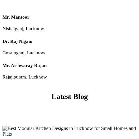
Mr. Mansoor
Nishatganj, Lucknow
Dr. Raj Nigam
Gosainganj, Lucknow
Mr. Aishwaray Rajan
Rajajipuram, Lucknow
Latest Blog