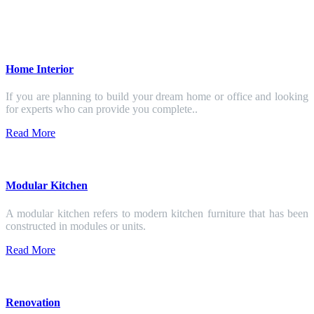
Home Interior
If you are planning to build your dream home or office and looking
for experts who can provide you complete..
Read More
Modular Kitchen
A modular kitchen refers to modern kitchen furniture that has been
constructed in modules or units.
Read More
Renovation