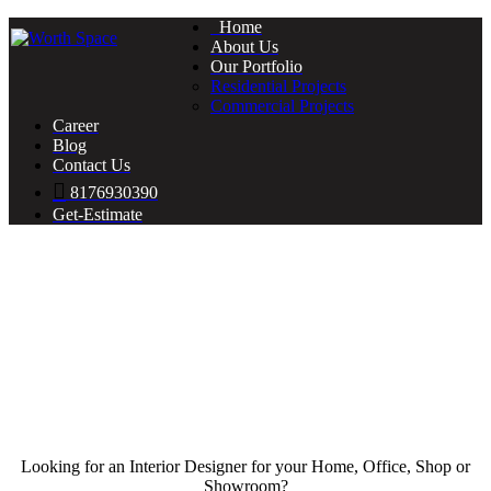
Home
About Us
Our Portfolio
Residential Projects
Commercial Projects
Career
Blog
Contact Us
8176930390
Get-Estimate
Looking for an Interior Designer for your Home, Office, Shop or
Showroom?