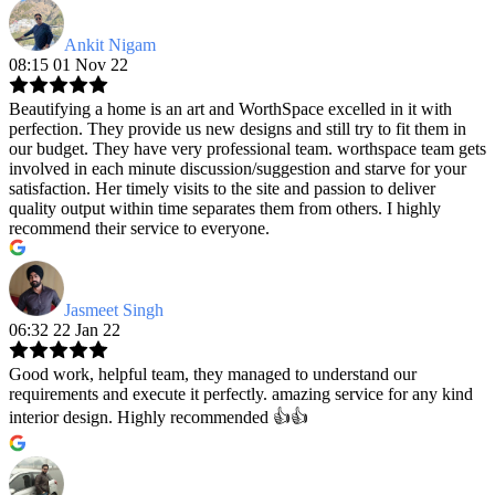
Ankit Nigam
08:15 01 Nov 22
Beautifying a home is an art and WorthSpace excelled in it with
perfection. They provide us new designs and still try to fit them in
our budget. They have very professional team. worthspace team gets
involved in each minute discussion/suggestion and starve for your
satisfaction. Her timely visits to the site and passion to deliver
quality output within time separates them from others. I highly
recommend their service to everyone.
Jasmeet Singh
06:32 22 Jan 22
Good work, helpful team, they managed to understand our
requirements and execute it perfectly. amazing service for any kind
interior design. Highly recommended 👍👍