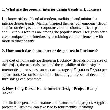
1. What are the popular interior design trends in Lucknow?
Lucknow offers a blend of modern, traditional and minimalist
interior design trends. Mughal-inspired themes, contemporary decor
and fusion designs that incorporate vibrant colours, intricate patterns
and luxurious textures are among the popular styles. Designers often
create unique home interiors by combining cultural elements with
modern functionality.
2. How much does home interior design cost in Lucknow?
The cost of home interior design in Lucknow depends on the size of
the project, the materials used and the capability of the designer.
Interior design services can cost an average of ₹1,000 to ₹2,500 per
square foot. Customised solutions including professional decor and
furnishings can cost more.
3. How Long Does a Home Interior Design Project Really
Take?
The limits depend on the nature and features of the project. A typical
project in Lucknow can take two to four months, including