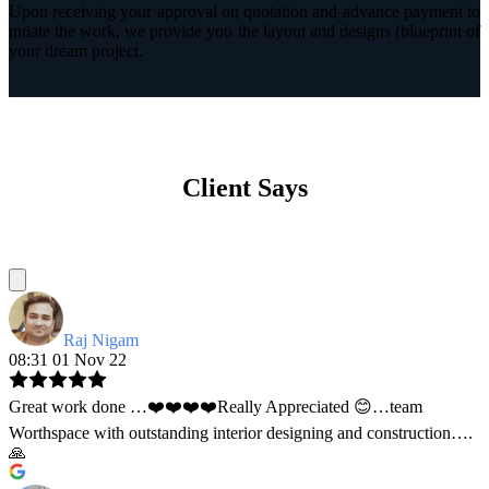
Upon receiving your approval on quotation and advance payment to
intiate the work, we provide you the layout and designs (blueprint of
your dream project.
Client Says
Raj Nigam
08:31 01 Nov 22
Great work done …❤️❤️❤️❤️Really Appreciated 😊…team
Worthspace with outstanding interior designing and construction….
🙏