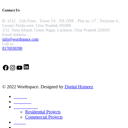
Contact Us
B -1512 , 15th Floor , Tower T4 , NX-ONE , Plot no -17 , Techzone 4 ,
Greater Noida west, Uttar Pradesh 201009
3/11, Vastu Khand, Gomti Nagar, Lucknow, Uttar Pradesh 226010
Email Address:
info@worthspace.com
Call us:
8176930390
LinkedIn
Facebook
Instagram
YouTube
© 2022 Worthspace. Designed by
Digital Homeez
Home
About Us
Our Portfolio
Residential Projects
Commercial Projects
Career
Blog