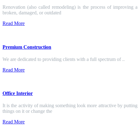
Renovation (also called remodeling) is the process of improving a
broken, damaged, or outdated
Read More
Premium Construction
We are dedicated to providing clients with a full spectrum of ..
Read More
Office Interior
It is the activity of making something look more attractive by putting
things on it or change the
Read More