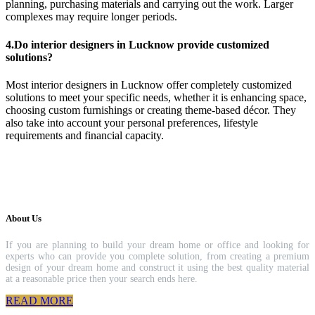
planning, purchasing materials and carrying out the work. Larger
complexes may require longer periods.
4.Do interior designers in Lucknow provide customized
solutions?
Most interior designers in Lucknow offer completely customized
solutions to meet your specific needs, whether it is enhancing space,
choosing custom furnishings or creating theme-based décor. They
also take into account your personal preferences, lifestyle
requirements and financial capacity.
About Us
If you are planning to build your dream home or office and looking for
experts who can provide you complete solution, from creating a premium
design of your dream home and construct it using the best quality material
at a reasonable price then your search ends here.
READ MORE