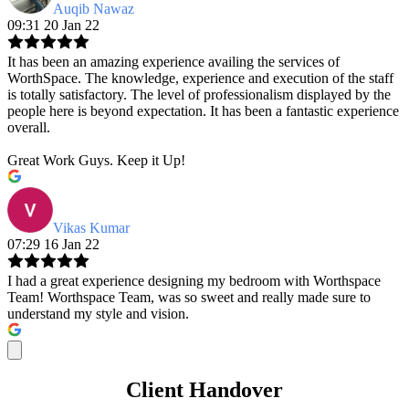
Auqib Nawaz
09:31 20 Jan 22
It has been an amazing experience availing the services of
WorthSpace. The knowledge, experience and execution of the staff
is totally satisfactory. The level of professionalism displayed by the
people here is beyond expectation. It has been a fantastic experience
overall.
Great Work Guys. Keep it Up!
Vikas Kumar
07:29 16 Jan 22
I had a great experience designing my bedroom with Worthspace
Team! Worthspace Team, was so sweet and really made sure to
understand my style and vision.
Client Handover