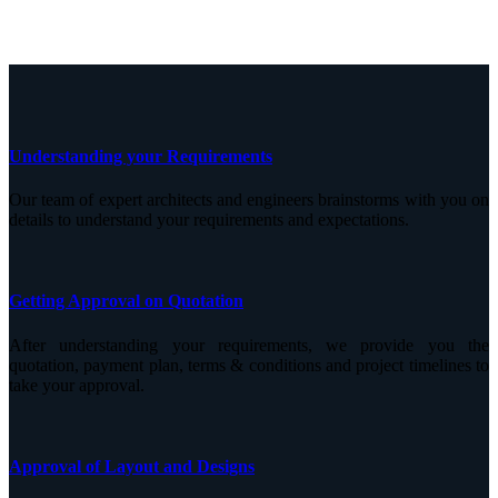
Understanding your Requirements
Our team of expert architects and engineers brainstorms with you on
details to understand your requirements and expectations.
Getting Approval on Quotation
After understanding your requirements, we provide you the
quotation, payment plan, terms & conditions and project timelines to
take your approval.
Approval of Layout and Designs