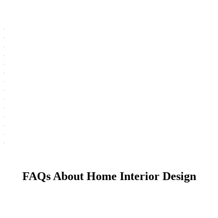
FAQs About Home Interior Design