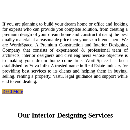
If you are planning to build your dream home or office and looking
for experts who can provide you complete solution, from creating a
premium design of your dream home and construct it using the best
quality material at a reasonable price then your search ends here. We
are WorthSpace, A Premium Construction and Interior Designing
Company that consists of experienced & professional team of
architects, interior designers and civil engineers whose objective is
to making your dream home come true. WorthSpace has been
established by Yuva Infra. A trusted name in Real Estate industry for
providing best services to its clients and helping them in buying,
selling, renting a property, vastu, legal guidance and support while
end to end dealing.
Read More
Our Interior Designing Services