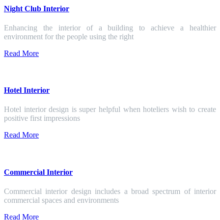
Night Club Interior
Enhancing the interior of a building to achieve a healthier
environment for the people using the right
Read More
Hotel Interior
Hotel interior design is super helpful when hoteliers wish to create
positive first impressions
Read More
Commercial Interior
Commercial interior design includes a broad spectrum of interior
commercial spaces and environments
Read More