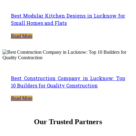
Best Modular Kitchen Designs in Lucknow for
Small Homes and Flats
Read More
Best Construction Company in Lucknow: Top
10 Builders for Quality Construction
Read More
Our Trusted Partners