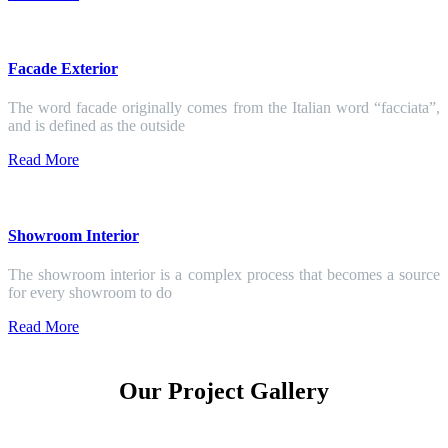
Facade Exterior
The word facade originally comes from the Italian word “facciata”,
and is defined as the outside
Read More
Showroom Interior
The showroom interior is a complex process that becomes a source
for every showroom to do
Read More
Our Project Gallery