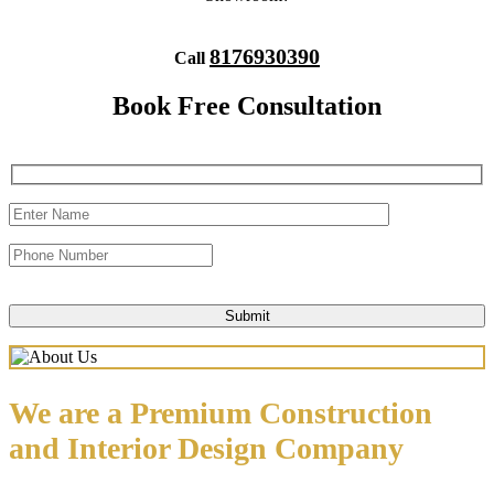
8176930390
Call
Book Free Consultation
We are a Premium Construction
and Interior Design Company